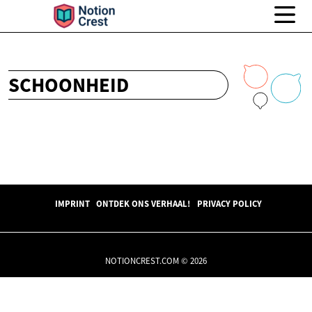
SCHOONHEID
IMPRINT
ONTDEK ONS VERHAAL!
PRIVACY POLICY
NOTIONCREST.COM © 2026