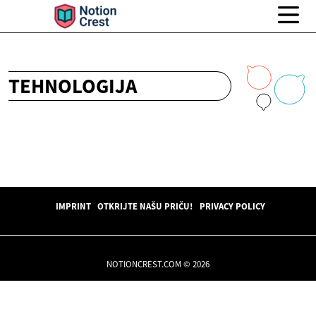
TEHNOLOGIJA
IMPRINT
OTKRIJTE NAŠU PRIČU!
PRIVACY POLICY
NOTIONCREST.COM © 2026