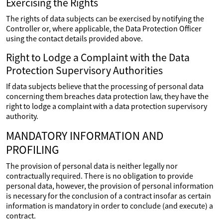
Exercising the Rights
The rights of data subjects can be exercised by notifying the
Controller or, where applicable, the Data Protection Officer
using the contact details provided above.
Right to Lodge a Complaint with the Data
Protection Supervisory Authorities
If data subjects believe that the processing of personal data
concerning them breaches data protection law, they have the
right to lodge a complaint with a data protection supervisory
authority.
MANDATORY INFORMATION AND
PROFILING
The provision of personal data is neither legally nor
contractually required. There is no obligation to provide
personal data, however, the provision of personal information
is necessary for the conclusion of a contract insofar as certain
information is mandatory in order to conclude (and execute) a
contract.