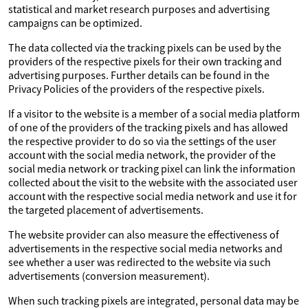
statistical and market research purposes and advertising
campaigns can be optimized.
The data collected via the tracking pixels can be used by the
providers of the respective pixels for their own tracking and
advertising purposes. Further details can be found in the
Privacy Policies of the providers of the respective pixels.
If a visitor to the website is a member of a social media platform
of one of the providers of the tracking pixels and has allowed
the respective provider to do so via the settings of the user
account with the social media network, the provider of the
social media network or tracking pixel can link the information
collected about the visit to the website with the associated user
account with the respective social media network and use it for
the targeted placement of advertisements.
The website provider can also measure the effectiveness of
advertisements in the respective social media networks and
see whether a user was redirected to the website via such
advertisements (conversion measurement).
When such tracking pixels are integrated, personal data may be