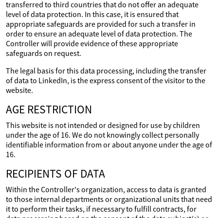
transferred to third countries that do not offer an adequate
level of data protection. In this case, it is ensured that
appropriate safeguards are provided for such a transfer in
order to ensure an adequate level of data protection. The
Controller will provide evidence of these appropriate
safeguards on request.
The legal basis for this data processing, including the transfer
of data to LinkedIn, is the express consent of the visitor to the
website.
AGE RESTRICTION
This website is not intended or designed for use by children
under the age of 16. We do not knowingly collect personally
identifiable information from or about anyone under the age of
16.
RECIPIENTS OF DATA
Within the Controller's organization, access to data is granted
to those internal departments or organizational units that need
it to perform their tasks, if necessary to fulfill contracts, for