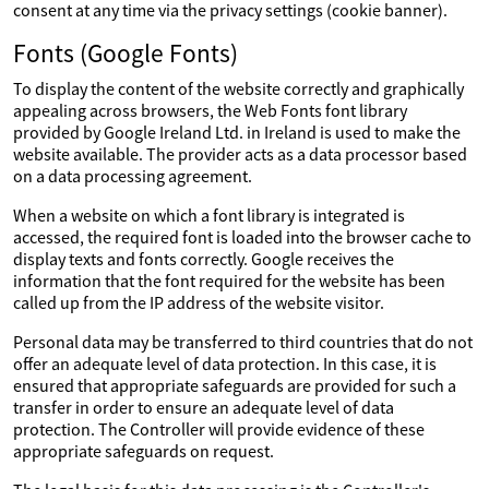
consent at any time via the privacy settings (cookie banner).
Fonts (Google Fonts)
To display the content of the website correctly and graphically
appealing across browsers, the Web Fonts font library
provided by Google Ireland Ltd. in Ireland is used to make the
website available. The provider acts as a data processor based
on a data processing agreement.
When a website on which a font library is integrated is
accessed, the required font is loaded into the browser cache to
display texts and fonts correctly. Google receives the
information that the font required for the website has been
called up from the IP address of the website visitor.
Personal data may be transferred to third countries that do not
offer an adequate level of data protection. In this case, it is
ensured that appropriate safeguards are provided for such a
transfer in order to ensure an adequate level of data
protection. The Controller will provide evidence of these
appropriate safeguards on request.