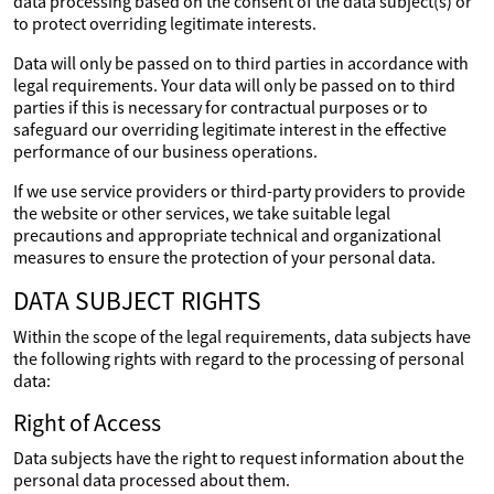
data processing based on the consent of the data subject(s) or
to protect overriding legitimate interests.
Data will only be passed on to third parties in accordance with
legal requirements. Your data will only be passed on to third
parties if this is necessary for contractual purposes or to
safeguard our overriding legitimate interest in the effective
performance of our business operations.
If we use service providers or third-party providers to provide
the website or other services, we take suitable legal
precautions and appropriate technical and organizational
measures to ensure the protection of your personal data.
DATA SUBJECT RIGHTS
Within the scope of the legal requirements, data subjects have
the following rights with regard to the processing of personal
data:
Right of Access
Data subjects have the right to request information about the
personal data processed about them.