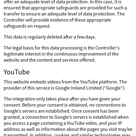
offer an adequate level of data protection. In this case, it is
ensured that appropriate safeguards are provided for such a
transfer to ensure an adequate level of data protection. The
Controller will provide evidence of these appropriate
safeguards on request.
This data is regularly deleted after a few days.
The legal basis for this data processing is the Controller's
legitimate interest in the continuous improvement of the
website and the content and services offered.
YouTube
This website embeds videos from the YouTube platform. The
provider of this service is Google Ireland Limited (“Google”).
The integration only takes place after you have given your
consent. Before your consent is obtained, no connections to
Google’s servers are established. Once consent has been
granted, a connection to Google’s servers is established when
you access a page containing a YouTube video, and your IP
address as well as information about the pages you visit may be
transmitted. In addition, cookies and similar technologies may