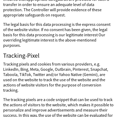
transfer in order to ensure an adequate level of data
protection. The Controller will provide evidence of these
appropriate safeguards on request.
The legal basis for this data processing is the express consent
of the website visitor. If no consent has been given, the legal
basis for this data processing is our legitimate interest Our
overriding legitimate interest is the above-mentioned
purposes.
Tracking-Pixel
Tracking pixels and cookies from various providers, e.g.
LinkedIn, Bing, Meta, Google, Outbrain, Pinterest, Snapchat,
Taboola, TikTok, Twitter and/or Yahoo Native (Gemini), are
used on the website to track the use of the website and the
actions of website visitors for the purpose of conversion
tracking.
The tracking pixels are a code snippet that can be used to track
the actions of visitors to the website, which makes it possible to
personalize and improve advertisements and measure their
success. In this way, the use of the website can be evaluated for