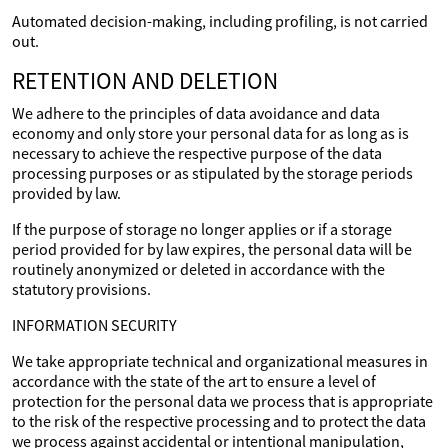
Automated decision-making, including profiling, is not carried
out.
RETENTION AND DELETION
We adhere to the principles of data avoidance and data
economy and only store your personal data for as long as is
necessary to achieve the respective purpose of the data
processing purposes or as stipulated by the storage periods
provided by law.
If the purpose of storage no longer applies or if a storage
period provided for by law expires, the personal data will be
routinely anonymized or deleted in accordance with the
statutory provisions.
INFORMATION SECURITY
We take appropriate technical and organizational measures in
accordance with the state of the art to ensure a level of
protection for the personal data we process that is appropriate
to the risk of the respective processing and to protect the data
we process against accidental or intentional manipulation,