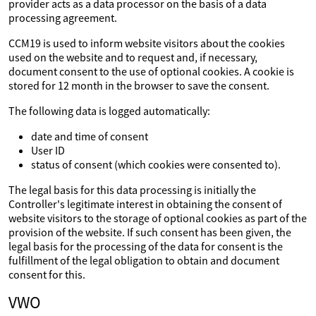
provider acts as a data processor on the basis of a data
processing agreement.
CCM19 is used to inform website visitors about the cookies
used on the website and to request and, if necessary,
document consent to the use of optional cookies. A cookie is
stored for 12 month in the browser to save the consent.
The following data is logged automatically:
date and time of consent
User ID
status of consent (which cookies were consented to).
The legal basis for this data processing is initially the
Controller's legitimate interest in obtaining the consent of
website visitors to the storage of optional cookies as part of the
provision of the website. If such consent has been given, the
legal basis for the processing of the data for consent is the
fulfillment of the legal obligation to obtain and document
consent for this.
VWO