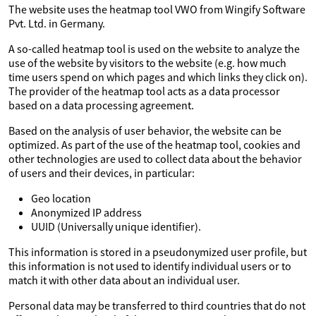
The website uses the heatmap tool VWO from Wingify Software
Pvt. Ltd. in Germany.
A so-called heatmap tool is used on the website to analyze the
use of the website by visitors to the website (e.g. how much
time users spend on which pages and which links they click on).
The provider of the heatmap tool acts as a data processor
based on a data processing agreement.
Based on the analysis of user behavior, the website can be
optimized. As part of the use of the heatmap tool, cookies and
other technologies are used to collect data about the behavior
of users and their devices, in particular:
Geo location
Anonymized IP address
UUID (Universally unique identifier).
This information is stored in a pseudonymized user profile, but
this information is not used to identify individual users or to
match it with other data about an individual user.
Personal data may be transferred to third countries that do not