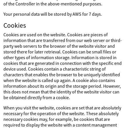
of the Controller in the above-mentioned purposes.
Your personal data will be stored by AWS for 7 days.
Cookies
Cookies are used on the website. Cookies are pieces of
information that are transferred from our web server or third-
party web servers to the browser of the website visitor and
stored there for later retrieval. Cookies can be small files or
other types of information storage. Information is stored in
cookies that are generated in connection with the specific end
device used. Cookies contain a characteristic string of
characters that enables the browser to be uniquely identified
when the website is called up again. A cookie also contains
information about its origin and the storage period. However,
this does not mean that the identity of the website visitor can
be obtained directly from a cookie.
When you visit the website, cookies are set that are absolutely
necessary for the operation of the website. These absolutely
necessary cookies may, for example, be cookies that are
required to display the website with a content management