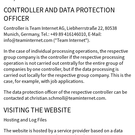
CONTROLLER AND DATA PROTECTION
OFFICER
Controller is Team Internet AG, Liebherrstraße 22, 80538
Munich, Germany, Tel.: +49 89 416146010, E-Mail:
info@teaminternet.com ("Team Internet").
In the case of individual processing operations, the respective
group company is the controller if the respective processing
operation is not carried out centrally for the entire group of
companies by one controller, but if the data processing is
carried out locally for the respective group company. This is the
case, for example, with job applications.
The data protection officer of the respective controller can be
contacted at christian.schmoll@teaminternet.com.
VISITING THE WEBSITE
Hosting and Log Files
The website is hosted by a service provider based on a data