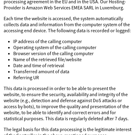
processing agreement in the EU and in the USA. Our Hosting-
Provider is Amazon Web Services EMEA SARL in Luxemburg.
Each time the website is accessed, the system automatically
collects data and information from the computer system of the
accessing end device. The following data is recorded or logged:
IP address of the calling computer
Operating system of the calling computer
Browser version of the calling computer
Name of the retrieved file/website
Date and time of retrieval
Transferred amount of data
Referring UR
This data is processed in order to be able to present the
website, to ensure the security, availability and integrity of the
website (e.g., detection and defense against DoS attacks or
access by bots), to improve the quality and presentation of the
website, to be able to identify and correct errors and for
statistical purposes. This data is regularly deleted after 7 days.
The legal basis for this data processing is the legitimate interest