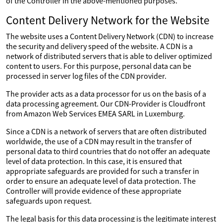
of the Controller in the above-mentioned purposes.
Content Delivery Network for the Website
The website uses a Content Delivery Network (CDN) to increase
the security and delivery speed of the website. A CDN is a
network of distributed servers that is able to deliver optimized
content to users. For this purpose, personal data can be
processed in server log files of the CDN provider.
The provider acts as a data processor for us on the basis of a
data processing agreement. Our CDN-Provider is Cloudfront
from Amazon Web Services EMEA SARL in Luxemburg.
Since a CDN is a network of servers that are often distributed
worldwide, the use of a CDN may result in the transfer of
personal data to third countries that do not offer an adequate
level of data protection. In this case, it is ensured that
appropriate safeguards are provided for such a transfer in
order to ensure an adequate level of data protection. The
Controller will provide evidence of these appropriate
safeguards upon request.
The legal basis for this data processing is the legitimate interest