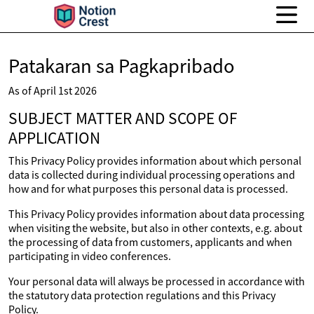
Patakaran sa Pagkapribado
As of April 1st 2026
SUBJECT MATTER AND SCOPE OF
APPLICATION
This Privacy Policy provides information about which personal
data is collected during individual processing operations and
how and for what purposes this personal data is processed.
This Privacy Policy provides information about data processing
when visiting the website, but also in other contexts, e.g. about
the processing of data from customers, applicants and when
participating in video conferences.
Your personal data will always be processed in accordance with
the statutory data protection regulations and this Privacy
Policy.