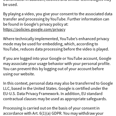
be used.
By playing a video, you give your consent to the associated data
transfer and processing by YouTube. Further information can
be found in Google’s privacy policy at:
https://policies.google.com/privacy
Where technically implemented, YouTube’s enhanced privacy
mode may be used for embedding, which, according to
YouTube, reduces data processing before the video is played.
If you are logged into your Google or YouTube account, Google
may associate your usage behavior with your personal profile.
You can prevent this by logging out of your account before
using our website.
In this context, personal data may also be transferred to Google
LLC, based in the United States. Google is certified under the
EU-U.S. Data Privacy Framework. In addition, EU standard
contractual clauses may be used as appropriate safeguards.
Processing is carried out on the basis of your consent in
accordance with Art. 6(1)(a) GDPR. You may withdraw your