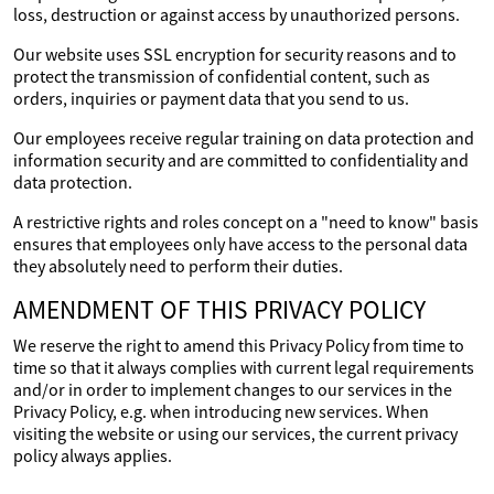
loss, destruction or against access by unauthorized persons.
Our website uses SSL encryption for security reasons and to
protect the transmission of confidential content, such as
orders, inquiries or payment data that you send to us.
Our employees receive regular training on data protection and
information security and are committed to confidentiality and
data protection.
A restrictive rights and roles concept on a "need to know" basis
ensures that employees only have access to the personal data
they absolutely need to perform their duties.
AMENDMENT OF THIS PRIVACY POLICY
We reserve the right to amend this Privacy Policy from time to
time so that it always complies with current legal requirements
and/or in order to implement changes to our services in the
Privacy Policy, e.g. when introducing new services. When
visiting the website or using our services, the current privacy
policy always applies.