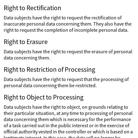
Right to Rectification
Data subjects have the right to request the rectification of
inaccurate personal data concerning them. They also have the
right to request the completion of incomplete personal data.
Right to Erasure
Data subjects have the right to request the erasure of personal
data concerning them.
Right to Restriction of Processing
Data subjects have the right to request that the processing of
personal data concerning them be restricted.
Right to Object to Processing
Data subjects have the right to object, on grounds relating to
their particular situation, at any time to processing of personal
data concerning them which is necessary for the performance
of a task carried out in the public interest or in the exercise of
official authority vested in the controller or which is based on a
legitimate interest. In this case, the data will no longer be