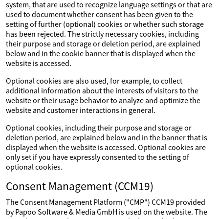
system, that are used to recognize language settings or that are
used to document whether consent has been given to the
setting of further (optional) cookies or whether such storage
has been rejected. The strictly necessary cookies, including
their purpose and storage or deletion period, are explained
below and in the cookie banner that is displayed when the
website is accessed.
Optional cookies are also used, for example, to collect
additional information about the interests of visitors to the
website or their usage behavior to analyze and optimize the
website and customer interactions in general.
Optional cookies, including their purpose and storage or
deletion period, are explained below and in the banner that is
displayed when the website is accessed. Optional cookies are
only set if you have expressly consented to the setting of
optional cookies.
Consent Management (CCM19)
The Consent Management Platform ("CMP") CCM19 provided
by Papoo Software & Media GmbH is used on the website. The