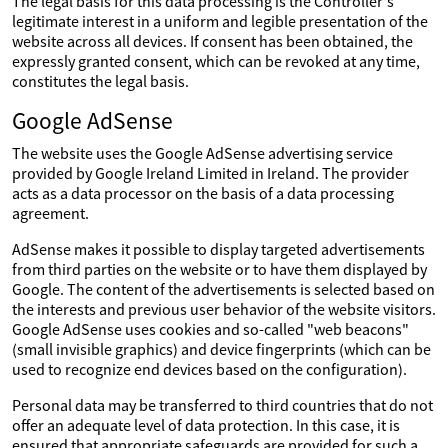
The legal basis for this data processing is the Controller's
legitimate interest in a uniform and legible presentation of the
website across all devices. If consent has been obtained, the
expressly granted consent, which can be revoked at any time,
constitutes the legal basis.
Google AdSense
The website uses the Google AdSense advertising service
provided by Google Ireland Limited in Ireland. The provider
acts as a data processor on the basis of a data processing
agreement.
AdSense makes it possible to display targeted advertisements
from third parties on the website or to have them displayed by
Google. The content of the advertisements is selected based on
the interests and previous user behavior of the website visitors.
Google AdSense uses cookies and so-called "web beacons"
(small invisible graphics) and device fingerprints (which can be
used to recognize end devices based on the configuration).
Personal data may be transferred to third countries that do not
offer an adequate level of data protection. In this case, it is
ensured that appropriate safeguards are provided for such a