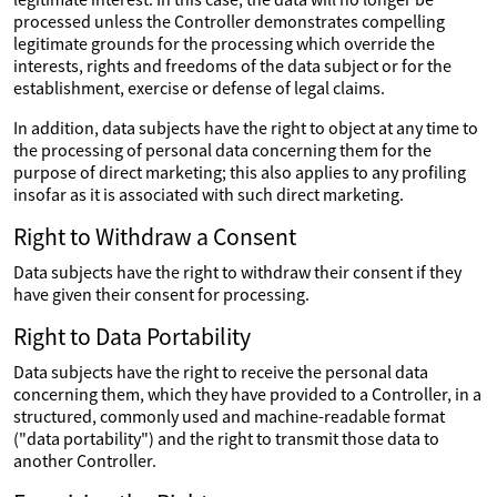
processed unless the Controller demonstrates compelling
legitimate grounds for the processing which override the
interests, rights and freedoms of the data subject or for the
establishment, exercise or defense of legal claims.
In addition, data subjects have the right to object at any time to
the processing of personal data concerning them for the
purpose of direct marketing; this also applies to any profiling
insofar as it is associated with such direct marketing.
Right to Withdraw a Consent
Data subjects have the right to withdraw their consent if they
have given their consent for processing.
Right to Data Portability
Data subjects have the right to receive the personal data
concerning them, which they have provided to a Controller, in a
structured, commonly used and machine-readable format
("data portability") and the right to transmit those data to
another Controller.