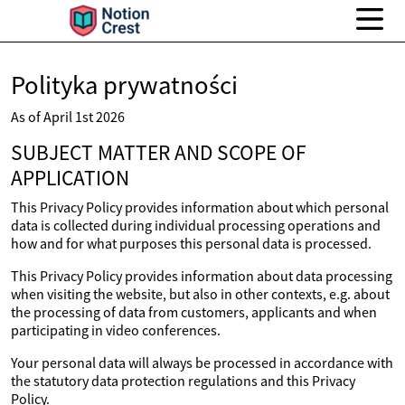
Polityka prywatności
As of April 1st 2026
SUBJECT MATTER AND SCOPE OF
APPLICATION
This Privacy Policy provides information about which personal
data is collected during individual processing operations and
how and for what purposes this personal data is processed.
This Privacy Policy provides information about data processing
when visiting the website, but also in other contexts, e.g. about
the processing of data from customers, applicants and when
participating in video conferences.
Your personal data will always be processed in accordance with
the statutory data protection regulations and this Privacy
Policy.