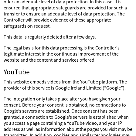
offer an adequate level of data protection. In this case, it is
ensured that appropriate safeguards are provided for such a
transfer to ensure an adequate level of data protection. The
Controller will provide evidence of these appropriate
safeguards on request.
This data is regularly deleted after a few days.
The legal basis for this data processing is the Controller's
legitimate interest in the continuous improvement of the
website and the content and services offered.
YouTube
This website embeds videos from the YouTube platform. The
provider of this service is Google Ireland Limited (“Google”).
The integration only takes place after you have given your
consent. Before your consent is obtained, no connections to
Google’s servers are established. Once consent has been
granted, a connection to Google’s servers is established when
you access a page containing a YouTube video, and your IP
address as well as information about the pages you visit may be
transmitted. In addition, cookies and similar technologies may