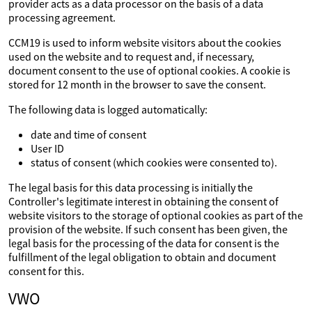
provider acts as a data processor on the basis of a data
processing agreement.
CCM19 is used to inform website visitors about the cookies
used on the website and to request and, if necessary,
document consent to the use of optional cookies. A cookie is
stored for 12 month in the browser to save the consent.
The following data is logged automatically:
date and time of consent
User ID
status of consent (which cookies were consented to).
The legal basis for this data processing is initially the
Controller's legitimate interest in obtaining the consent of
website visitors to the storage of optional cookies as part of the
provision of the website. If such consent has been given, the
legal basis for the processing of the data for consent is the
fulfillment of the legal obligation to obtain and document
consent for this.
VWO