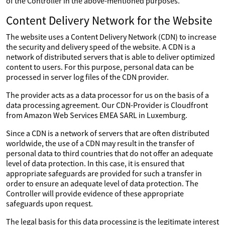
of the Controller in the above-mentioned purposes.
Content Delivery Network for the Website
The website uses a Content Delivery Network (CDN) to increase
the security and delivery speed of the website. A CDN is a
network of distributed servers that is able to deliver optimized
content to users. For this purpose, personal data can be
processed in server log files of the CDN provider.
The provider acts as a data processor for us on the basis of a
data processing agreement. Our CDN-Provider is Cloudfront
from Amazon Web Services EMEA SARL in Luxemburg.
Since a CDN is a network of servers that are often distributed
worldwide, the use of a CDN may result in the transfer of
personal data to third countries that do not offer an adequate
level of data protection. In this case, it is ensured that
appropriate safeguards are provided for such a transfer in
order to ensure an adequate level of data protection. The
Controller will provide evidence of these appropriate
safeguards upon request.
The legal basis for this data processing is the legitimate interest