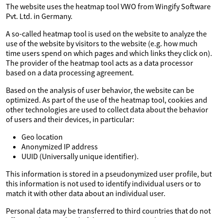
The website uses the heatmap tool VWO from Wingify Software
Pvt. Ltd. in Germany.
A so-called heatmap tool is used on the website to analyze the
use of the website by visitors to the website (e.g. how much
time users spend on which pages and which links they click on).
The provider of the heatmap tool acts as a data processor
based on a data processing agreement.
Based on the analysis of user behavior, the website can be
optimized. As part of the use of the heatmap tool, cookies and
other technologies are used to collect data about the behavior
of users and their devices, in particular:
Geo location
Anonymized IP address
UUID (Universally unique identifier).
This information is stored in a pseudonymized user profile, but
this information is not used to identify individual users or to
match it with other data about an individual user.
Personal data may be transferred to third countries that do not