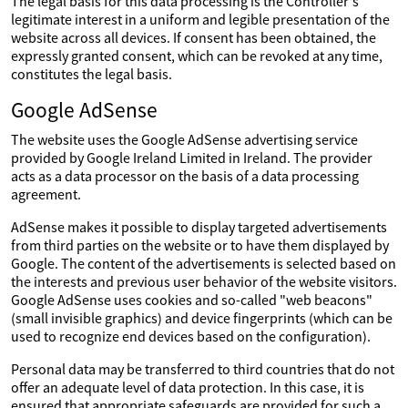
The legal basis for this data processing is the Controller's
legitimate interest in a uniform and legible presentation of the
website across all devices. If consent has been obtained, the
expressly granted consent, which can be revoked at any time,
constitutes the legal basis.
Google AdSense
The website uses the Google AdSense advertising service
provided by Google Ireland Limited in Ireland. The provider
acts as a data processor on the basis of a data processing
agreement.
AdSense makes it possible to display targeted advertisements
from third parties on the website or to have them displayed by
Google. The content of the advertisements is selected based on
the interests and previous user behavior of the website visitors.
Google AdSense uses cookies and so-called "web beacons"
(small invisible graphics) and device fingerprints (which can be
used to recognize end devices based on the configuration).
Personal data may be transferred to third countries that do not
offer an adequate level of data protection. In this case, it is
ensured that appropriate safeguards are provided for such a