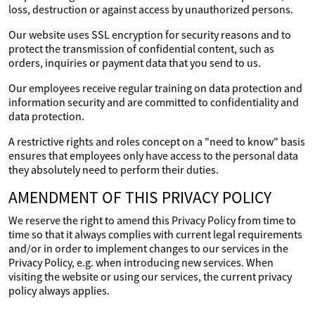
loss, destruction or against access by unauthorized persons.
Our website uses SSL encryption for security reasons and to
protect the transmission of confidential content, such as
orders, inquiries or payment data that you send to us.
Our employees receive regular training on data protection and
information security and are committed to confidentiality and
data protection.
A restrictive rights and roles concept on a "need to know" basis
ensures that employees only have access to the personal data
they absolutely need to perform their duties.
AMENDMENT OF THIS PRIVACY POLICY
We reserve the right to amend this Privacy Policy from time to
time so that it always complies with current legal requirements
and/or in order to implement changes to our services in the
Privacy Policy, e.g. when introducing new services. When
visiting the website or using our services, the current privacy
policy always applies.