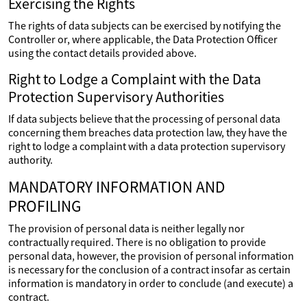
Exercising the Rights
The rights of data subjects can be exercised by notifying the
Controller or, where applicable, the Data Protection Officer
using the contact details provided above.
Right to Lodge a Complaint with the Data
Protection Supervisory Authorities
If data subjects believe that the processing of personal data
concerning them breaches data protection law, they have the
right to lodge a complaint with a data protection supervisory
authority.
MANDATORY INFORMATION AND
PROFILING
The provision of personal data is neither legally nor
contractually required. There is no obligation to provide
personal data, however, the provision of personal information
is necessary for the conclusion of a contract insofar as certain
information is mandatory in order to conclude (and execute) a
contract.