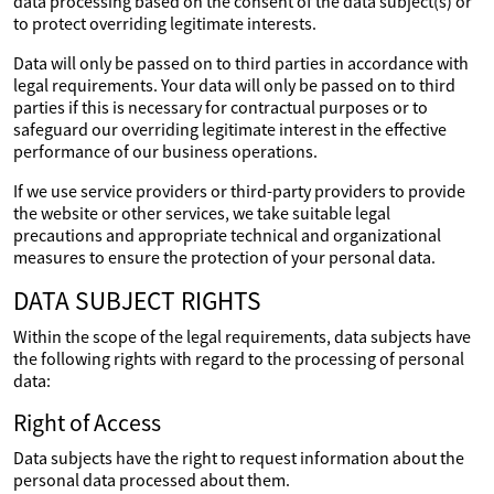
data processing based on the consent of the data subject(s) or
to protect overriding legitimate interests.
Data will only be passed on to third parties in accordance with
legal requirements. Your data will only be passed on to third
parties if this is necessary for contractual purposes or to
safeguard our overriding legitimate interest in the effective
performance of our business operations.
If we use service providers or third-party providers to provide
the website or other services, we take suitable legal
precautions and appropriate technical and organizational
measures to ensure the protection of your personal data.
DATA SUBJECT RIGHTS
Within the scope of the legal requirements, data subjects have
the following rights with regard to the processing of personal
data:
Right of Access
Data subjects have the right to request information about the
personal data processed about them.