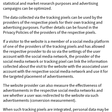
statistical and market research purposes and advertising
campaigns can be optimized.
The data collected via the tracking pixels can be used by the
providers of the respective pixels for their own tracking and
advertising purposes. Further details can be found in the
Privacy Policies of the providers of the respective pixels.
If a visitor to the website is a member of a social media platform
of one of the providers of the tracking pixels and has allowed
the respective provider to do so via the settings of the user
account with the social media network, the provider of the
social media network or tracking pixel can link the information
collected about the visit to the website with the associated user
account with the respective social media network and use it for
the targeted placement of advertisements.
The website provider can also measure the effectiveness of
advertisements in the respective social media networks and
see whether a user was redirected to the website via such
advertisements (conversion measurement).
When such tracking pixels are integrated, personal data may be