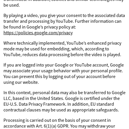
be used.
By playing a video, you give your consent to the associated data
transfer and processing by YouTube. Further information can
be found in Google’s privacy policy at:
https://policies.google.com/privacy
Where technically implemented, YouTube’s enhanced privacy
mode may be used for embedding, which, according to
YouTube, reduces data processing before the video is played.
If you are logged into your Google or YouTube account, Google
may associate your usage behavior with your personal profile.
You can prevent this by logging out of your account before
using our website.
In this context, personal data may also be transferred to Google
LLC, based in the United States. Google is certified under the
EU-U.S. Data Privacy Framework. In addition, EU standard
contractual clauses may be used as appropriate safeguards.
Processing is carried out on the basis of your consent in
accordance with Art. 6(1)(a) GDPR. You may withdraw your