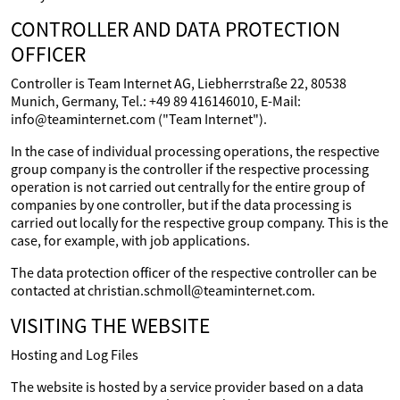
CONTROLLER AND DATA PROTECTION
OFFICER
Controller is Team Internet AG, Liebherrstraße 22, 80538
Munich, Germany, Tel.: +49 89 416146010, E-Mail:
info@teaminternet.com ("Team Internet").
In the case of individual processing operations, the respective
group company is the controller if the respective processing
operation is not carried out centrally for the entire group of
companies by one controller, but if the data processing is
carried out locally for the respective group company. This is the
case, for example, with job applications.
The data protection officer of the respective controller can be
contacted at christian.schmoll@teaminternet.com.
VISITING THE WEBSITE
Hosting and Log Files
The website is hosted by a service provider based on a data