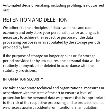
Automated decision-making, including profiling, is not carried
out.
RETENTION AND DELETION
We adhere to the principles of data avoidance and data
economy and only store your personal data for as long as is
necessary to achieve the respective purpose of the data
processing purposes or as stipulated by the storage periods
provided by law.
If the purpose of storage no longer applies or if a storage
period provided for by law expires, the personal data will be
routinely anonymized or deleted in accordance with the
statutory provisions.
INFORMATION SECURITY
We take appropriate technical and organizational measures in
accordance with the state of the art to ensure a level of
protection for the personal data we process that is appropriate
to the risk of the respective processing and to protect the data
we process against accidental or intentional manipulation,