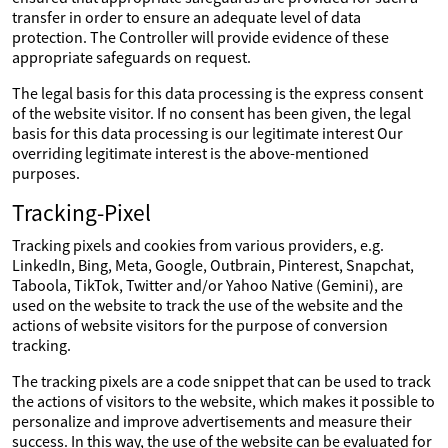
transfer in order to ensure an adequate level of data
protection. The Controller will provide evidence of these
appropriate safeguards on request.
The legal basis for this data processing is the express consent
of the website visitor. If no consent has been given, the legal
basis for this data processing is our legitimate interest Our
overriding legitimate interest is the above-mentioned
purposes.
Tracking-Pixel
Tracking pixels and cookies from various providers, e.g.
LinkedIn, Bing, Meta, Google, Outbrain, Pinterest, Snapchat,
Taboola, TikTok, Twitter and/or Yahoo Native (Gemini), are
used on the website to track the use of the website and the
actions of website visitors for the purpose of conversion
tracking.
The tracking pixels are a code snippet that can be used to track
the actions of visitors to the website, which makes it possible to
personalize and improve advertisements and measure their
success. In this way, the use of the website can be evaluated for