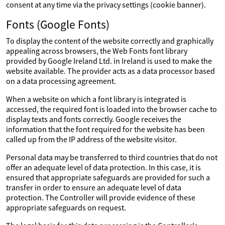
consent at any time via the privacy settings (cookie banner).
Fonts (Google Fonts)
To display the content of the website correctly and graphically
appealing across browsers, the Web Fonts font library
provided by Google Ireland Ltd. in Ireland is used to make the
website available. The provider acts as a data processor based
on a data processing agreement.
When a website on which a font library is integrated is
accessed, the required font is loaded into the browser cache to
display texts and fonts correctly. Google receives the
information that the font required for the website has been
called up from the IP address of the website visitor.
Personal data may be transferred to third countries that do not
offer an adequate level of data protection. In this case, it is
ensured that appropriate safeguards are provided for such a
transfer in order to ensure an adequate level of data
protection. The Controller will provide evidence of these
appropriate safeguards on request.