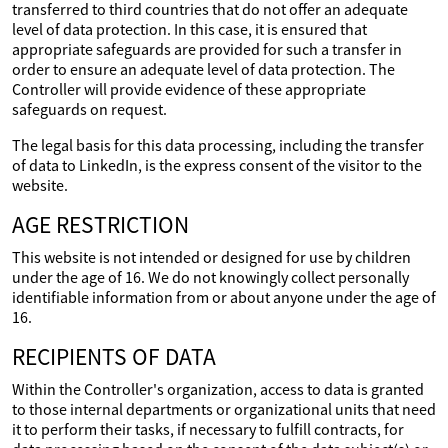
transferred to third countries that do not offer an adequate
level of data protection. In this case, it is ensured that
appropriate safeguards are provided for such a transfer in
order to ensure an adequate level of data protection. The
Controller will provide evidence of these appropriate
safeguards on request.
The legal basis for this data processing, including the transfer
of data to LinkedIn, is the express consent of the visitor to the
website.
AGE RESTRICTION
This website is not intended or designed for use by children
under the age of 16. We do not knowingly collect personally
identifiable information from or about anyone under the age of
16.
RECIPIENTS OF DATA
Within the Controller's organization, access to data is granted
to those internal departments or organizational units that need
it to perform their tasks, if necessary to fulfill contracts, for