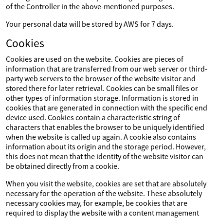
of the Controller in the above-mentioned purposes.
Your personal data will be stored by AWS for 7 days.
Cookies
Cookies are used on the website. Cookies are pieces of
information that are transferred from our web server or third-
party web servers to the browser of the website visitor and
stored there for later retrieval. Cookies can be small files or
other types of information storage. Information is stored in
cookies that are generated in connection with the specific end
device used. Cookies contain a characteristic string of
characters that enables the browser to be uniquely identified
when the website is called up again. A cookie also contains
information about its origin and the storage period. However,
this does not mean that the identity of the website visitor can
be obtained directly from a cookie.
When you visit the website, cookies are set that are absolutely
necessary for the operation of the website. These absolutely
necessary cookies may, for example, be cookies that are
required to display the website with a content management