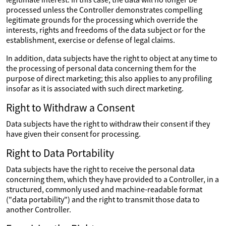
processed unless the Controller demonstrates compelling
legitimate grounds for the processing which override the
interests, rights and freedoms of the data subject or for the
establishment, exercise or defense of legal claims.
In addition, data subjects have the right to object at any time to
the processing of personal data concerning them for the
purpose of direct marketing; this also applies to any profiling
insofar as it is associated with such direct marketing.
Right to Withdraw a Consent
Data subjects have the right to withdraw their consent if they
have given their consent for processing.
Right to Data Portability
Data subjects have the right to receive the personal data
concerning them, which they have provided to a Controller, in a
structured, commonly used and machine-readable format
("data portability") and the right to transmit those data to
another Controller.