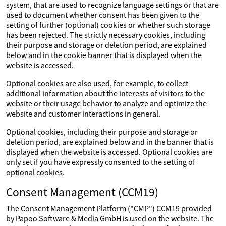
system, that are used to recognize language settings or that are
used to document whether consent has been given to the
setting of further (optional) cookies or whether such storage
has been rejected. The strictly necessary cookies, including
their purpose and storage or deletion period, are explained
below and in the cookie banner that is displayed when the
website is accessed.
Optional cookies are also used, for example, to collect
additional information about the interests of visitors to the
website or their usage behavior to analyze and optimize the
website and customer interactions in general.
Optional cookies, including their purpose and storage or
deletion period, are explained below and in the banner that is
displayed when the website is accessed. Optional cookies are
only set if you have expressly consented to the setting of
optional cookies.
Consent Management (CCM19)
The Consent Management Platform ("CMP") CCM19 provided
by Papoo Software & Media GmbH is used on the website. The