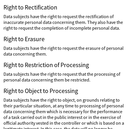
Right to Rectification
Data subjects have the right to request the rectification of
inaccurate personal data concerning them. They also have the
right to request the completion of incomplete personal data.
Right to Erasure
Data subjects have the right to request the erasure of personal
data concerning them.
Right to Restriction of Processing
Data subjects have the right to request that the processing of
personal data concerning them be restricted.
Right to Object to Processing
Data subjects have the right to object, on grounds relating to
their particular situation, at any time to processing of personal
data concerning them which is necessary for the performance
of a task carried out in the public interest or in the exercise of
official authority vested in the controller or which is based on a
legitimate interest. In this case, the data will no longer be