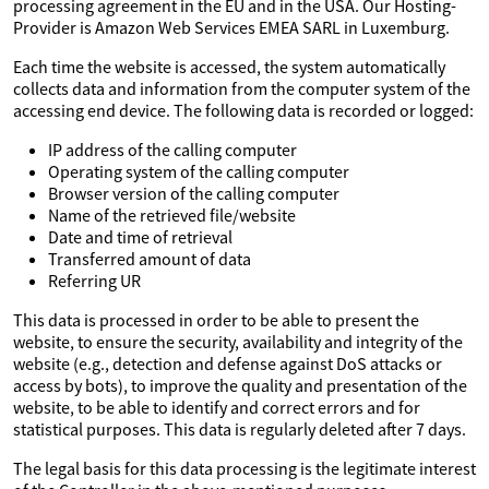
processing agreement in the EU and in the USA. Our Hosting-
Provider is Amazon Web Services EMEA SARL in Luxemburg.
Each time the website is accessed, the system automatically
collects data and information from the computer system of the
accessing end device. The following data is recorded or logged:
IP address of the calling computer
Operating system of the calling computer
Browser version of the calling computer
Name of the retrieved file/website
Date and time of retrieval
Transferred amount of data
Referring UR
This data is processed in order to be able to present the
website, to ensure the security, availability and integrity of the
website (e.g., detection and defense against DoS attacks or
access by bots), to improve the quality and presentation of the
website, to be able to identify and correct errors and for
statistical purposes. This data is regularly deleted after 7 days.
The legal basis for this data processing is the legitimate interest