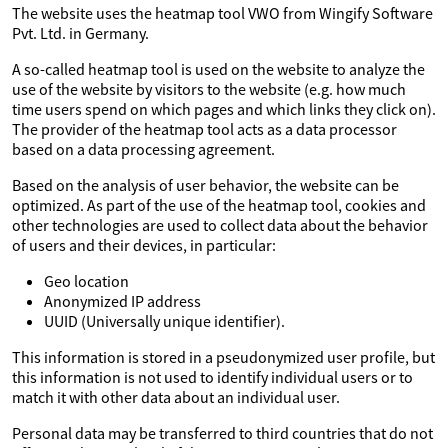
The website uses the heatmap tool VWO from Wingify Software
Pvt. Ltd. in Germany.
A so-called heatmap tool is used on the website to analyze the
use of the website by visitors to the website (e.g. how much
time users spend on which pages and which links they click on).
The provider of the heatmap tool acts as a data processor
based on a data processing agreement.
Based on the analysis of user behavior, the website can be
optimized. As part of the use of the heatmap tool, cookies and
other technologies are used to collect data about the behavior
of users and their devices, in particular:
Geo location
Anonymized IP address
UUID (Universally unique identifier).
This information is stored in a pseudonymized user profile, but
this information is not used to identify individual users or to
match it with other data about an individual user.
Personal data may be transferred to third countries that do not