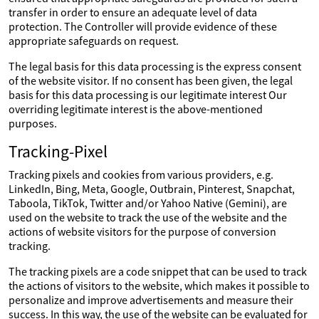
transfer in order to ensure an adequate level of data
protection. The Controller will provide evidence of these
appropriate safeguards on request.
The legal basis for this data processing is the express consent
of the website visitor. If no consent has been given, the legal
basis for this data processing is our legitimate interest Our
overriding legitimate interest is the above-mentioned
purposes.
Tracking-Pixel
Tracking pixels and cookies from various providers, e.g.
LinkedIn, Bing, Meta, Google, Outbrain, Pinterest, Snapchat,
Taboola, TikTok, Twitter and/or Yahoo Native (Gemini), are
used on the website to track the use of the website and the
actions of website visitors for the purpose of conversion
tracking.
The tracking pixels are a code snippet that can be used to track
the actions of visitors to the website, which makes it possible to
personalize and improve advertisements and measure their
success. In this way, the use of the website can be evaluated for