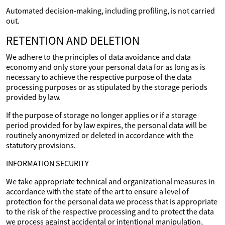
Automated decision-making, including profiling, is not carried
out.
RETENTION AND DELETION
We adhere to the principles of data avoidance and data
economy and only store your personal data for as long as is
necessary to achieve the respective purpose of the data
processing purposes or as stipulated by the storage periods
provided by law.
If the purpose of storage no longer applies or if a storage
period provided for by law expires, the personal data will be
routinely anonymized or deleted in accordance with the
statutory provisions.
INFORMATION SECURITY
We take appropriate technical and organizational measures in
accordance with the state of the art to ensure a level of
protection for the personal data we process that is appropriate
to the risk of the respective processing and to protect the data
we process against accidental or intentional manipulation,