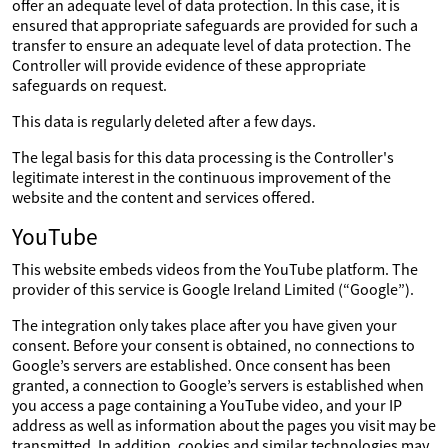
offer an adequate level of data protection. In this case, it is
ensured that appropriate safeguards are provided for such a
transfer to ensure an adequate level of data protection. The
Controller will provide evidence of these appropriate
safeguards on request.
This data is regularly deleted after a few days.
The legal basis for this data processing is the Controller's
legitimate interest in the continuous improvement of the
website and the content and services offered.
YouTube
This website embeds videos from the YouTube platform. The
provider of this service is Google Ireland Limited (“Google”).
The integration only takes place after you have given your
consent. Before your consent is obtained, no connections to
Google’s servers are established. Once consent has been
granted, a connection to Google’s servers is established when
you access a page containing a YouTube video, and your IP
address as well as information about the pages you visit may be
transmitted. In addition, cookies and similar technologies may