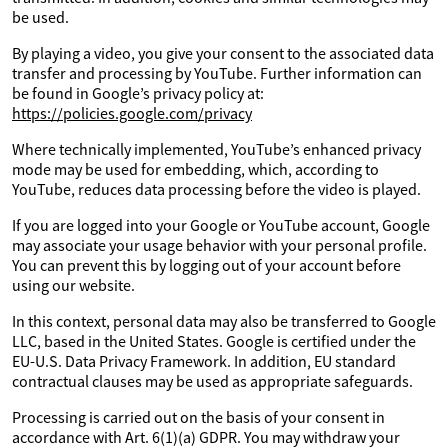
be used.
By playing a video, you give your consent to the associated data
transfer and processing by YouTube. Further information can
be found in Google’s privacy policy at:
https://policies.google.com/privacy
Where technically implemented, YouTube’s enhanced privacy
mode may be used for embedding, which, according to
YouTube, reduces data processing before the video is played.
If you are logged into your Google or YouTube account, Google
may associate your usage behavior with your personal profile.
You can prevent this by logging out of your account before
using our website.
In this context, personal data may also be transferred to Google
LLC, based in the United States. Google is certified under the
EU-U.S. Data Privacy Framework. In addition, EU standard
contractual clauses may be used as appropriate safeguards.
Processing is carried out on the basis of your consent in
accordance with Art. 6(1)(a) GDPR. You may withdraw your