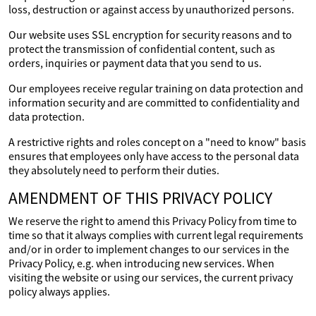
loss, destruction or against access by unauthorized persons.
Our website uses SSL encryption for security reasons and to
protect the transmission of confidential content, such as
orders, inquiries or payment data that you send to us.
Our employees receive regular training on data protection and
information security and are committed to confidentiality and
data protection.
A restrictive rights and roles concept on a "need to know" basis
ensures that employees only have access to the personal data
they absolutely need to perform their duties.
AMENDMENT OF THIS PRIVACY POLICY
We reserve the right to amend this Privacy Policy from time to
time so that it always complies with current legal requirements
and/or in order to implement changes to our services in the
Privacy Policy, e.g. when introducing new services. When
visiting the website or using our services, the current privacy
policy always applies.