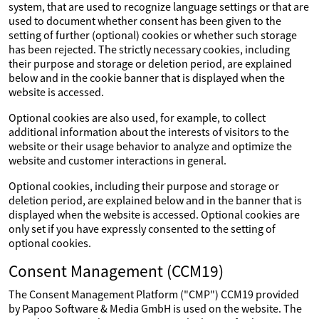
system, that are used to recognize language settings or that are
used to document whether consent has been given to the
setting of further (optional) cookies or whether such storage
has been rejected. The strictly necessary cookies, including
their purpose and storage or deletion period, are explained
below and in the cookie banner that is displayed when the
website is accessed.
Optional cookies are also used, for example, to collect
additional information about the interests of visitors to the
website or their usage behavior to analyze and optimize the
website and customer interactions in general.
Optional cookies, including their purpose and storage or
deletion period, are explained below and in the banner that is
displayed when the website is accessed. Optional cookies are
only set if you have expressly consented to the setting of
optional cookies.
Consent Management (CCM19)
The Consent Management Platform ("CMP") CCM19 provided
by Papoo Software & Media GmbH is used on the website. The