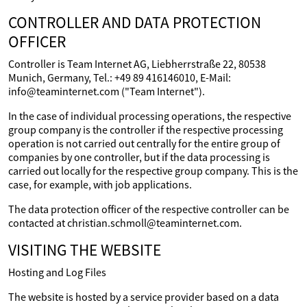
CONTROLLER AND DATA PROTECTION
OFFICER
Controller is Team Internet AG, Liebherrstraße 22, 80538
Munich, Germany, Tel.: +49 89 416146010, E-Mail:
info@teaminternet.com ("Team Internet").
In the case of individual processing operations, the respective
group company is the controller if the respective processing
operation is not carried out centrally for the entire group of
companies by one controller, but if the data processing is
carried out locally for the respective group company. This is the
case, for example, with job applications.
The data protection officer of the respective controller can be
contacted at christian.schmoll@teaminternet.com.
VISITING THE WEBSITE
Hosting and Log Files
The website is hosted by a service provider based on a data