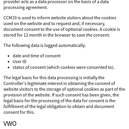
provider acts as a data processor on the basis of a data
processing agreement.
CCM19 is used to inform website visitors about the cookies
used on the website and to request and, if necessary,
document consent to the use of optional cookies. A cookie is
stored for 12 month in the browser to save the consent.
The following data is logged automatically:
date and time of consent
User ID
status of consent (which cookies were consented to).
The legal basis for this data processing is initially the
Controller's legitimate interest in obtaining the consent of
website visitors to the storage of optional cookies as part of the
provision of the website. If such consent has been given, the
legal basis for the processing of the data for consent is the
fulfillment of the legal obligation to obtain and document
consent for this.
VWO