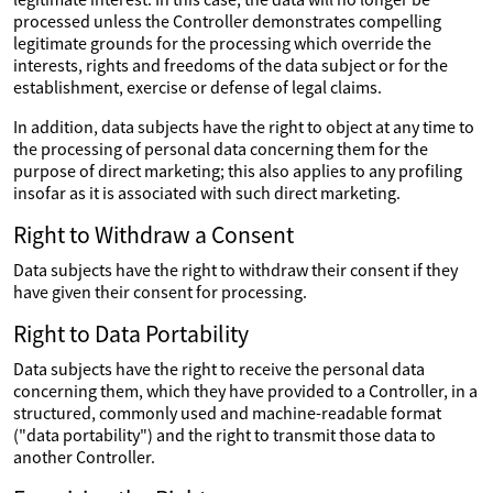
processed unless the Controller demonstrates compelling
legitimate grounds for the processing which override the
interests, rights and freedoms of the data subject or for the
establishment, exercise or defense of legal claims.
In addition, data subjects have the right to object at any time to
the processing of personal data concerning them for the
purpose of direct marketing; this also applies to any profiling
insofar as it is associated with such direct marketing.
Right to Withdraw a Consent
Data subjects have the right to withdraw their consent if they
have given their consent for processing.
Right to Data Portability
Data subjects have the right to receive the personal data
concerning them, which they have provided to a Controller, in a
structured, commonly used and machine-readable format
("data portability") and the right to transmit those data to
another Controller.