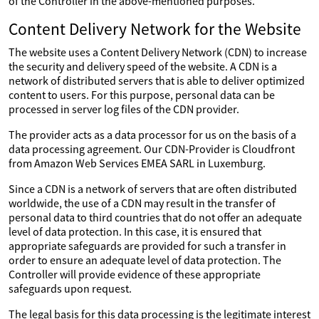
of the Controller in the above-mentioned purposes.
Content Delivery Network for the Website
The website uses a Content Delivery Network (CDN) to increase
the security and delivery speed of the website. A CDN is a
network of distributed servers that is able to deliver optimized
content to users. For this purpose, personal data can be
processed in server log files of the CDN provider.
The provider acts as a data processor for us on the basis of a
data processing agreement. Our CDN-Provider is Cloudfront
from Amazon Web Services EMEA SARL in Luxemburg.
Since a CDN is a network of servers that are often distributed
worldwide, the use of a CDN may result in the transfer of
personal data to third countries that do not offer an adequate
level of data protection. In this case, it is ensured that
appropriate safeguards are provided for such a transfer in
order to ensure an adequate level of data protection. The
Controller will provide evidence of these appropriate
safeguards upon request.
The legal basis for this data processing is the legitimate interest