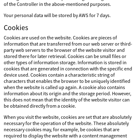
of the Controller in the above-mentioned purposes.
Your personal data will be stored by AWS for 7 days.
Cookies
Cookies are used on the website. Cookies are pieces of
information that are transferred from our web server or third-
party web servers to the browser of the website visitor and
stored there for later retrieval. Cookies can be small files or
other types of information storage. Information is stored in
cookies that are generated in connection with the specific end
device used. Cookies contain a characteristic string of
characters that enables the browser to be uniquely identified
when the website is called up again. A cookie also contains
information about its origin and the storage period. However,
this does not mean that the identity of the website visitor can
be obtained directly from a cookie.
When you visit the website, cookies are set that are absolutely
necessary for the operation of the website. These absolutely
necessary cookies may, for example, be cookies that are
required to display the website with a content management