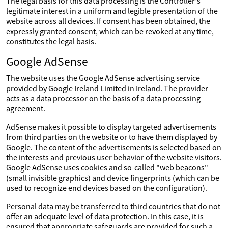
The legal basis for this data processing is the Controller's
legitimate interest in a uniform and legible presentation of the
website across all devices. If consent has been obtained, the
expressly granted consent, which can be revoked at any time,
constitutes the legal basis.
Google AdSense
The website uses the Google AdSense advertising service
provided by Google Ireland Limited in Ireland. The provider
acts as a data processor on the basis of a data processing
agreement.
AdSense makes it possible to display targeted advertisements
from third parties on the website or to have them displayed by
Google. The content of the advertisements is selected based on
the interests and previous user behavior of the website visitors.
Google AdSense uses cookies and so-called "web beacons"
(small invisible graphics) and device fingerprints (which can be
used to recognize end devices based on the configuration).
Personal data may be transferred to third countries that do not
offer an adequate level of data protection. In this case, it is
ensured that appropriate safeguards are provided for such a