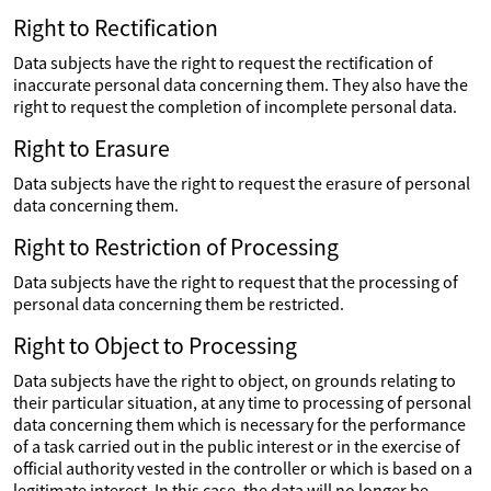
Right to Rectification
Data subjects have the right to request the rectification of
inaccurate personal data concerning them. They also have the
right to request the completion of incomplete personal data.
Right to Erasure
Data subjects have the right to request the erasure of personal
data concerning them.
Right to Restriction of Processing
Data subjects have the right to request that the processing of
personal data concerning them be restricted.
Right to Object to Processing
Data subjects have the right to object, on grounds relating to
their particular situation, at any time to processing of personal
data concerning them which is necessary for the performance
of a task carried out in the public interest or in the exercise of
official authority vested in the controller or which is based on a
legitimate interest. In this case, the data will no longer be