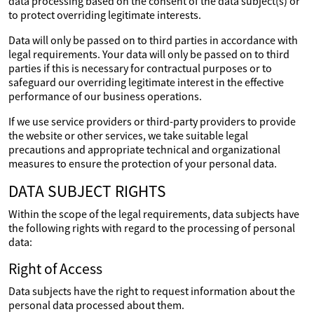
data processing based on the consent of the data subject(s) or
to protect overriding legitimate interests.
Data will only be passed on to third parties in accordance with
legal requirements. Your data will only be passed on to third
parties if this is necessary for contractual purposes or to
safeguard our overriding legitimate interest in the effective
performance of our business operations.
If we use service providers or third-party providers to provide
the website or other services, we take suitable legal
precautions and appropriate technical and organizational
measures to ensure the protection of your personal data.
DATA SUBJECT RIGHTS
Within the scope of the legal requirements, data subjects have
the following rights with regard to the processing of personal
data:
Right of Access
Data subjects have the right to request information about the
personal data processed about them.