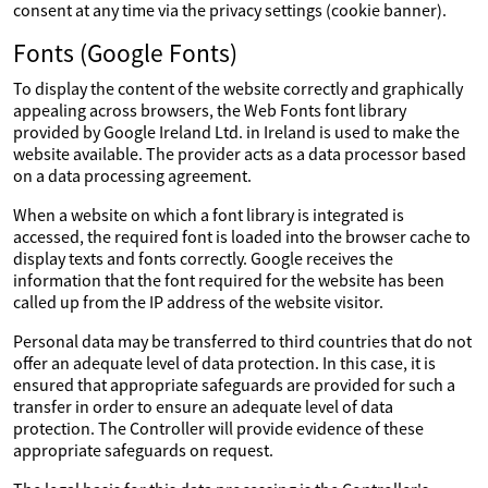
consent at any time via the privacy settings (cookie banner).
Fonts (Google Fonts)
To display the content of the website correctly and graphically
appealing across browsers, the Web Fonts font library
provided by Google Ireland Ltd. in Ireland is used to make the
website available. The provider acts as a data processor based
on a data processing agreement.
When a website on which a font library is integrated is
accessed, the required font is loaded into the browser cache to
display texts and fonts correctly. Google receives the
information that the font required for the website has been
called up from the IP address of the website visitor.
Personal data may be transferred to third countries that do not
offer an adequate level of data protection. In this case, it is
ensured that appropriate safeguards are provided for such a
transfer in order to ensure an adequate level of data
protection. The Controller will provide evidence of these
appropriate safeguards on request.