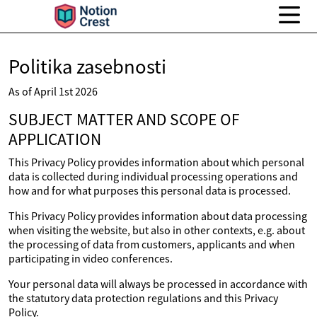
Politika zasebnosti
As of April 1st 2026
SUBJECT MATTER AND SCOPE OF
APPLICATION
This Privacy Policy provides information about which personal
data is collected during individual processing operations and
how and for what purposes this personal data is processed.
This Privacy Policy provides information about data processing
when visiting the website, but also in other contexts, e.g. about
the processing of data from customers, applicants and when
participating in video conferences.
Your personal data will always be processed in accordance with
the statutory data protection regulations and this Privacy
Policy.