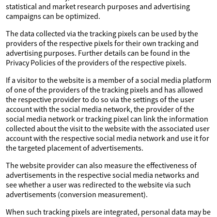
statistical and market research purposes and advertising
campaigns can be optimized.
The data collected via the tracking pixels can be used by the
providers of the respective pixels for their own tracking and
advertising purposes. Further details can be found in the
Privacy Policies of the providers of the respective pixels.
If a visitor to the website is a member of a social media platform
of one of the providers of the tracking pixels and has allowed
the respective provider to do so via the settings of the user
account with the social media network, the provider of the
social media network or tracking pixel can link the information
collected about the visit to the website with the associated user
account with the respective social media network and use it for
the targeted placement of advertisements.
The website provider can also measure the effectiveness of
advertisements in the respective social media networks and
see whether a user was redirected to the website via such
advertisements (conversion measurement).
When such tracking pixels are integrated, personal data may be