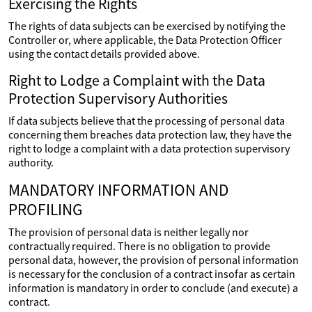
Exercising the Rights
The rights of data subjects can be exercised by notifying the
Controller or, where applicable, the Data Protection Officer
using the contact details provided above.
Right to Lodge a Complaint with the Data
Protection Supervisory Authorities
If data subjects believe that the processing of personal data
concerning them breaches data protection law, they have the
right to lodge a complaint with a data protection supervisory
authority.
MANDATORY INFORMATION AND
PROFILING
The provision of personal data is neither legally nor
contractually required. There is no obligation to provide
personal data, however, the provision of personal information
is necessary for the conclusion of a contract insofar as certain
information is mandatory in order to conclude (and execute) a
contract.