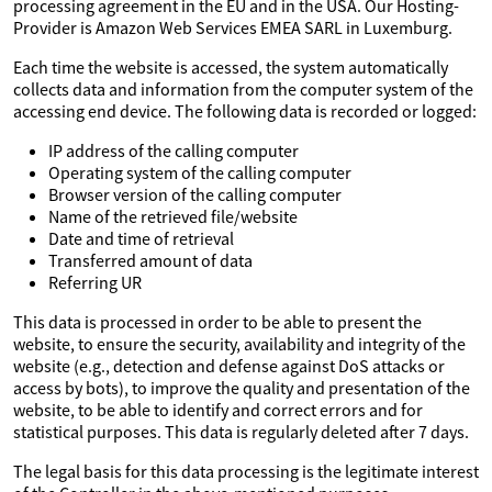
processing agreement in the EU and in the USA. Our Hosting-
Provider is Amazon Web Services EMEA SARL in Luxemburg.
Each time the website is accessed, the system automatically
collects data and information from the computer system of the
accessing end device. The following data is recorded or logged:
IP address of the calling computer
Operating system of the calling computer
Browser version of the calling computer
Name of the retrieved file/website
Date and time of retrieval
Transferred amount of data
Referring UR
This data is processed in order to be able to present the
website, to ensure the security, availability and integrity of the
website (e.g., detection and defense against DoS attacks or
access by bots), to improve the quality and presentation of the
website, to be able to identify and correct errors and for
statistical purposes. This data is regularly deleted after 7 days.
The legal basis for this data processing is the legitimate interest