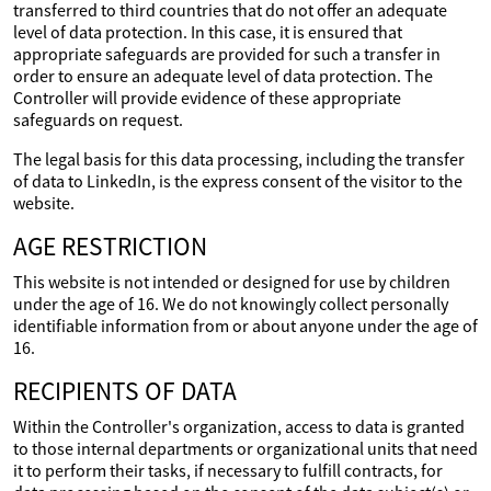
transferred to third countries that do not offer an adequate
level of data protection. In this case, it is ensured that
appropriate safeguards are provided for such a transfer in
order to ensure an adequate level of data protection. The
Controller will provide evidence of these appropriate
safeguards on request.
The legal basis for this data processing, including the transfer
of data to LinkedIn, is the express consent of the visitor to the
website.
AGE RESTRICTION
This website is not intended or designed for use by children
under the age of 16. We do not knowingly collect personally
identifiable information from or about anyone under the age of
16.
RECIPIENTS OF DATA
Within the Controller's organization, access to data is granted
to those internal departments or organizational units that need
it to perform their tasks, if necessary to fulfill contracts, for