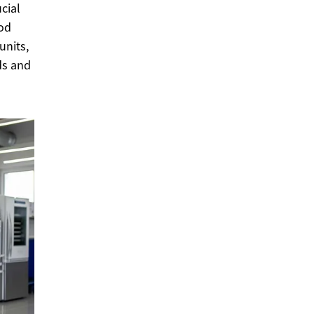
cial
ood
units,
eds and