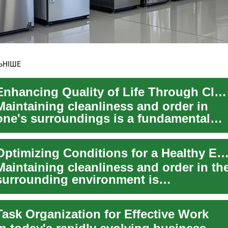
ЬНІШЕ
Enhancing Quality of Life Through Cleanliness
Maintaining cleanliness and order in
one's surroundings is a fundamental
aspect that directly influences well-
being, ...
Optimizing Conditions for a Healthy Environ
Maintaining cleanliness and order in th
surrounding environment is
fundamental to ensuring a healthy and
comfortable...
Task Organization for Effective Work