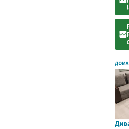
ДОМА
Дива