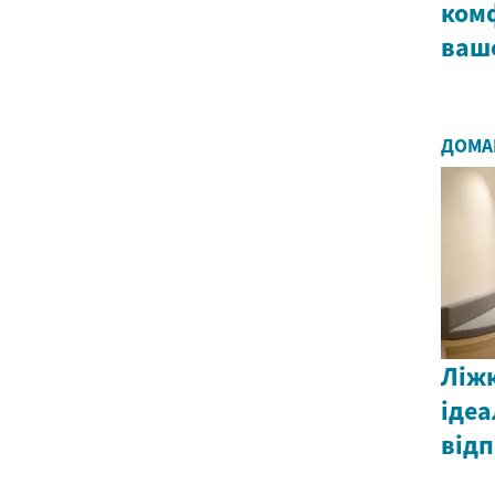
комф
ваш
ДОМА
Ліжк
ідеа
від