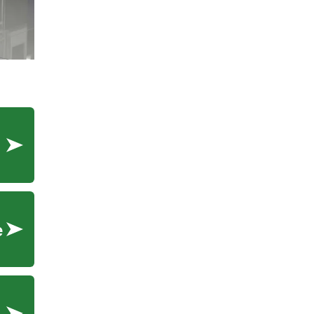
ment
e