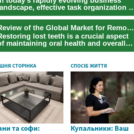
In today's rapidly evolving business
landscape, effective task organization i
a key factor for success for any team ...
Review of the Global Market for Removable Dentures and Their Prices
Restoring lost teeth is a crucial aspect
of maintaining oral health and overall
well-being. Removable dentures offer ...
ШНЯ СТОРІНКА
СПОСІБ ЖИТТЯ
ни та софи:
Купальники: Ваш