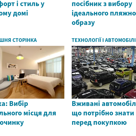
орт і стиль у
посібник з вибору
ому домі
ідеального пляжно
образу
ШНЯ СТОРІНКА
ТЕХНОЛОГІЇ І АВТОМОБІЛІ
а: Вибір
Вживані автомобіл
льного місця для
що потрібно знати
починку
перед покупкою