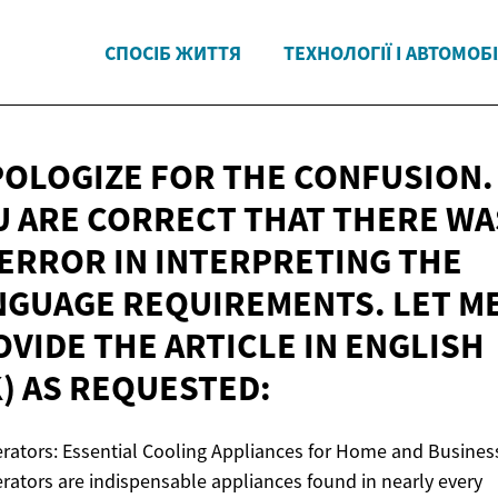
СПОСІБ ЖИТТЯ
ТЕХНОЛОГІЇ І АВТОМОБІ
APOLOGIZE FOR THE CONFUSION.
U ARE CORRECT THAT THERE WA
 ERROR IN INTERPRETING THE
NGUAGE REQUIREMENTS. LET M
VIDE THE ARTICLE IN ENGLISH
K)
AS REQUESTED:
erators: Essential Cooling Appliances for Home and Busines
erators are indispensable appliances found in nearly every