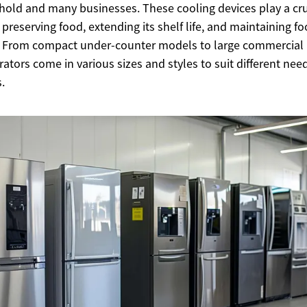
old and many businesses. These cooling devices play a cru
n preserving food, extending its shelf life, and maintaining f
. From compact under-counter models to large commercial 
erators come in various sizes and styles to suit different ne
.