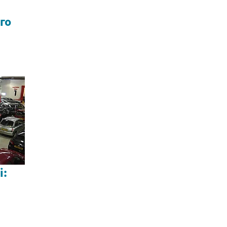
го
і: