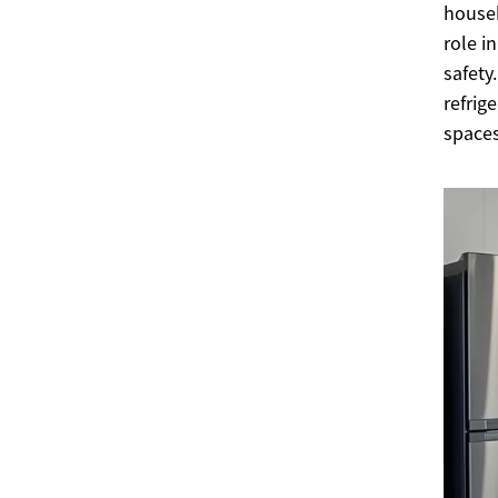
househ
role i
safety
refrig
spaces