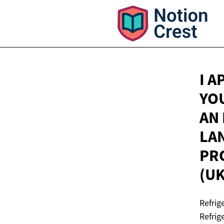
I 
YO
AN
LA
PRO
(U
Refrig
Refrig