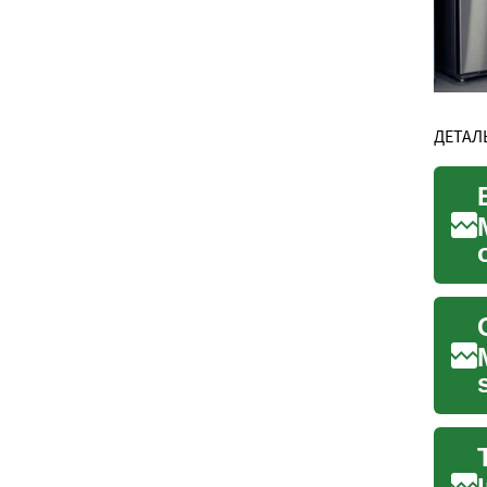
ДЕТАЛ