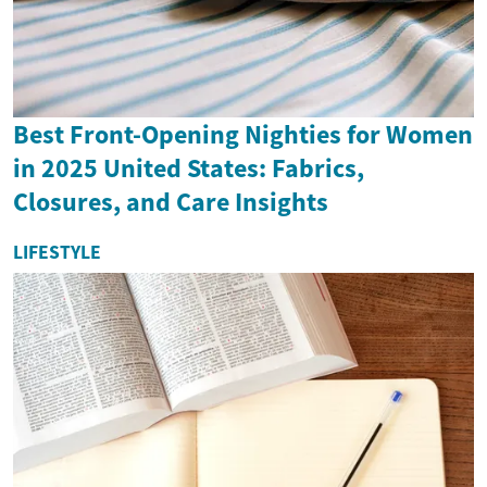
Best Front-Opening Nighties for Women
in 2025 United States: Fabrics,
Closures, and Care Insights
LIFESTYLE