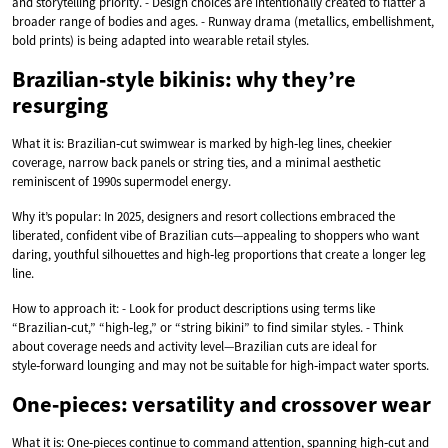
and storytelling priority. - Design choices are intentionally created to flatter a
broader range of bodies and ages. - Runway drama (metallics, embellishment,
bold prints) is being adapted into wearable retail styles.
Brazilian‑style bikinis: why they’re
resurging
What it is: Brazilian‑cut swimwear is marked by high‑leg lines, cheekier
coverage, narrow back panels or string ties, and a minimal aesthetic
reminiscent of 1990s supermodel energy.
Why it’s popular: In 2025, designers and resort collections embraced the
liberated, confident vibe of Brazilian cuts—appealing to shoppers who want
daring, youthful silhouettes and high‑leg proportions that create a longer leg
line.
How to approach it: - Look for product descriptions using terms like
“Brazilian‑cut,” “high‑leg,” or “string bikini” to find similar styles. - Think
about coverage needs and activity level—Brazilian cuts are ideal for
style‑forward lounging and may not be suitable for high‑impact water sports.
One‑pieces: versatility and crossover wear
What it is: One‑pieces continue to command attention, spanning high‑cut and