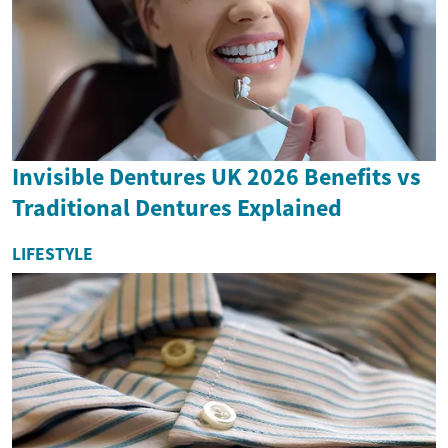
Invisible Dentures UK 2026 Benefits vs
Traditional Dentures Explained
LIFESTYLE