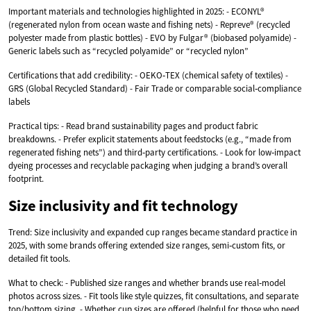
Important materials and technologies highlighted in 2025: - ECONYL®
(regenerated nylon from ocean waste and fishing nets) - Repreve® (recycled
polyester made from plastic bottles) - EVO by Fulgar® (biobased polyamide) -
Generic labels such as “recycled polyamide” or “recycled nylon”
Certifications that add credibility: - OEKO‑TEX (chemical safety of textiles) -
GRS (Global Recycled Standard) - Fair Trade or comparable social‑compliance
labels
Practical tips: - Read brand sustainability pages and product fabric
breakdowns. - Prefer explicit statements about feedstocks (e.g., “made from
regenerated fishing nets”) and third‑party certifications. - Look for low‑impact
dyeing processes and recyclable packaging when judging a brand’s overall
footprint.
Size inclusivity and fit technology
Trend: Size inclusivity and expanded cup ranges became standard practice in
2025, with some brands offering extended size ranges, semi‑custom fits, or
detailed fit tools.
What to check: - Published size ranges and whether brands use real‑model
photos across sizes. - Fit tools like style quizzes, fit consultations, and separate
top/bottom sizing. - Whether cup sizes are offered (helpful for those who need