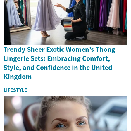
Trendy Sheer Exotic Women’s Thong
Lingerie Sets: Embracing Comfort,
Style, and Confidence in the United
Kingdom
LIFESTYLE