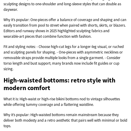
sculpting designs to one‑shoulder and long‑sleeve styles that can double as
daywear.
Why it’s popular: One‑pieces offer a balance of coverage and shaping and can
easily transition from pool to street when paired with shorts, skirts, or blazers.
Editors and runway shows in 2025 highlighted sculpting fabrics and
wearable‑art pieces that combine function with fashion.
Fit and styling notes: - Choose high‑cut legs for a longer‑leg visual, or ruched
and sculpting panels for shaping. - One‑pieces with asymmetric necklines or
removable straps provide multiple looks from a single garment. - Consider
torso length and bust support; many brands now include fit guides or cup
sizing.
High‑waisted bottoms: retro style with
modern comfort
What it is: High‑waist or high‑rise bikini bottoms nod to vintage silhouettes
while offering tummy coverage and a flattering waistline.
Why it’s popular: High‑waisted bottoms remain mainstream because they
deliver both modesty and a retro aesthetic that pairs well with minimal or bold
tops.