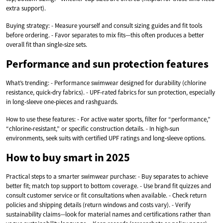
extra support).
Buying strategy: - Measure yourself and consult sizing guides and fit tools
before ordering. - Favor separates to mix fits—this often produces a better
overall fit than single‑size sets.
Performance and sun protection features
What’s trending: - Performance swimwear designed for durability (chlorine
resistance, quick‑dry fabrics). - UPF‑rated fabrics for sun protection, especially
in long‑sleeve one‑pieces and rashguards.
How to use these features: - For active water sports, filter for “performance,”
“chlorine‑resistant,” or specific construction details. - In high‑sun
environments, seek suits with certified UPF ratings and long‑sleeve options.
How to buy smart in 2025
Practical steps to a smarter swimwear purchase: - Buy separates to achieve
better fit; match top support to bottom coverage. - Use brand fit quizzes and
consult customer service or fit consultations when available. - Check return
policies and shipping details (return windows and costs vary). - Verify
sustainability claims—look for material names and certifications rather than