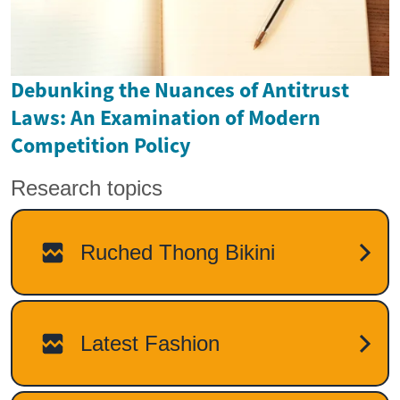
Debunking the Nuances of Antitrust
Laws: An Examination of Modern
Competition Policy