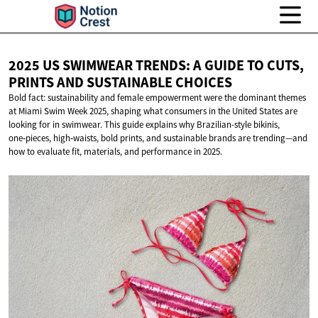
2025 US SWIMWEAR TRENDS: A GUIDE TO CUTS,
PRINTS AND
SUSTAINABLE CHOICES
Bold fact: sustainability and female empowerment were the dominant themes
at Miami Swim Week 2025, shaping what consumers in the United States are
looking for in swimwear. This guide explains why Brazilian-style bikinis,
one‑pieces, high‑waists, bold prints, and sustainable brands are trending—and
how to evaluate fit, materials, and performance in 2025.