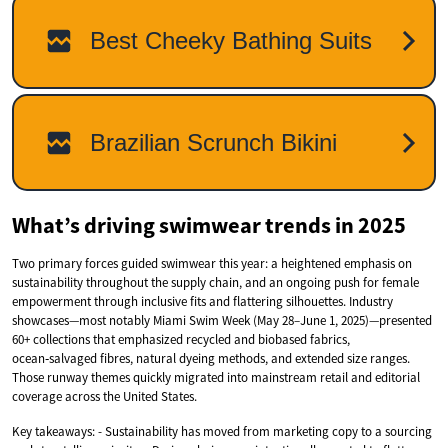
What’s driving swimwear trends in 2025
Two primary forces guided swimwear this year: a heightened emphasis on
sustainability throughout the supply chain, and an ongoing push for female
empowerment through inclusive fits and flattering silhouettes. Industry
showcases—most notably Miami Swim Week (May 28–June 1, 2025)—presented
60+ collections that emphasized recycled and biobased fabrics,
ocean‑salvaged fibres, natural dyeing methods, and extended size ranges.
Those runway themes quickly migrated into mainstream retail and editorial
coverage across the United States.
Key takeaways: - Sustainability has moved from marketing copy to a sourcing