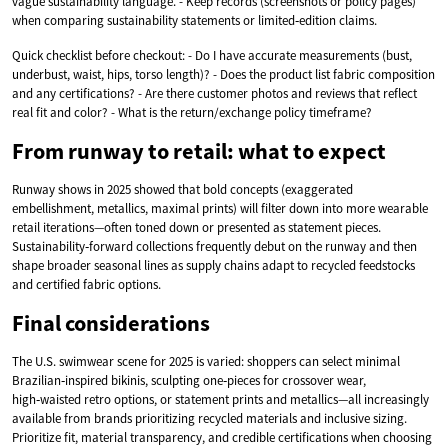
vague sustainability language. - Keep records (screenshots or policy pages)
when comparing sustainability statements or limited‑edition claims.
Quick checklist before checkout: - Do I have accurate measurements (bust,
underbust, waist, hips, torso length)? - Does the product list fabric composition
and any certifications? - Are there customer photos and reviews that reflect
real fit and color? - What is the return/exchange policy timeframe?
From runway to retail: what to expect
Runway shows in 2025 showed that bold concepts (exaggerated
embellishment, metallics, maximal prints) will filter down into more wearable
retail iterations—often toned down or presented as statement pieces.
Sustainability‑forward collections frequently debut on the runway and then
shape broader seasonal lines as supply chains adapt to recycled feedstocks
and certified fabric options.
Final considerations
The U.S. swimwear scene for 2025 is varied: shoppers can select minimal
Brazilian‑inspired bikinis, sculpting one‑pieces for crossover wear,
high‑waisted retro options, or statement prints and metallics—all increasingly
available from brands prioritizing recycled materials and inclusive sizing.
Prioritize fit, material transparency, and credible certifications when choosing