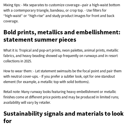
Mixing tips: - Mix separates to customize coverage—pair a high‑waist bottom
with a contemporary triangle, bandeau, or crop top. - Use filters for
“high‑waist” or “high‑rise” and study product images for front and back
coverage.
Bold prints, metallics and embellishment:
statement summer pieces
What it is: Tropical and pop‑art prints, neon palettes, animal prints, metallic
fabrics, and heavy beading showed up frequently on runways and in resort
collections in 2025.
How to wear them: - Let statement swimsuits be the focal point and pair them
with neutral cover‑ups. - If you prefer a subtler look, opt for one standout
element (for example, a metallic top with solid bottoms).
Retail note: Many runway looks featuring heavy embellishment or metallic
finishes come at different price points and may be produced in limited runs;
availability will vary by retailer.
Sustainability signals and materials to look
for