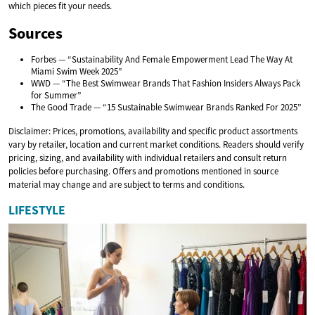
which pieces fit your needs.
Sources
Forbes — “Sustainability And Female Empowerment Lead The Way At
Miami Swim Week 2025”
WWD — “The Best Swimwear Brands That Fashion Insiders Always Pack
for Summer”
The Good Trade — “15 Sustainable Swimwear Brands Ranked For 2025”
Disclaimer: Prices, promotions, availability and specific product assortments
vary by retailer, location and current market conditions. Readers should verify
pricing, sizing, and availability with individual retailers and consult return
policies before purchasing. Offers and promotions mentioned in source
material may change and are subject to terms and conditions.
LIFESTYLE