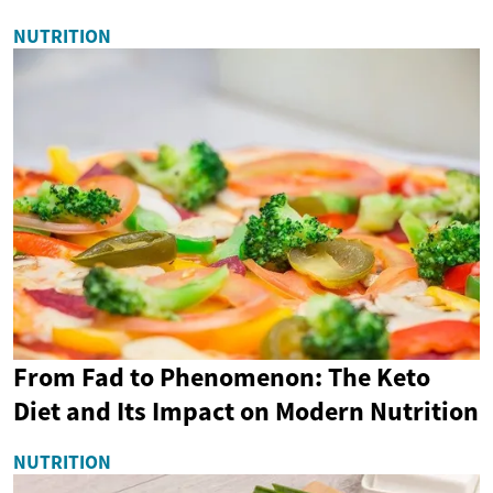
NUTRITION
From Fad to Phenomenon: The Keto
Diet and Its Impact on Modern Nutrition
NUTRITION