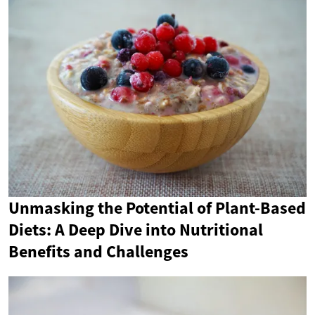
Unmasking the Potential of Plant-Based
Diets: A Deep Dive into Nutritional
Benefits and Challenges