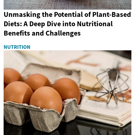
Unmasking the Potential of Plant-Based
Diets: A Deep Dive into Nutritional
Benefits and Challenges
NUTRITION