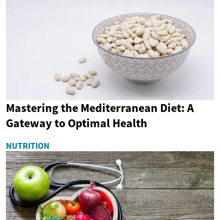
Mastering the Mediterranean Diet: A
Gateway to Optimal Health
NUTRITION