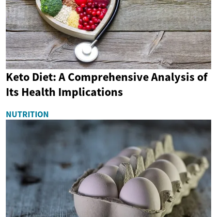
Keto Diet: A Comprehensive Analysis of
Its Health Implications
NUTRITION