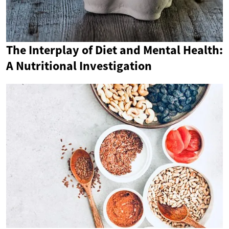
The Interplay of Diet and Mental Health:
A Nutritional Investigation