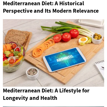
Mediterranean Diet: A Historical
Perspective and Its Modern Relevance
Mediterranean Diet: A Lifestyle for
Longevity and Health