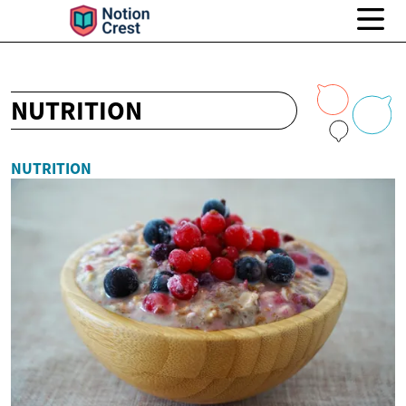
NUTRITION
NUTRITION