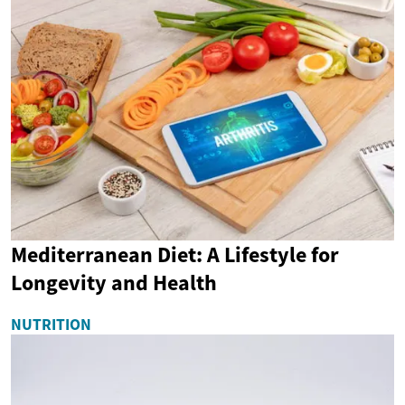
Mediterranean Diet: A Lifestyle for
Longevity and Health
NUTRITION