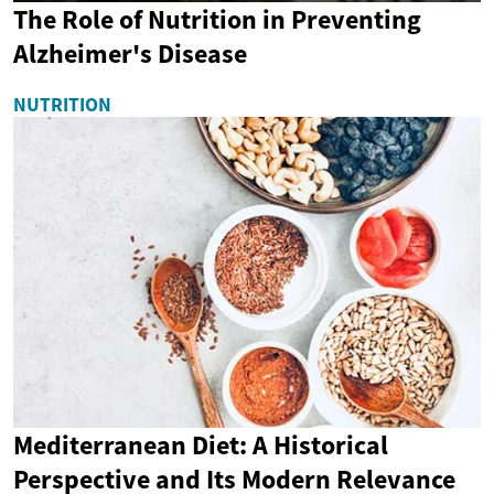
The Role of Nutrition in Preventing
Alzheimer's Disease
NUTRITION
Mediterranean Diet: A Historical
Perspective and Its Modern Relevance