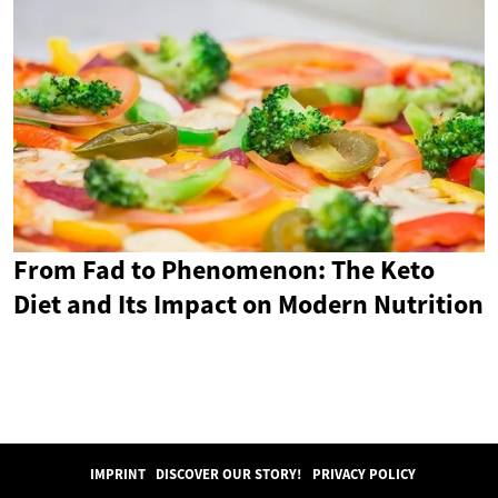
From Fad to Phenomenon: The Keto
Diet and Its Impact on Modern Nutrition
IMPRINT
DISCOVER OUR STORY!
PRIVACY POLICY