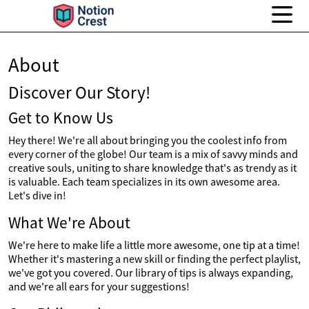
About
Discover Our Story!
Get to Know Us
Hey there! We're all about bringing you the coolest info from
every corner of the globe! Our team is a mix of savvy minds and
creative souls, uniting to share knowledge that's as trendy as it
is valuable. Each team specializes in its own awesome area.
Let's dive in!
What We're About
We're here to make life a little more awesome, one tip at a time!
Whether it's mastering a new skill or finding the perfect playlist,
we've got you covered. Our library of tips is always expanding,
and we're all ears for your suggestions!