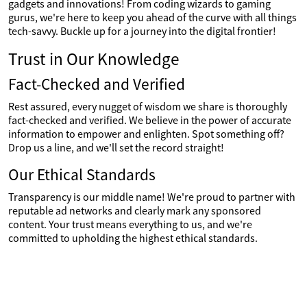
gadgets and innovations! From coding wizards to gaming
gurus, we're here to keep you ahead of the curve with all things
tech-savvy. Buckle up for a journey into the digital frontier!
Trust in Our Knowledge
Fact-Checked and Verified
Rest assured, every nugget of wisdom we share is thoroughly
fact-checked and verified. We believe in the power of accurate
information to empower and enlighten. Spot something off?
Drop us a line, and we'll set the record straight!
Our Ethical Standards
Transparency is our middle name! We're proud to partner with
reputable ad networks and clearly mark any sponsored
content. Your trust means everything to us, and we're
committed to upholding the highest ethical standards.