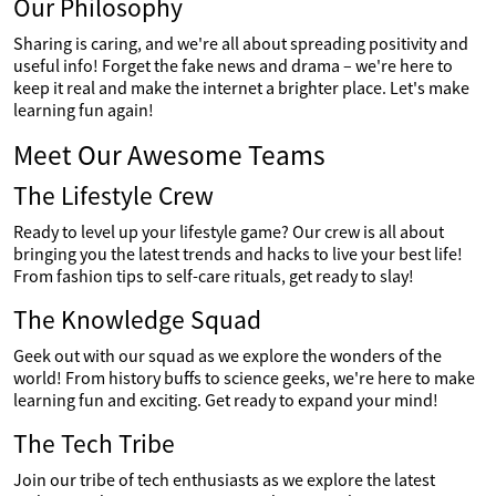
Our Philosophy
Sharing is caring, and we're all about spreading positivity and
useful info! Forget the fake news and drama – we're here to
keep it real and make the internet a brighter place. Let's make
learning fun again!
Meet Our Awesome Teams
The Lifestyle Crew
Ready to level up your lifestyle game? Our crew is all about
bringing you the latest trends and hacks to live your best life!
From fashion tips to self-care rituals, get ready to slay!
The Knowledge Squad
Geek out with our squad as we explore the wonders of the
world! From history buffs to science geeks, we're here to make
learning fun and exciting. Get ready to expand your mind!
The Tech Tribe
Join our tribe of tech enthusiasts as we explore the latest