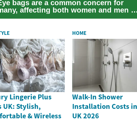
Eye bags are a common concern for
many, affecting both women and men a
they age or experience various lifestyle
act...
TYLE
HOME
ry Lingerie Plus
Walk-In Shower
s UK: Stylish,
Installation Costs i
ortable & Wireless
UK 2026