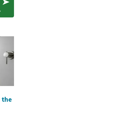
s
n the