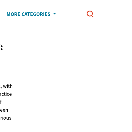
MORE CATEGORIES
:
, with
actice
f
been
arious