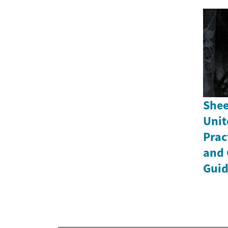
Shee
Unit
Prac
and 
Gui