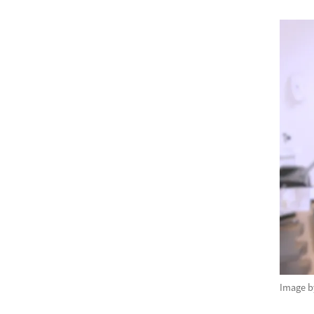
Image 