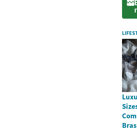
f
LIFES
Luxu
Size
Comf
Bras