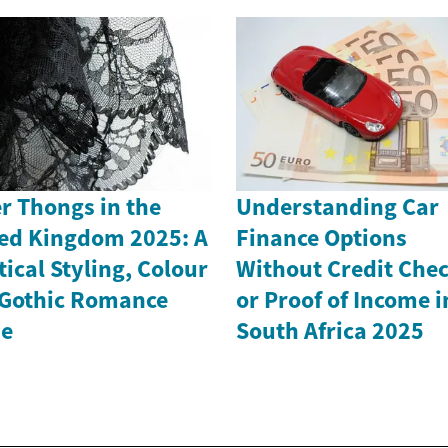
r Thongs in the
Understanding Car
ed Kingdom 2025: A
Finance Options
tical Styling, Colour
Without Credit Che
Gothic Romance
or Proof of Income i
de
South Africa 2025