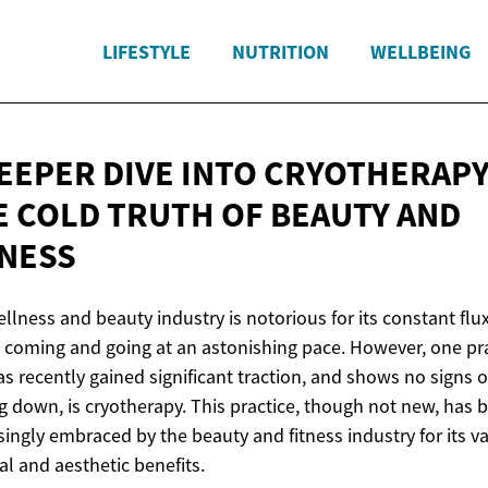
LIFESTYLE
NUTRITION
WELLBEING
DEEPER DIVE INTO CRYOTHERAPY
E COLD TRUTH OF BEAUTY
AND
TNESS
llness and beauty industry is notorious for its constant flux
 coming and going at an astonishing pace. However, one pr
as recently gained significant traction, and shows no signs o
g down, is cryotherapy. This practice, though not new, has 
singly embraced by the beauty and fitness industry for its v
al and aesthetic benefits.