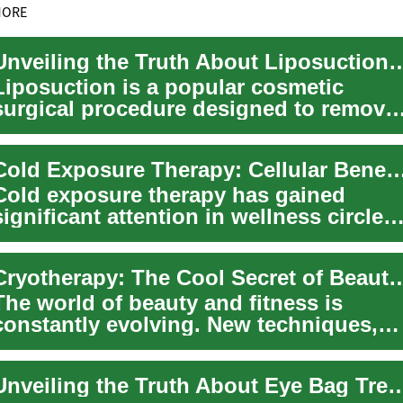
MORE
Unveiling the Truth About Liposuction: A
Liposuction is a popular cosmetic
surgical procedure designed to remove
excess fat deposits from specific areas
of th...
Cold Exposure Therapy: Cellular Benefits for Physic
Cold exposure therapy has gained
significant attention in wellness circles
for its potential to enhance physical
perf...
Cryotherapy: The Cool Secret of Beauty 
The world of beauty and fitness is
constantly evolving. New techniques,
products, and routines regularly
emerge, prom...
Unveiling the Truth About Eye Bag Treatment: Causes, 