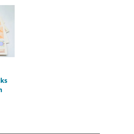
cks
n