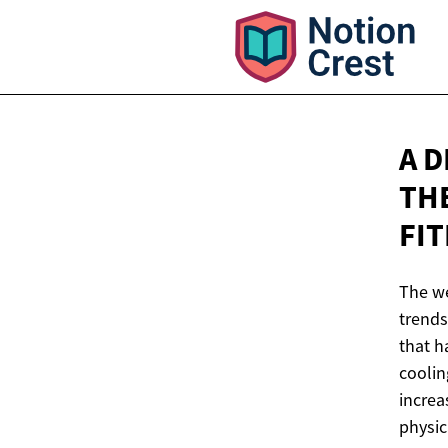
A 
TH
FI
The we
trends
that h
coolin
increa
physic