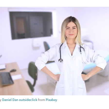
by
Daniel Dan outsideclick
from
Pixabay