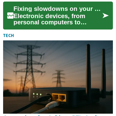
for seniors who use
Fixing slowdowns on your electronic devices effectively
technology and ...
Electronic devices, from
personal computers to
laptops and tablets, are
central to modern daily life.
TECH
Over time, many...