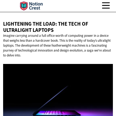
LIGHTENING THE LOAD: THE TECH OF
ULTRALIGHT LAPTOPS
Imagine carrying around a full office worth of computing power in a device
that weighs less than a hardcover book. This is the reality of today’s ultralight
laptops. The development of these featherweight machines is a fascinating
journey of technological innovation and design evolution, a saga we're about
to delve into.