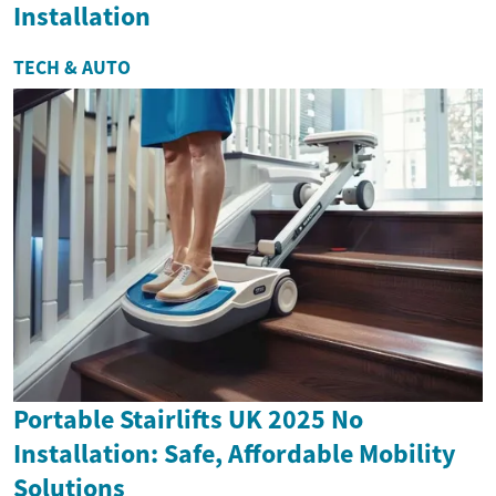
Installation
TECH & AUTO
Portable Stairlifts UK 2025 No
Installation: Safe, Affordable Mobility
Solutions