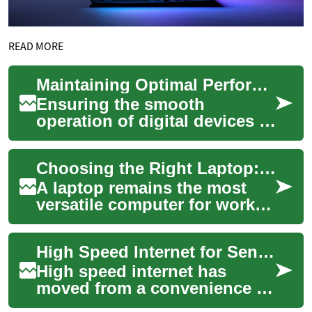
READ MORE
Maintaining Optimal Performance for Digital Devices
Ensuring the smooth
operation of digital devices is
crucial in today's
interconnected world. From
Choosing the Right Laptop: Guide to Computers and Used Options
personal computers ...
A laptop remains the most
versatile computer for work,
study, and entertainment,
blending portability with
High Speed Internet for Seniors and Elderly Computer Users
performanc...
High speed internet has
moved from a convenience to
a daily necessity, especially