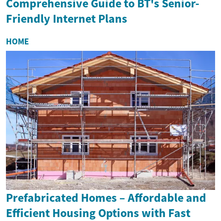
Comprehensive Guide to BT's Senior-
Friendly Internet Plans
HOME
Prefabricated Homes – Affordable and
Efficient Housing Options with Fast