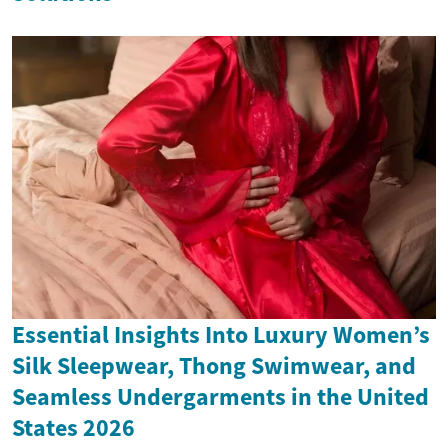
Essential Insights Into Luxury Women’s
Silk Sleepwear, Thong Swimwear, and
Seamless Undergarments in the United
States 2026