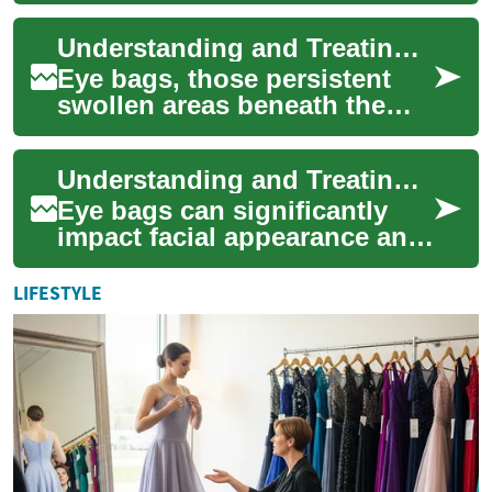
tricks to non-surgical
Understanding and Treating Eye Bags: A Comprehensive Guide to Under-Eye Care
therapies ...
Eye bags, those persistent
swollen areas beneath the
eyes, affect many individuals
regardless of age or lifestyle.
Understanding and Treating Eye Bags: A Comprehensive Guide to Rejuvenating Your Under-Eye Area
Th...
Eye bags can significantly
impact facial appearance and
self-confidence, affecting
people of all ages. These
LIFESTYLE
puffy ar...