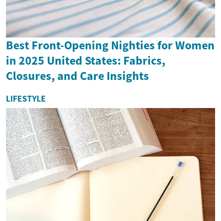
Best Front-Opening Nighties for Women
in 2025 United States: Fabrics,
Closures, and Care Insights
LIFESTYLE