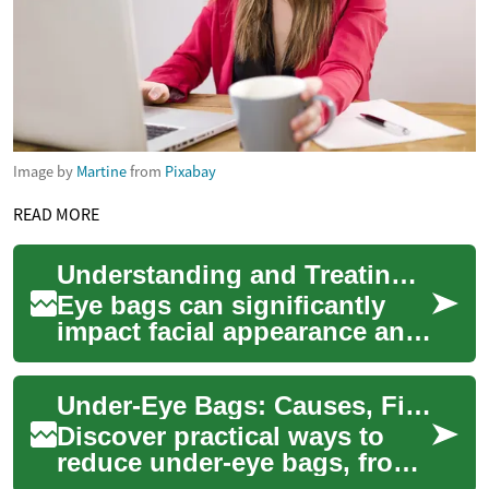
Image by
Martine
from
Pixabay
READ MORE
Understanding and Treating Eye Bags: A Comprehensive Guide
Eye bags can significantly
impact facial appearance and
often indicate underlying
health issues or lifestyle
Under-Eye Bags: Causes, Fixes & Prevention Guide
factors....
Discover practical ways to
reduce under-eye bags, from
targeted skincare and makeup