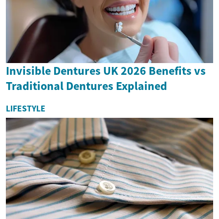
Invisible Dentures UK 2026 Benefits vs
Traditional Dentures Explained
LIFESTYLE