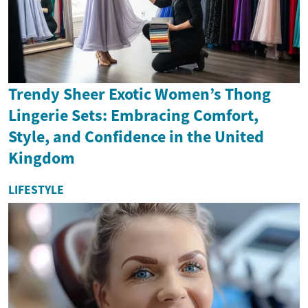
Trendy Sheer Exotic Women’s Thong
Lingerie Sets: Embracing Comfort,
Style, and Confidence in the United
Kingdom
LIFESTYLE