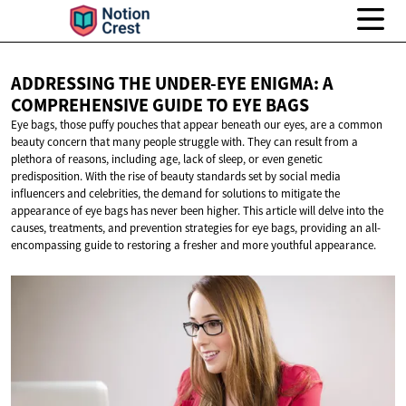
ADDRESSING THE UNDER-EYE ENIGMA: A
COMPREHENSIVE GUIDE TO
EYE BAGS
Eye bags, those puffy pouches that appear beneath our eyes, are a common
beauty concern that many people struggle with. They can result from a
plethora of reasons, including age, lack of sleep, or even genetic
predisposition. With the rise of beauty standards set by social media
influencers and celebrities, the demand for solutions to mitigate the
appearance of eye bags has never been higher. This article will delve into the
causes, treatments, and prevention strategies for eye bags, providing an all-
encompassing guide to restoring a fresher and more youthful appearance.