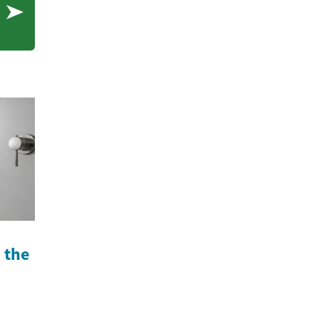
n the