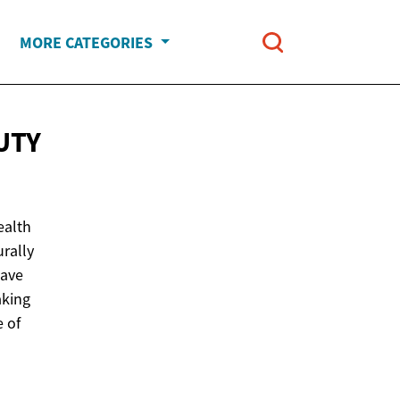
MORE CATEGORIES
UTY
ealth
rally
have
aking
e of