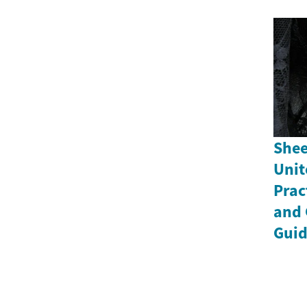
Shee
Unit
Prac
and 
Gui