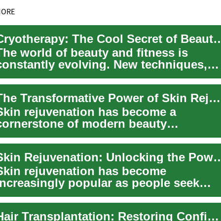
MORE
Cryotherapy: The Cool Secret of Beauty 
The world of beauty and fitness is
constantly evolving. New techniques,
products, and routines regularly
emerge, prom...
The Transformative Power of Skin Rejuvenation: Unveiling Radiant Beauty
Skin rejuvenation has become a
cornerstone of modern beauty
treatments, offering individuals the
opportunity to resto...
Skin Rejuvenation: Unlocking the Power of Laser Tr
Skin rejuvenation has become
increasingly popular as people seek
effective ways to maintain a youthful
appearance and...
Hair Transplantation: Restoring Confidence and Natural Beauty