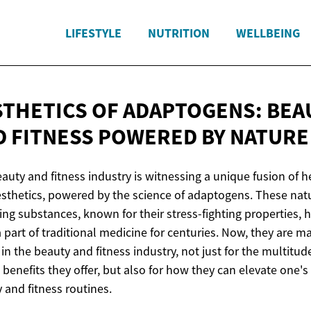
LIFESTYLE
NUTRITION
WELLBEING
STHETICS OF ADAPTOGENS: BEA
D FITNESS POWERED
BY NATURE
auty and fitness industry is witnessing a unique fusion of h
sthetics, powered by the science of adaptogens. These natu
ing substances, known for their stress-fighting properties, 
 part of traditional medicine for centuries. Now, they are m
in the beauty and fitness industry, not just for the multitud
 benefits they offer, but also for how they can elevate one's
 and fitness routines.