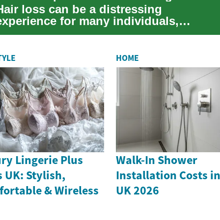
Hair loss can be a distressing
experience for many individuals,
affecting their self-esteem and overall
quality of li...
TYLE
HOME
ry Lingerie Plus
Walk-In Shower
s UK: Stylish,
Installation Costs i
ortable & Wireless
UK 2026