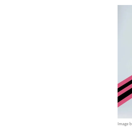
Image 