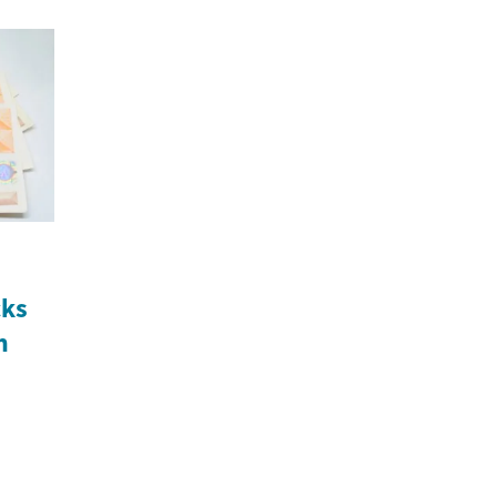
cks
n