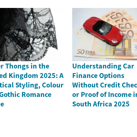
r Thongs in the
Understanding Car
ed Kingdom 2025: A
Finance Options
tical Styling, Colour
Without Credit Che
Gothic Romance
or Proof of Income i
de
South Africa 2025