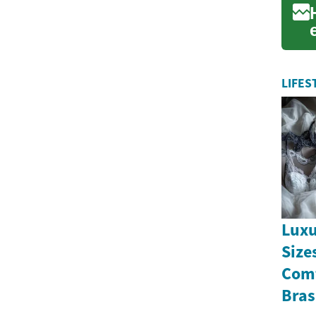
LIFES
Luxu
Size
Comf
Bras