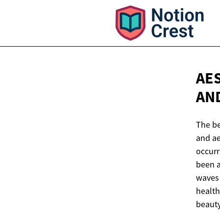
AE
AN
The be
and ae
occurr
been a
waves 
health
beauty