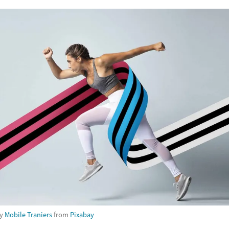
by
Mobile Traniers
from
Pixabay