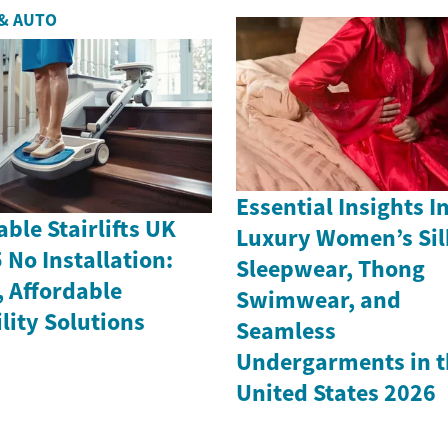
& AUTO
Essential Insights I
able Stairlifts UK
Luxury Women’s Sil
 No Installation:
Sleepwear, Thong
, Affordable
Swimwear, and
lity Solutions
Seamless
Undergarments in t
United States 2026