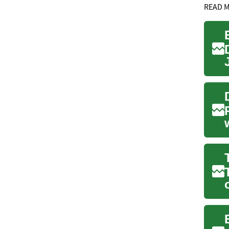
READ 
.