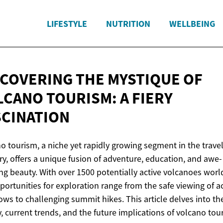
LIFESTYLE
NUTRITION
WELLBEING
SCOVERING THE MYSTIQUE OF
LCANO TOURISM: A
FIERY
SCINATION
o tourism, a niche yet rapidly growing segment in the trave
ry, offers a unique fusion of adventure, education, and awe-
ing beauty. With over 1500 potentially active volcanoes worl
portunities for exploration range from the safe viewing of a
lows to challenging summit hikes. This article delves into th
y, current trends, and the future implications of volcano tou