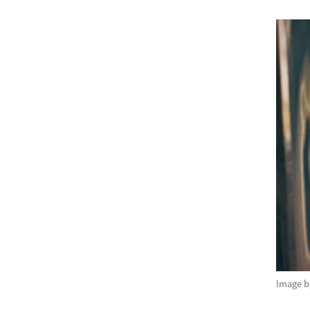
Image 