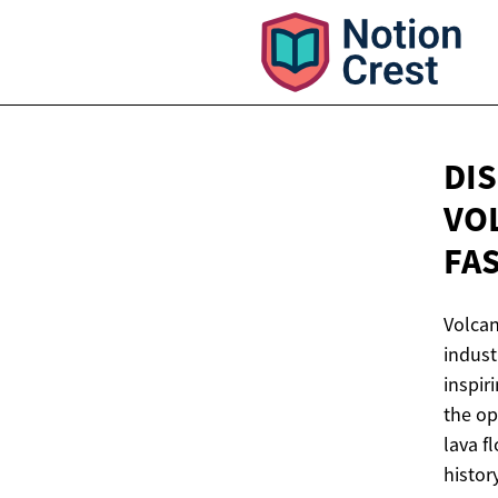
DI
VO
FA
Volcan
indust
inspir
the op
lava f
histor