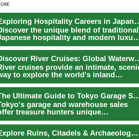
MORE
Exploring Hospitality Careers in Jap
Discover the unique blend of traditional
Japanese hospitality and modern luxur
in Japan's hotel sector. This guide o...
Discover River Cruises: Global W
River cruises provide an intimate, sceni
way to explore the world's inland
waterways, from Europe's historic river
..
The Ultimate Guide to Tokyo Garage Sales: Finding Hidden Treas
Tokyo's garage and warehouse sales
offer treasure hunters unique
opportunities to discover incredible
deals on everyt...
Explore Ruins, Citadels & Archaeology with Guided Tours