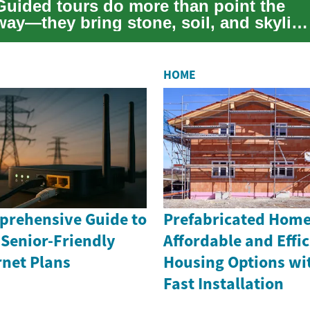
Guided tours do more than point the
way—they bring stone, soil, and skylin
to life. Whether you're fascinated by
wea...
HOME
rehensive Guide to
Prefabricated Home
 Senior-Friendly
Affordable and Effic
rnet Plans
Housing Options wi
Fast Installation