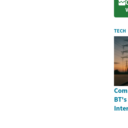
TECH
Comp
BT's
Inte