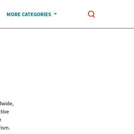
MORE CATEGORIES
l
dwide,
ctive
e
rism.