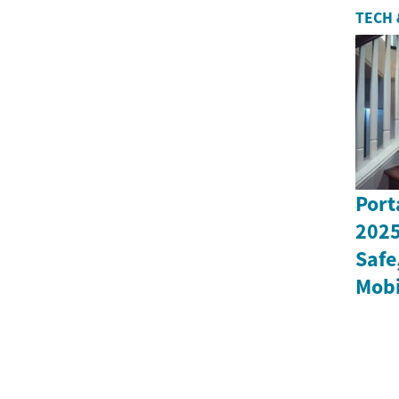
TECH 
Port
2025
Safe
Mobi