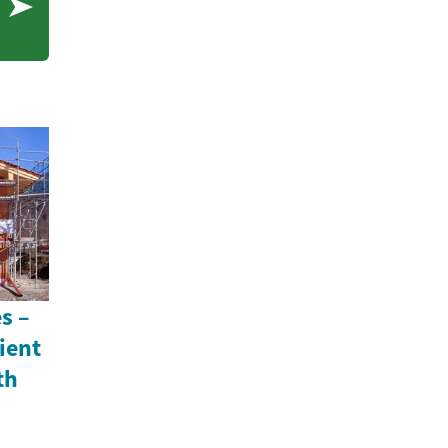
e
s –
ient
th