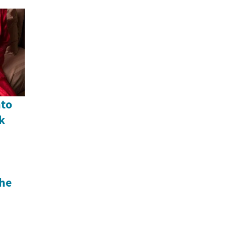
nto
k
he