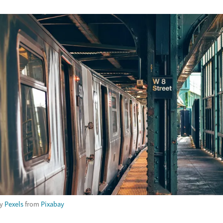
by
Pexels
from
Pixabay