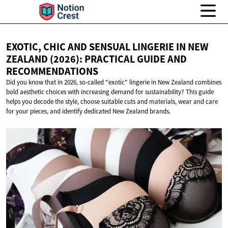
EXOTIC, CHIC AND SENSUAL LINGERIE IN NEW
ZEALAND (2026): PRACTICAL GUIDE
AND
RECOMMENDATIONS
Did you know that in 2026, so-called "exotic" lingerie in New Zealand combines
bold aesthetic choices with increasing demand for sustainability? This guide
helps you decode the style, choose suitable cuts and materials, wear and care
for your pieces, and identify dedicated New Zealand brands.