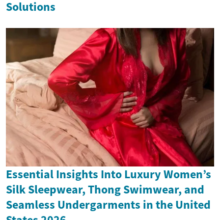
Solutions
Essential Insights Into Luxury Women’s
Silk Sleepwear, Thong Swimwear, and
Seamless Undergarments in the United
States 2026