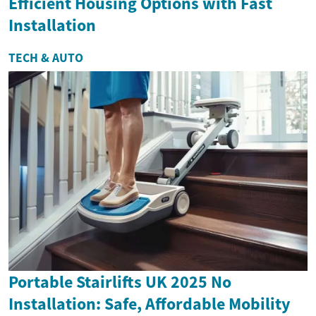
Efficient Housing Options with Fast
Installation
TECH & AUTO
Portable Stairlifts UK 2025 No
Installation: Safe, Affordable Mobility