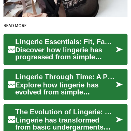
READ MORE
Lingerie Essentials: Fit, Fabrics, Care & Current Trends
Discover how lingerie has
progressed from simple
undergarments to statements
of comfort, style, and self-
Lingerie Through Time: A Practical Style & Care Guide
assurance. T...
Explore how lingerie has
evolved from simple
undergarments to crafted
pieces that balance comfort,
The Evolution of Lingerie: A Complete Guide to Modern Intimate Wear
fit, and aesthetic...
Lingerie has transformed
from basic undergarments