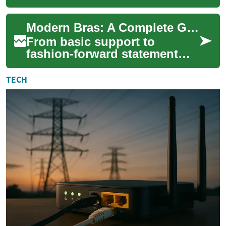
into sophisticated intimate
wear that combines comfort,
Modern Bras: A Complete Guide to Fit, Fabric, and Care
style, and ...
From basic support to
fashion-forward statement
pieces, bras now combine
engineering, comfort, and
TECH
style. This guide ...