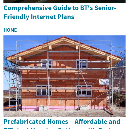
Comprehensive Guide to BT's Senior-
Friendly Internet Plans
HOME
Prefabricated Homes – Affordable and