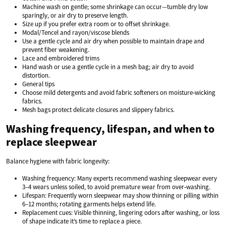
Machine wash on gentle; some shrinkage can occur—tumble dry low
sparingly, or air dry to preserve length.
Size up if you prefer extra room or to offset shrinkage.
Modal/Tencel and rayon/viscose blends
Use a gentle cycle and air dry when possible to maintain drape and
prevent fiber weakening.
Lace and embroidered trims
Hand wash or use a gentle cycle in a mesh bag; air dry to avoid
distortion.
General tips
Choose mild detergents and avoid fabric softeners on moisture‑wicking
fabrics.
Mesh bags protect delicate closures and slippery fabrics.
Washing frequency, lifespan, and when to
replace sleepwear
Balance hygiene with fabric longevity:
Washing frequency: Many experts recommend washing sleepwear every
3–4 wears unless soiled, to avoid premature wear from over‑washing.
Lifespan: Frequently worn sleepwear may show thinning or pilling within
6–12 months; rotating garments helps extend life.
Replacement cues: Visible thinning, lingering odors after washing, or loss
of shape indicate it’s time to replace a piece.