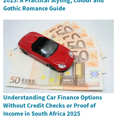
2025: A Practical Styling, Colour and
Gothic Romance Guide
Understanding Car Finance Options
Without Credit Checks or Proof of
Income in South Africa 2025