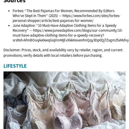
Forbes: “The Best Pajamas For Women, Recommended By Editors
Who’ve Slept In Them” (2025) — https://www.forbes.com/sites/forbes-
personal-shopper/article/best-pajamas-for-women/
June Adaptive: “10 Must‑Have Adaptive Clothing Items for a Speedy
Recovery” — https://www.juneadaptive.com/blogs/our-community/10-
must-have-adaptive-clothing-items-for-a-speedy-recovery?
srsltid=AfmBOoqAe0eeqGiqVmMjEvXkkHoxenfmQqy3Dp0Qj7Zxgm2faMsfvy
Disclaimer: Prices, stock, and availability vary by retailer, region, and current
promotions; verify details with local retailers before purchasing.
LIFESTYLE