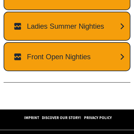
IMPRINT
DISCOVER OUR STORY!
PRIVACY POLICY