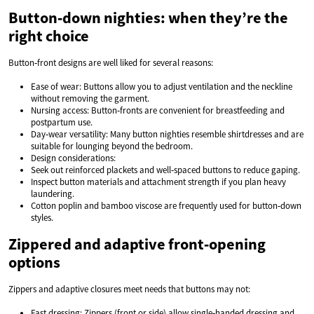
Button‑down nighties: when they’re the
right choice
Button‑front designs are well liked for several reasons:
Ease of wear: Buttons allow you to adjust ventilation and the neckline
without removing the garment.
Nursing access: Button‑fronts are convenient for breastfeeding and
postpartum use.
Day‑wear versatility: Many button nighties resemble shirtdresses and are
suitable for lounging beyond the bedroom.
Design considerations:
Seek out reinforced plackets and well‑spaced buttons to reduce gaping.
Inspect button materials and attachment strength if you plan heavy
laundering.
Cotton poplin and bamboo viscose are frequently used for button‑down
styles.
Zippered and adaptive front‑opening
options
Zippers and adaptive closures meet needs that buttons may not:
Fast dressing: Zippers (front or side) allow single‑handed dressing and