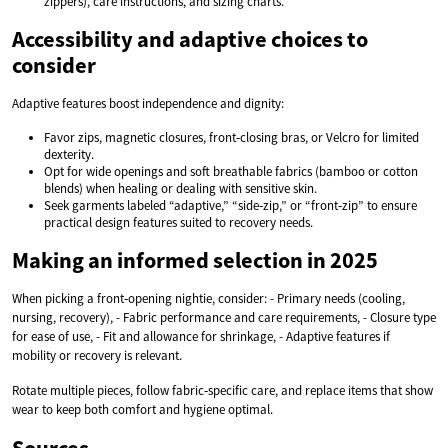
zippers), care instructions, and sizing charts.
Accessibility and adaptive choices to
consider
Adaptive features boost independence and dignity:
Favor zips, magnetic closures, front‑closing bras, or Velcro for limited
dexterity.
Opt for wide openings and soft breathable fabrics (bamboo or cotton
blends) when healing or dealing with sensitive skin.
Seek garments labeled “adaptive,” “side‑zip,” or “front‑zip” to ensure
practical design features suited to recovery needs.
Making an informed selection in 2025
When picking a front‑opening nightie, consider: - Primary needs (cooling,
nursing, recovery), - Fabric performance and care requirements, - Closure type
for ease of use, - Fit and allowance for shrinkage, - Adaptive features if
mobility or recovery is relevant.
Rotate multiple pieces, follow fabric‑specific care, and replace items that show
wear to keep both comfort and hygiene optimal.
Sources