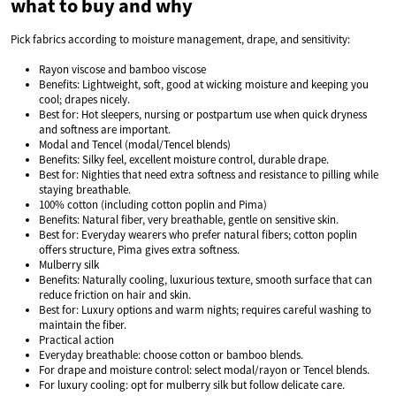
what to buy and why
Pick fabrics according to moisture management, drape, and sensitivity:
Rayon viscose and bamboo viscose
Benefits: Lightweight, soft, good at wicking moisture and keeping you
cool; drapes nicely.
Best for: Hot sleepers, nursing or postpartum use when quick dryness
and softness are important.
Modal and Tencel (modal/Tencel blends)
Benefits: Silky feel, excellent moisture control, durable drape.
Best for: Nighties that need extra softness and resistance to pilling while
staying breathable.
100% cotton (including cotton poplin and Pima)
Benefits: Natural fiber, very breathable, gentle on sensitive skin.
Best for: Everyday wearers who prefer natural fibers; cotton poplin
offers structure, Pima gives extra softness.
Mulberry silk
Benefits: Naturally cooling, luxurious texture, smooth surface that can
reduce friction on hair and skin.
Best for: Luxury options and warm nights; requires careful washing to
maintain the fiber.
Practical action
Everyday breathable: choose cotton or bamboo blends.
For drape and moisture control: select modal/rayon or Tencel blends.
For luxury cooling: opt for mulberry silk but follow delicate care.