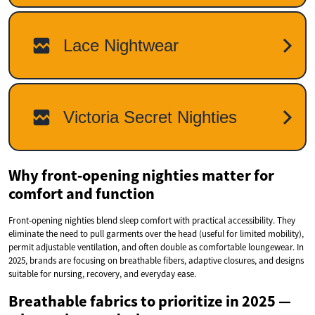
Why front‑opening nighties matter for
comfort and function
Front‑opening nighties blend sleep comfort with practical accessibility. They
eliminate the need to pull garments over the head (useful for limited mobility),
permit adjustable ventilation, and often double as comfortable loungewear. In
2025, brands are focusing on breathable fibers, adaptive closures, and designs
suitable for nursing, recovery, and everyday ease.
Breathable fabrics to prioritize in 2025 —