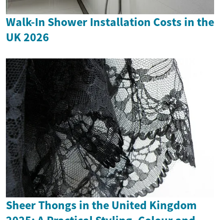
Walk-In Shower Installation Costs in the
UK 2026
Sheer Thongs in the United Kingdom