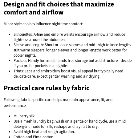
Design and fit choices that maximize
comfort and airflow
Minor style choices influence nighttime comfort:
Silhouettes: A‑line and empire waists encourage airflow and reduce
tightness around the abdomen.
Sleeve and length: Short or loose sleeves and mid‑thigh to knee lengths
suit warm sleepers; longer sleeves and longer lengths work better for
cooler nights.
Pockets: Handy for small, hands‑free storage but add structure—decide
if you prefer pockets in a nightie.
Trims: Lace and embroidery boost visual appeal but typically need
delicate care; expect gentler washing and air drying.
Practical care rules by fabric
Following fabric‑specific care helps maintain appearance, fit, and
performance:
Mulberry silk
Use a mesh laundry bag, wash on a gentle or hand cycle, use a mild
detergent made for silk, reshape and lay flat to dry.
Avoid high heat and rough agitation.
Cotton and Pima cotton