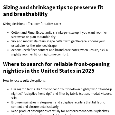
Sizing and shrinkage tips to preserve fit
and breathability
Sizing decisions affect comfort after care:
Cotton and Pima: Expect mild shrinkage—size up if you want roomier
sleepwear or plan to tumble dry.
Silk and modal: Maintain shape better with gentle care; choose your
usual size for the intended drape.
Action: Check fiber content and brand care notes; when unsure, pick a
slightly roomier fit for nighttime comfort.
Where to search for reliable front‑opening
nighties in the United States in 2025
How to locate suitable options:
Use search terms like “front‑open,” “button‑down nightgown,” “front‑zip
nightie,” “adaptive front‑zip,” and filter by fabric (cotton, modal, viscose,
silk).
Browse mainstream sleepwear and adaptive retailers that list fabric
content and closure details clearly.
Read product descriptions carefully for reinforcement details (plackets,