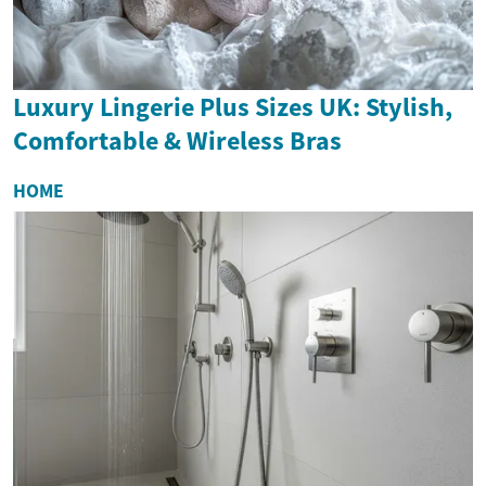
Luxury Lingerie Plus Sizes UK: Stylish,
Comfortable & Wireless Bras
HOME