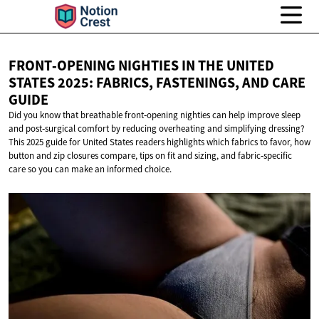
FRONT‑OPENING NIGHTIES IN THE UNITED
STATES 2025: FABRICS, FASTENINGS, AND
CARE
GUIDE
Did you know that breathable front‑opening nighties can help improve sleep
and post‑surgical comfort by reducing overheating and simplifying dressing?
This 2025 guide for United States readers highlights which fabrics to favor, how
button and zip closures compare, tips on fit and sizing, and fabric‑specific
care so you can make an informed choice.