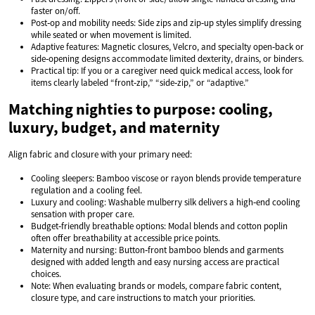
faster on/off.
Post‑op and mobility needs: Side zips and zip‑up styles simplify dressing
while seated or when movement is limited.
Adaptive features: Magnetic closures, Velcro, and specialty open‑back or
side‑opening designs accommodate limited dexterity, drains, or binders.
Practical tip: If you or a caregiver need quick medical access, look for
items clearly labeled “front‑zip,” “side‑zip,” or “adaptive.”
Matching nighties to purpose: cooling,
luxury, budget, and maternity
Align fabric and closure with your primary need:
Cooling sleepers: Bamboo viscose or rayon blends provide temperature
regulation and a cooling feel.
Luxury and cooling: Washable mulberry silk delivers a high‑end cooling
sensation with proper care.
Budget‑friendly breathable options: Modal blends and cotton poplin
often offer breathability at accessible price points.
Maternity and nursing: Button‑front bamboo blends and garments
designed with added length and easy nursing access are practical
choices.
Note: When evaluating brands or models, compare fabric content,
closure type, and care instructions to match your priorities.