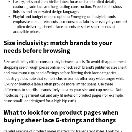
Luxury, artisanal lace: Atelier labels focus on handcrafted details,
couture-grade lace and long-lasting construction. Expect meticulous
finishes and an elevated design language.
Playful and budget‑minded options: Emerging or lifestyle brands
emphasise colour, retro cuts, eco-conscious fabrics or everyday comfort
— often delivering cheerful lace accents or softer sheer blends at
accessible prices.
Size inclusivity: match brands to your
needs before browsing
Size availability differs considerably between labels. To avoid disappointment
shopping see‑through pieces online: - Check each brand’s published size chart
and maximum cup/band offerings before filtering their lace categories. -
Industry guides note that some inclusive brands offer very wide ranges while
luxury or boutique labels often provide more limited spans. Use these
differences to shortlist brands likely to carry your size and cup needs. - Note
model sizing, garment cut and any fit notes on product pages (for example,
“runs small” or “designed for a high hip cut”).
What to look for on product pages when
buying sheer lace G‑strings and thongs
Careful reading of product pages matters for transparent styles. Look for: -