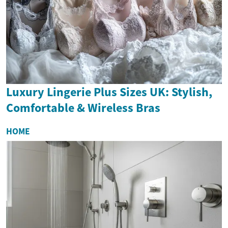
Luxury Lingerie Plus Sizes UK: Stylish,
Comfortable & Wireless Bras
HOME