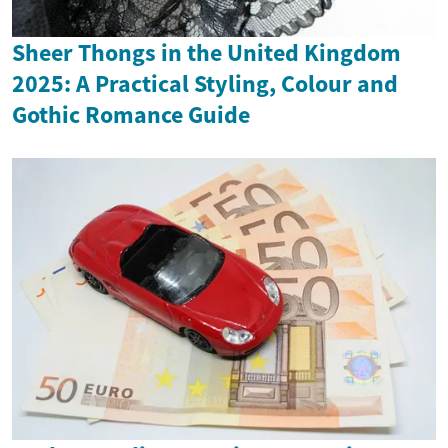
Sheer Thongs in the United Kingdom
2025: A Practical Styling, Colour and
Gothic Romance Guide