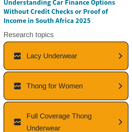
Understanding Car Finance Options
Without Credit Checks or Proof of
Income in South Africa 2025