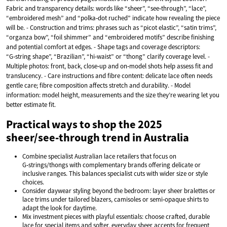
Fabric and transparency details: words like “sheer”, “see‑through”, “lace”,
“embroidered mesh” and “polka‑dot ruched” indicate how revealing the piece
will be. - Construction and trims: phrases such as “picot elastic”, “satin trims”,
“organza bow”, “foil shimmer” and “embroidered motifs” describe finishing
and potential comfort at edges. - Shape tags and coverage descriptors:
“G‑string shape”, “Brazilian”, “hi‑waist” or “thong” clarify coverage level. -
Multiple photos: front, back, close‑up and on‑model shots help assess fit and
translucency. - Care instructions and fibre content: delicate lace often needs
gentle care; fibre composition affects stretch and durability. - Model
information: model height, measurements and the size they’re wearing let you
better estimate fit.
Practical ways to shop the 2025
sheer/see‑through trend in Australia
Combine specialist Australian lace retailers that focus on
G‑strings/thongs with complementary brands offering delicate or
inclusive ranges. This balances specialist cuts with wider size or style
choices.
Consider daywear styling beyond the bedroom: layer sheer bralettes or
lace trims under tailored blazers, camisoles or semi‑opaque shirts to
adapt the look for daytime.
Mix investment pieces with playful essentials: choose crafted, durable
lace for special items and softer, everyday sheer accents for frequent