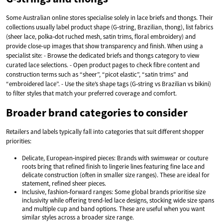
Some Australian online stores specialise solely in lace briefs and thongs. Their
collections usually label product shape (G‑string, Brazilian, thong), list fabrics
(sheer lace, polka‑dot ruched mesh, satin trims, floral embroidery) and
provide close-up images that show transparency and finish. When using a
specialist site: - Browse the dedicated briefs and thongs category to view
curated lace selections. - Open product pages to check fibre content and
construction terms such as “sheer”, “picot elastic”, “satin trims” and
“embroidered lace”. - Use the site’s shape tags (G‑string vs Brazilian vs bikini)
to filter styles that match your preferred coverage and comfort.
Broader brand categories to consider
Retailers and labels typically fall into categories that suit different shopper
priorities:
Delicate, European‑inspired pieces: Brands with swimwear or couture
roots bring that refined finish to lingerie lines featuring fine lace and
delicate construction (often in smaller size ranges). These are ideal for
statement, refined sheer pieces.
Inclusive, fashion‑forward ranges: Some global brands prioritise size
inclusivity while offering trend-led lace designs, stocking wide size spans
and multiple cup and band options. These are useful when you want
similar styles across a broader size range.