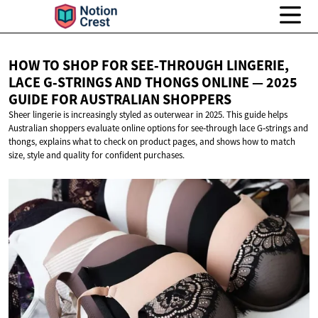
HOW TO SHOP FOR SEE‑THROUGH LINGERIE,
LACE G‑STRINGS AND THONGS ONLINE — 2025
GUIDE FOR
AUSTRALIAN SHOPPERS
Sheer lingerie is increasingly styled as outerwear in 2025. This guide helps
Australian shoppers evaluate online options for see‑through lace G‑strings and
thongs, explains what to check on product pages, and shows how to match
size, style and quality for confident purchases.