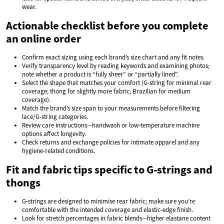
wear.
Actionable checklist before you complete
an online order
Confirm exact sizing using each brand’s size chart and any fit notes.
Verify transparency level by reading keywords and examining photos;
note whether a product is “fully sheer” or “partially lined”.
Select the shape that matches your comfort (G‑string for minimal rear
coverage; thong for slightly more fabric; Brazilian for medium
coverage).
Match the brand’s size span to your measurements before filtering
lace/G‑string categories.
Review care instructions—handwash or low‑temperature machine
options affect longevity.
Check returns and exchange policies for intimate apparel and any
hygiene-related conditions.
Fit and fabric tips specific to G‑strings and
thongs
G‑strings are designed to minimise rear fabric; make sure you’re
comfortable with the intended coverage and elastic-edge finish.
Look for stretch percentages in fabric blends—higher elastane content