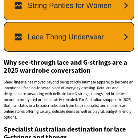
Why see‑through lace and G‑strings are a
2025 wardrobe conversation
Sheer lingerie has moved beyond being strictly intimate apparel to become an
intentional, fashion-forward piece of everyday dressing. Retailers and
designers are answering with delicate lace G‑strings, thongs and bralettes
meant to be layered or deliberately revealed. For Australian shoppers in 2025,
that translates to a broader selection from both specialist and mainstream
online stores offering luxury, delicate items as well as playful, budget-friendly
options.
Specialist Australian destination for lace
G‑strings and thongs