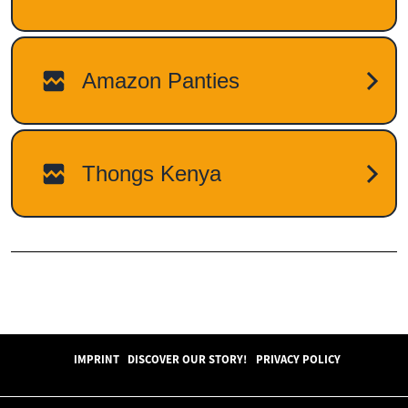
IMPRINT
DISCOVER OUR STORY!
PRIVACY POLICY