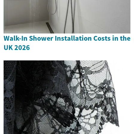
Walk-In Shower Installation Costs in the
UK 2026