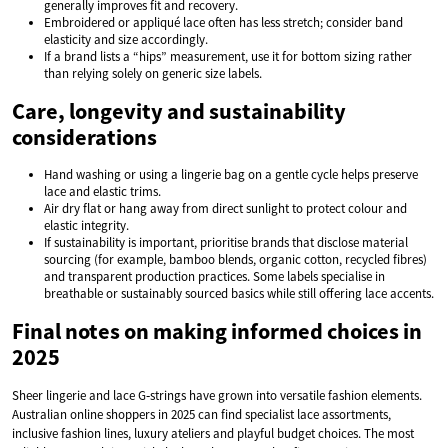
generally improves fit and recovery.
Embroidered or appliqué lace often has less stretch; consider band
elasticity and size accordingly.
If a brand lists a “hips” measurement, use it for bottom sizing rather
than relying solely on generic size labels.
Care, longevity and sustainability
considerations
Hand washing or using a lingerie bag on a gentle cycle helps preserve
lace and elastic trims.
Air dry flat or hang away from direct sunlight to protect colour and
elastic integrity.
If sustainability is important, prioritise brands that disclose material
sourcing (for example, bamboo blends, organic cotton, recycled fibres)
and transparent production practices. Some labels specialise in
breathable or sustainably sourced basics while still offering lace accents.
Final notes on making informed choices in
2025
Sheer lingerie and lace G‑strings have grown into versatile fashion elements.
Australian online shoppers in 2025 can find specialist lace assortments,
inclusive fashion lines, luxury ateliers and playful budget choices. The most