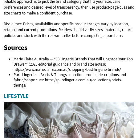
reliable approach is to pick the brand category that fits your size, care
preferences and desired level of transparency, then use product‑page cues and
size charts to make a confident purchase.
Disclaimer: Prices, availability and specific product ranges vary by location,
retailer and current promotions. Readers should verify sizes, materials, return
policies and stock with the relevant seller before completing a purchase.
Sources
Marie Claire Australia — “13 Lingerie Brands That Will Upgrade Your Top
Drawer” (2025 editorial guidance and brand size notes):
https://www.marieclaire.com.au/shopping/best-lingerie-brands/
Pure Lingerie — Briefs & Thongs collection product descriptions and
fabric/shape cues: https://purelingerie.com.au/collections/briefs-
thongs/
LIFESTYLE