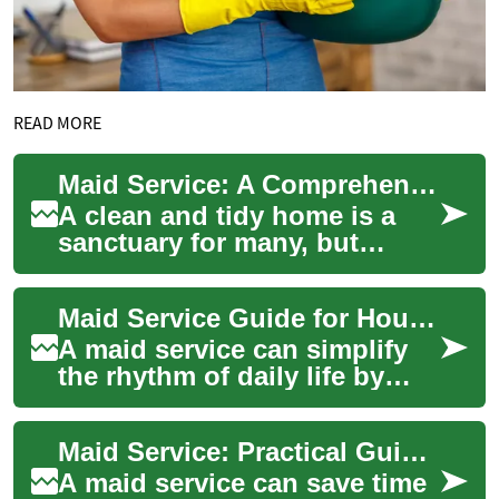
READ MORE
Maid Service: A Comprehensive Guide to Professional Home Cleaning
A clean and tidy home is a
sanctuary for many, but
maintaining it can be a
challenging task in our busy
Maid Service Guide for House and Home Cleaning
lives. This i...
A maid service can simplify
the rhythm of daily life by
handling routine and deep
cleaning tasks so you can
Maid Service: Practical Guide to House and Home Cleaning
spend mor...
A maid service can save time