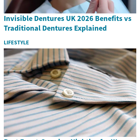
Invisible Dentures UK 2026 Benefits vs
Traditional Dentures Explained
LIFESTYLE