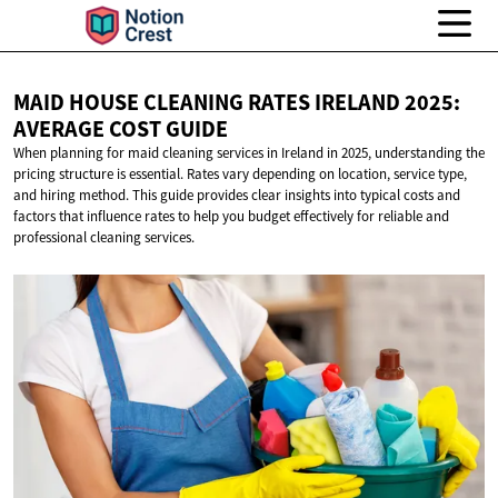
MAID HOUSE CLEANING RATES IRELAND 2025:
AVERAGE
COST GUIDE
When planning for maid cleaning services in Ireland in 2025, understanding the
pricing structure is essential. Rates vary depending on location, service type,
and hiring method. This guide provides clear insights into typical costs and
factors that influence rates to help you budget effectively for reliable and
professional cleaning services.