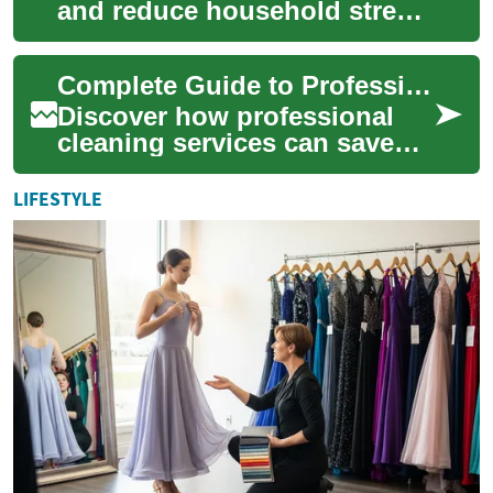
and reduce household stress
by handling routine chores,
seasonal tasks, or one-off
Complete Guide to Professional Cleaning Services 2025
deep ...
Discover how professional
cleaning services can save
time, improve hygiene, and
boost productivity in homes
LIFESTYLE
and workp...