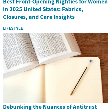
Best Front-Opening Nighties for Women
in 2025 United States: Fabrics,
Closures, and Care Insights
LIFESTYLE
Debunking the Nuances of Antitrust