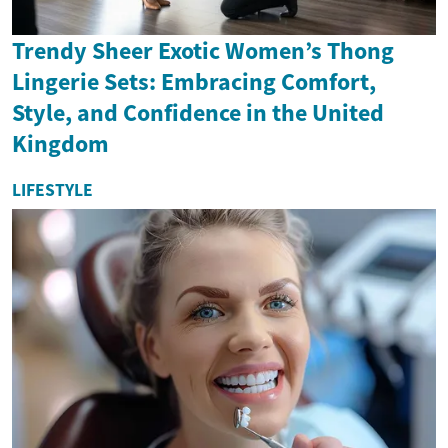
Trendy Sheer Exotic Women’s Thong
Lingerie Sets: Embracing Comfort,
Style, and Confidence in the United
Kingdom
LIFESTYLE