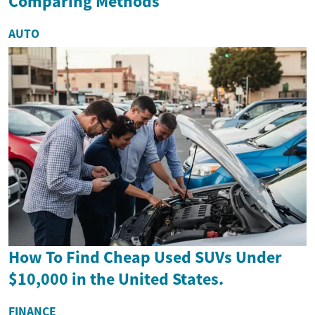
Comparing Methods
AUTO
How To Find Cheap Used SUVs Under
$10,000 in the United States.
FINANCE