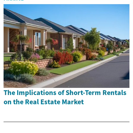
The Implications of Short-Term Rentals
on the Real Estate Market