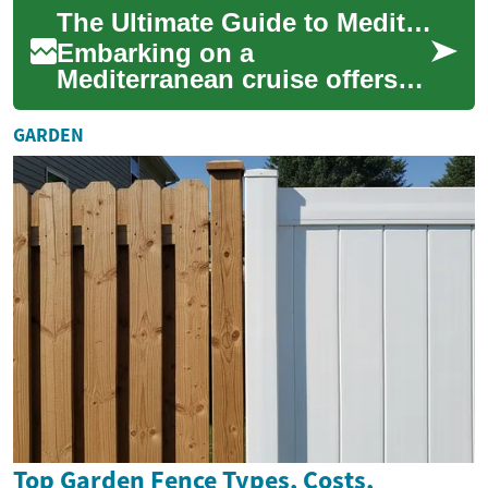
a way few other
The Ultimate Guide to Mediterranean Cruise Vacations
destinations...
Embarking on a
Mediterranean cruise offers
an unparalleled opportunity
to explore multiple historic
GARDEN
coastal cities, e...
Top Garden Fence Types, Costs,