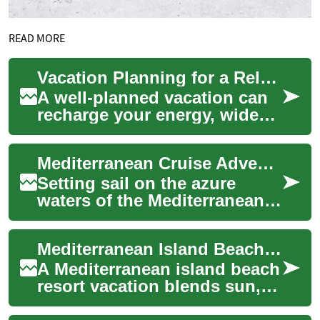
READ MORE
Vacation Planning for a Relaxing Mediterranean Escape
A well-planned vacation can
recharge your energy, widen
your perspective, and create
lasting memories. Whether
Mediterranean Cruise Adventures: A Complete Guide to Ocean Travel
you pi...
Setting sail on the azure
waters of the Mediterranean
Sea represents one of travel's
most enriching experiences.
Mediterranean Island Beach Resort Vacation Guide
Crui...
A Mediterranean island beach
resort vacation blends sun,
sea, culture, and relaxation in