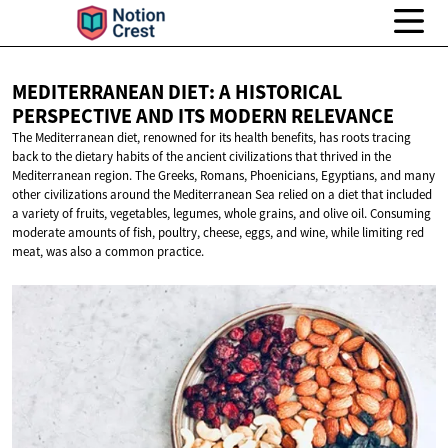
MEDITERRANEAN DIET: A HISTORICAL
PERSPECTIVE AND ITS
MODERN RELEVANCE
The Mediterranean diet, renowned for its health benefits, has roots tracing
back to the dietary habits of the ancient civilizations that thrived in the
Mediterranean region. The Greeks, Romans, Phoenicians, Egyptians, and many
other civilizations around the Mediterranean Sea relied on a diet that included
a variety of fruits, vegetables, legumes, whole grains, and olive oil. Consuming
moderate amounts of fish, poultry, cheese, eggs, and wine, while limiting red
meat, was also a common practice.