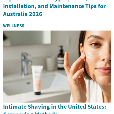
Installation, and Maintenance Tips for
Australia 2026
WELLNESS
Intimate Shaving in the United States: