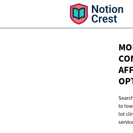
MOB
CO
AF
OP
Search
to low
lot cl
service