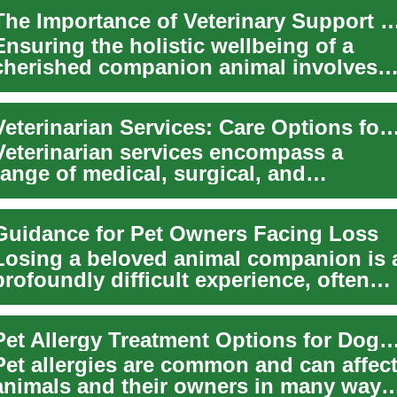
The Importance of Veterinary Suppor
Ensuring the holistic wellbeing of a
cherished companion animal involves
more than just daily feeding and
affection; ...
Veterinarian Services: Care Options for Pets, Dogs
Veterinarian services encompass a
range of medical, surgical, and
preventive care designed to keep pets
healthy throu...
Guidance for Pet Owners Facing Loss
Losing a beloved animal companion is 
profoundly difficult experience, often
leaving a deep void in our lives. The e...
Pet Allergy Treatment Options for Dogs and O
Pet allergies are common and can affec
animals and their owners in many ways