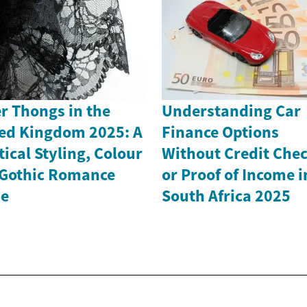
r Thongs in the
Understanding Car
ed Kingdom 2025: A
Finance Options
tical Styling, Colour
Without Credit Che
Gothic Romance
or Proof of Income i
de
South Africa 2025