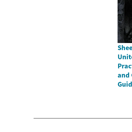
Shee
Unit
Prac
and 
Gui