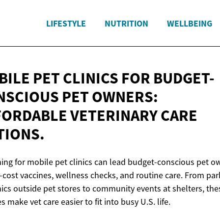
LIFESTYLE
NUTRITION
WELLBEING
ILE PET CLINICS FOR BUDGET-
NSCIOUS PET OWNERS:
FORDABLE VETERINARY
CARE
TIONS.
ing for mobile pet clinics can lead budget-conscious pet o
-cost vaccines, wellness checks, and routine care. From par
inics outside pet stores to community events at shelters, the
s make vet care easier to fit into busy U.S. life.