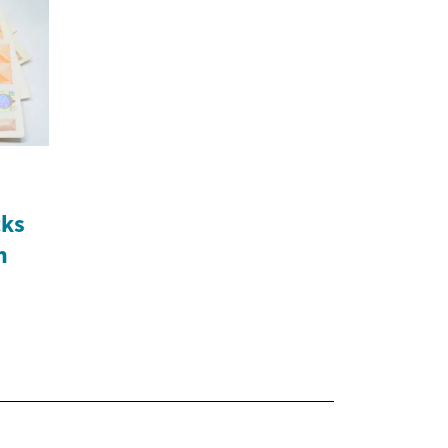
cks
n