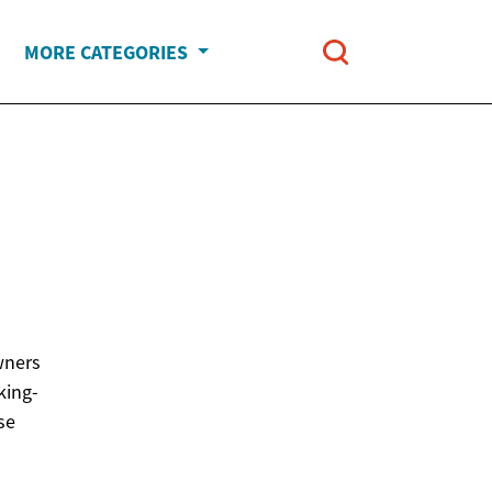
MORE CATEGORIES
wners
king-
se