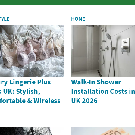
from itchy skin and ear infections to ...
TYLE
HOME
ry Lingerie Plus
Walk-In Shower
s UK: Stylish,
Installation Costs i
ortable & Wireless
UK 2026