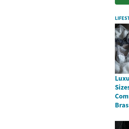
LIFES
Luxu
Size
Comf
Bras