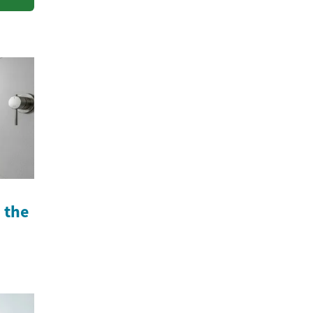
n the