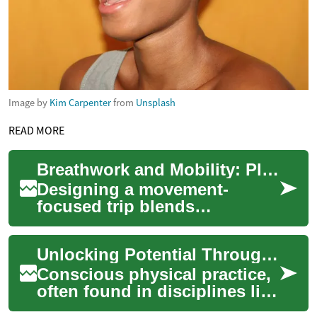
Image by
Kim Carpenter
from
Unsplash
READ MORE
Breathwork and Mobility: Planning Movement-Focused Travel
Designing a movement-
focused trip blends
breathwork, mobility training,
and cultural immersion to
Unlocking Potential Through Conscious Physical Practice
create restorative ...
Conscious physical practice,
often found in disciplines like
yoga, offers a pathway to