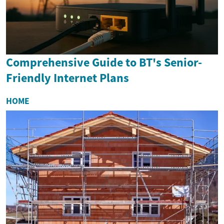
Comprehensive Guide to BT's Senior-
Friendly Internet Plans
HOME