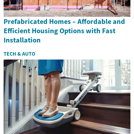
Prefabricated Homes – Affordable and
Efficient Housing Options with Fast
Installation
TECH & AUTO