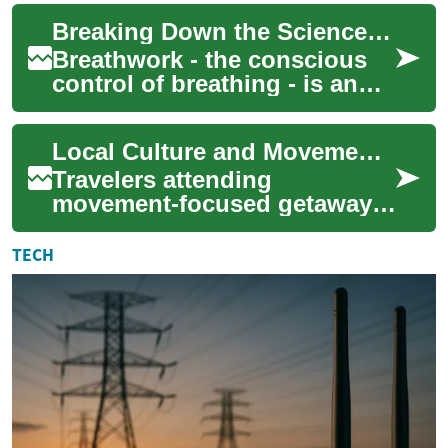
profound self-discovery and
Breaking Down the Science of Breathwork for Optimal Health
ho...
Breathwork - the conscious
control of breathing - is an
age-old practice that has
recently seen a resurgence in
Local Culture and Movement: Respectful Practices for Travelers
popul...
Travelers attending
movement-focused getaways
can deepen their experience
by learning local customs
TECH
and practicing re...