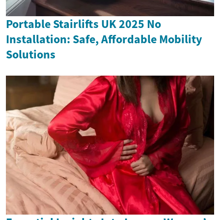
Portable Stairlifts UK 2025 No
Installation: Safe, Affordable Mobility
Solutions