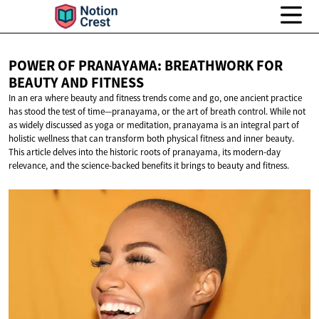
POWER OF PRANAYAMA: BREATHWORK FOR
BEAUTY
AND FITNESS
In an era where beauty and fitness trends come and go, one ancient practice
has stood the test of time—pranayama, or the art of breath control. While not
as widely discussed as yoga or meditation, pranayama is an integral part of
holistic wellness that can transform both physical fitness and inner beauty.
This article delves into the historic roots of pranayama, its modern-day
relevance, and the science-backed benefits it brings to beauty and fitness.