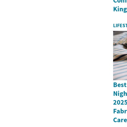
Conf
Kin
LIFES
Best
Nigh
2025
Fabr
Care