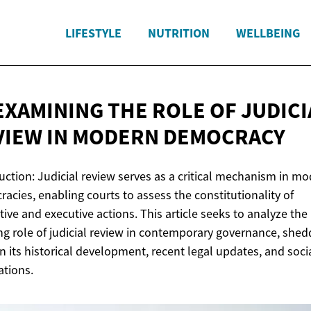
LIFESTYLE
NUTRITION
WELLBEING
EXAMINING THE ROLE OF JUDICI
VIEW IN
MODERN DEMOCRACY
uction: Judicial review serves as a critical mechanism in m
acies, enabling courts to assess the constitutionality of
ative and executive actions. This article seeks to analyze the
ng role of judicial review in contemporary governance, shed
on its historical development, recent legal updates, and soci
ations.