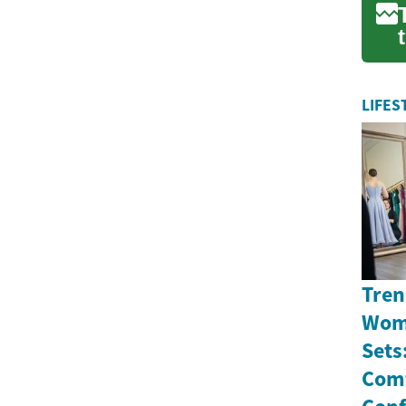
LIFES
Tren
Wome
Sets
Comf