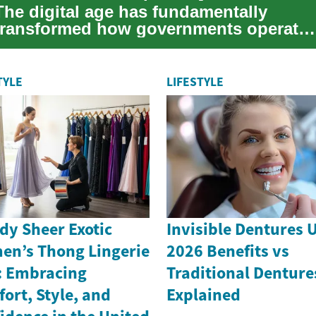
The digital age has fundamentally
transformed how governments operate
and interact with citizens. Modern
information ...
TYLE
LIFESTYLE
dy Sheer Exotic
Invisible Dentures 
n’s Thong Lingerie
2026 Benefits vs
: Embracing
Traditional Denture
ort, Style, and
Explained