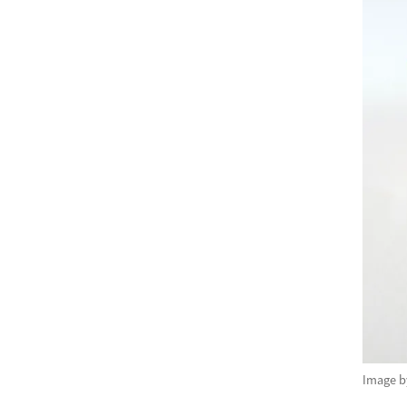
Image 