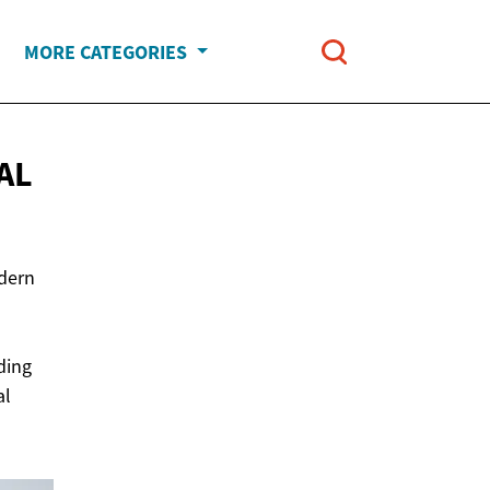
MORE CATEGORIES
AL
odern
ding
al