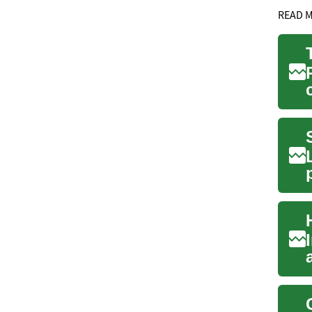
READ 
l