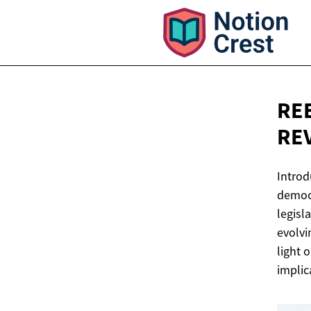
RE
RE
Introd
democr
legisl
evolvi
light 
implic