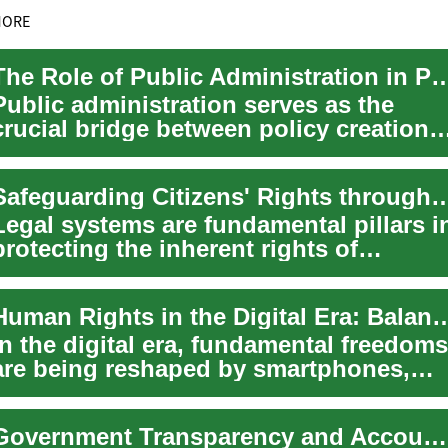
MORE
The Role of Public Administration in Poli
Public administration serves as the
crucial bridge between policy creation
and real-world outcomes, transforming
egi...
Safeguarding Citizens' Rights throug
Legal systems are fundamental pillars i
protecting the inherent rights of
individuals across the globe. They
establi...
Human Rights in the Digital Era: Balancing Security
In the digital era, fundamental freedoms
are being reshaped by smartphones,
social networks, artificial intelligence,...
Government Transparency and Accountability in the Information Era