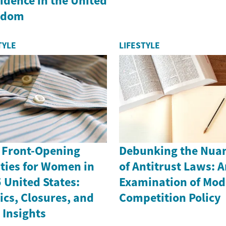
idence in the United
gdom
TYLE
LIFESTYLE
 Front-Opening
Debunking the Nua
ties for Women in
of Antitrust Laws: 
 United States:
Examination of Mod
ics, Closures, and
Competition Policy
 Insights