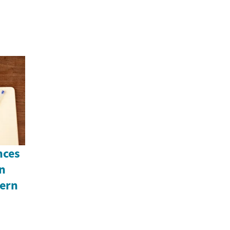
nces
An
ern