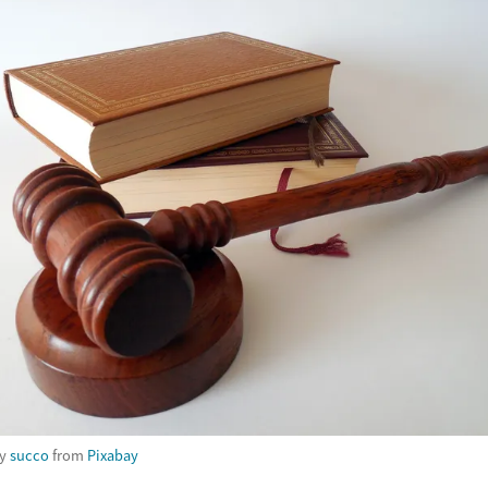
by
succo
from
Pixabay