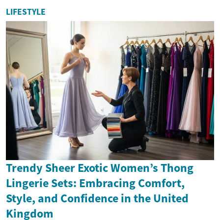
LIFESTYLE
Trendy Sheer Exotic Women’s Thong
Lingerie Sets: Embracing Comfort,
Style, and Confidence in the United
Kingdom