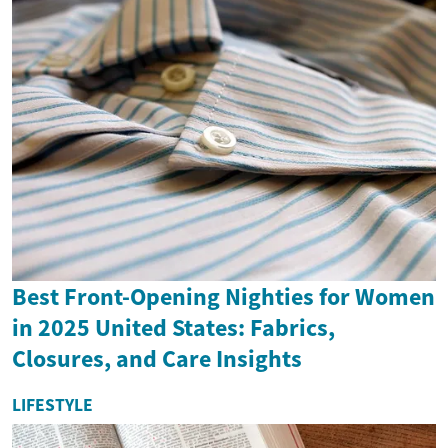
Best Front-Opening Nighties for Women
in 2025 United States: Fabrics,
Closures, and Care Insights
LIFESTYLE