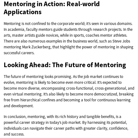
Mentoring in Action: Real-world
Applications
Mentoring is not confined to the corporate world; it’s seen in various domains.
In academia, faculty mentors guide students through research projects. In the
arts, master artists guide novices, while in sports, coaches mentor athletes.
There are also numerous examples in the business world, such as Steve Jobs
mentoring Mark Zuckerberg, that highlight the power of mentoring in shaping
successful careers.
Looking Ahead: The Future of Mentoring
The future of mentoring looks promising. As the job market continues to
evolve, mentoring is likely to become even more critical. It’s expected to
become more diverse, encompassing cross-functional, cross-generational, and
even virtual mentoring. It’s also likely to become more democratized, breaking
free from hierarchical confines and becoming a tool for continuous learning
and development.
In conclusion, mentoring, with its rich history and tangible benefits, is a
powerful career strategy in today’s job market. By harnessing its potential,
individuals can navigate their career paths with greater clarity, confidence,
and success.