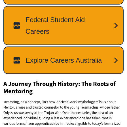
A Journey Through History: The Roots of
Mentoring
Mentoring, as a concept, isn’t new. Ancient Greek mythology tells us about
Mentor, a wise and trusted counselor to the young Telemachus, whose father
Odysseus was away at the Trojan War. Over the centuries, the idea of an
experienced individual guiding a less experienced one has taken root in
various forms, from apprenticeships in medieval guilds to today’s formalized