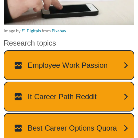
Image by
F1 Digitals
from
Pixabay