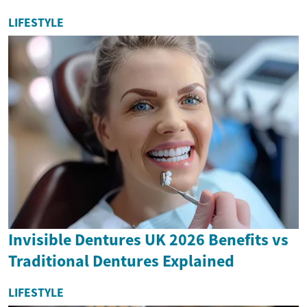
LIFESTYLE
Invisible Dentures UK 2026 Benefits vs
Traditional Dentures Explained
LIFESTYLE