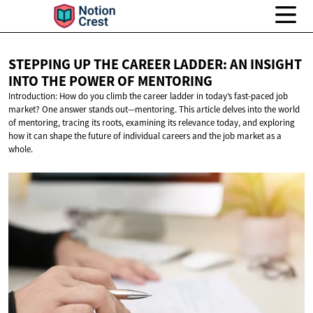
STEPPING UP THE CAREER LADDER: AN INSIGHT
INTO THE POWER
OF MENTORING
Introduction: How do you climb the career ladder in today’s fast-paced job
market? One answer stands out—mentoring. This article delves into the world
of mentoring, tracing its roots, examining its relevance today, and exploring
how it can shape the future of individual careers and the job market as a
whole.