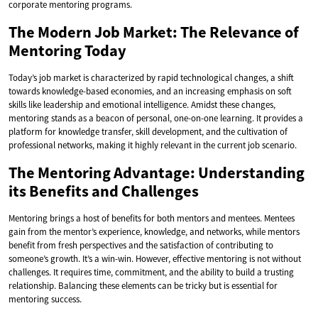
corporate mentoring programs.
The Modern Job Market: The Relevance of
Mentoring Today
Today’s job market is characterized by rapid technological changes, a shift
towards knowledge-based economies, and an increasing emphasis on soft
skills like leadership and emotional intelligence. Amidst these changes,
mentoring stands as a beacon of personal, one-on-one learning. It provides a
platform for knowledge transfer, skill development, and the cultivation of
professional networks, making it highly relevant in the current job scenario.
The Mentoring Advantage: Understanding
its Benefits and Challenges
Mentoring brings a host of benefits for both mentors and mentees. Mentees
gain from the mentor’s experience, knowledge, and networks, while mentors
benefit from fresh perspectives and the satisfaction of contributing to
someone’s growth. It’s a win-win. However, effective mentoring is not without
challenges. It requires time, commitment, and the ability to build a trusting
relationship. Balancing these elements can be tricky but is essential for
mentoring success.