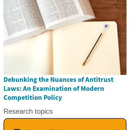
Debunking the Nuances of Antitrust
Laws: An Examination of Modern
Competition Policy