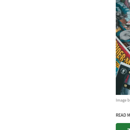
Image 
READ 