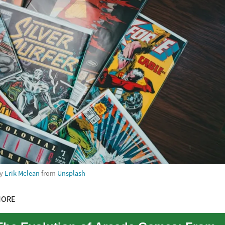
by
Erik Mclean
from
Unsplash
MORE