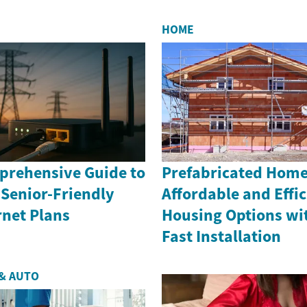
project...
HOME
rehensive Guide to
Prefabricated Home
 Senior-Friendly
Affordable and Effic
rnet Plans
Housing Options wi
Fast Installation
& AUTO