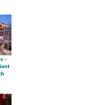
s –
ient
th