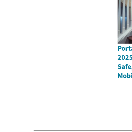
Port
2025
Safe
Mobi