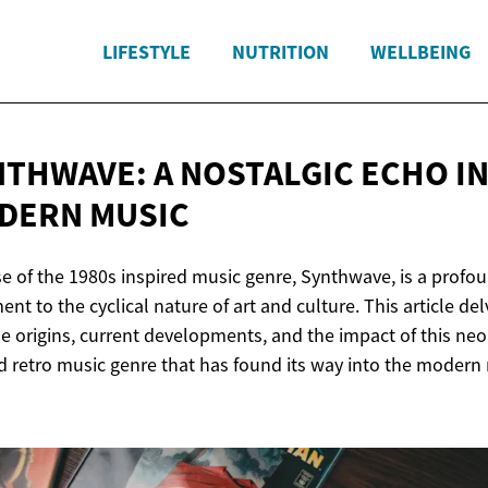
LIFESTYLE
NUTRITION
WELLBEING
NTHWAVE: A NOSTALGIC ECHO I
DERN MUSIC
se of the 1980s inspired music genre, Synthwave, is a profo
ent to the cyclical nature of art and culture. This article de
he origins, current developments, and the impact of this neo
d retro music genre that has found its way into the modern