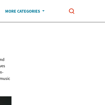
MORE CATEGORIES
N
und
lves
n-
 music