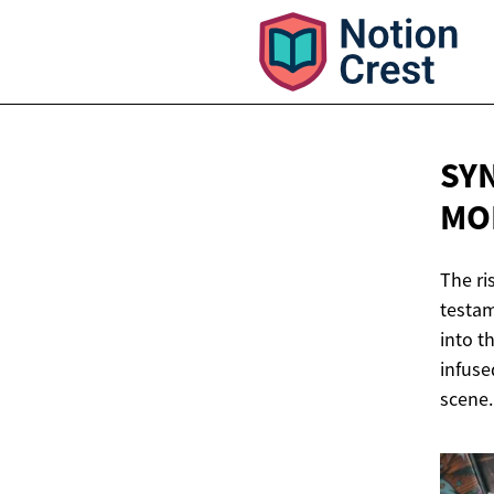
SY
MO
The ri
testam
into t
infuse
scene.