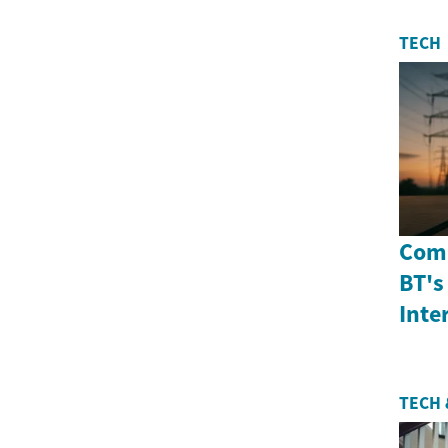
TECH
Comp
BT's
Inte
TECH 