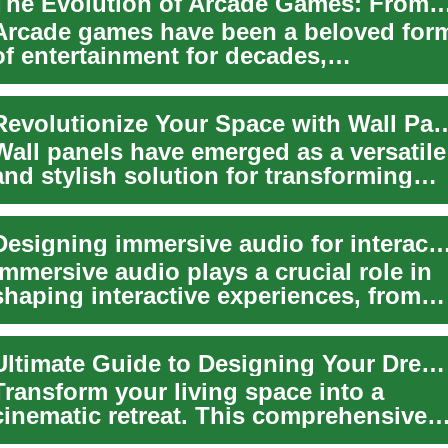
The Evolution of Arcade Games: From Pinball to Di
Arcade games have been a beloved for
of entertainment for decades,
captivating players with their unique
blend of sk...
Revolutionize Your Space with Wall Pan
Wall panels have emerged as a versatile
and stylish solution for transforming
interior spaces. These decorative
eleme...
Designing immersive audio for interactive ex
Immersive audio plays a crucial role in
shaping interactive experiences, from
video games and virtual reality to them..
Ultimate Guide to Designing Your Dream Home Theater
Transform your living space into a
cinematic retreat. This comprehensive
guide covers picking the right TV or