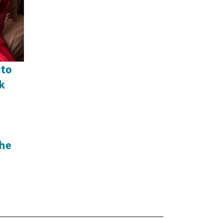
nto
k
he