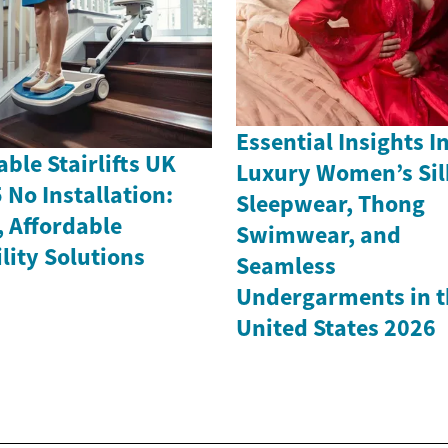
Essential Insights I
able Stairlifts UK
Luxury Women’s Sil
 No Installation:
Sleepwear, Thong
, Affordable
Swimwear, and
lity Solutions
Seamless
Undergarments in t
United States 2026