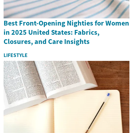
Best Front-Opening Nighties for Women
in 2025 United States: Fabrics,
Closures, and Care Insights
LIFESTYLE