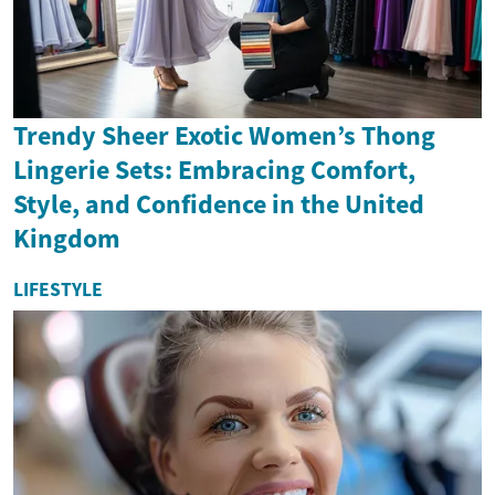
Trendy Sheer Exotic Women’s Thong
Lingerie Sets: Embracing Comfort,
Style, and Confidence in the United
Kingdom
LIFESTYLE