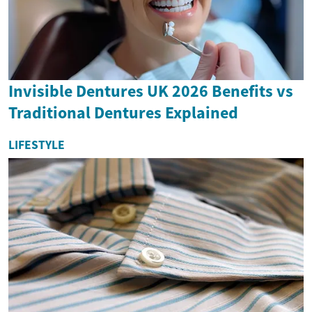
Invisible Dentures UK 2026 Benefits vs
Traditional Dentures Explained
LIFESTYLE