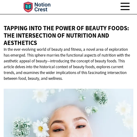
TAPPING INTO THE POWER OF BEAUTY FOODS:
THE INTERSECTION OF NUTRITION
AND
AESTHETICS
In the ever-evolving world of beauty and fitness, a novel area of exploration
has emerged. This sphere marries the functional aspects of nutrition with the
aesthetic appeal of beauty—introducing the concept of beauty foods. This
article delves into the historical context of beauty foods, explores current
trends, and examines the wider implications of this fascinating intersection
between food, beauty, and wellness.