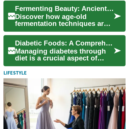
offering individuals the
Fermenting Beauty: Ancient Skincare Secrets Revived
opportunity to resto...
Discover how age-old
fermentation techniques are
revolutionizing modern
skincare. This emerging trend
Diabetic Foods: A Comprehensive Guide to Nutrition Management
combines tradit...
Managing diabetes through
diet is a crucial aspect of
maintaining overall health
and well-being for those
LIFESTYLE
living with...