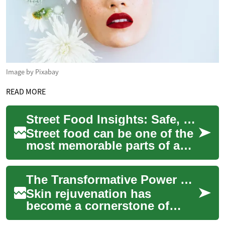
Image by Pixabay
READ MORE
Street Food Insights: Safe, Flavorful Choices for Curious Travelers
Street food can be one of the
most memorable parts of a
journey, offering an
immediate connection to
The Transformative Power of Skin Rejuvenation: Unveiling Radiant Beauty
local life, cult...
Skin rejuvenation has
become a cornerstone of
modern beauty treatments,