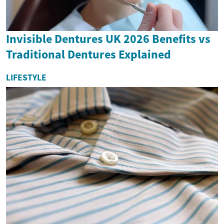
Invisible Dentures UK 2026 Benefits vs
Traditional Dentures Explained
LIFESTYLE