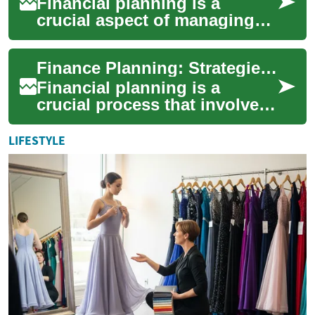
Financial planning is a
crucial aspect of managing
one's personal finances and
securing a stable economic
Finance Planning: Strategies for a Secure Financial Future
future. It ...
Financial planning is a
crucial process that involves
managing your money to
achieve personal economic
LIFESTYLE
satisfaction. ...