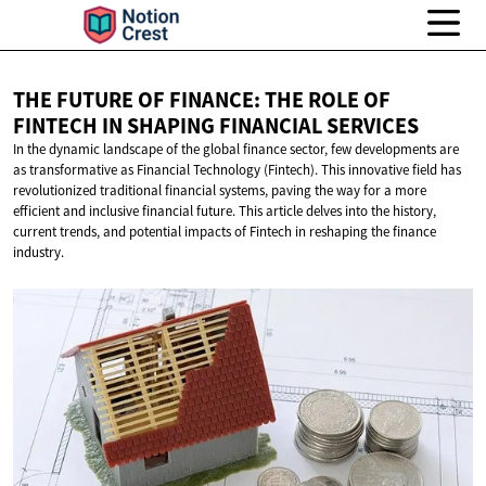
THE FUTURE OF FINANCE: THE ROLE OF
FINTECH IN SHAPING
FINANCIAL SERVICES
In the dynamic landscape of the global finance sector, few developments are
as transformative as Financial Technology (Fintech). This innovative field has
revolutionized traditional financial systems, paving the way for a more
efficient and inclusive financial future. This article delves into the history,
current trends, and potential impacts of Fintech in reshaping the finance
industry.