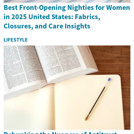
Best Front-Opening Nighties for Women
in 2025 United States: Fabrics,
Closures, and Care Insights
LIFESTYLE