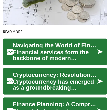
READ MORE
Navigating the World of Financial Services: A Comprehensive Guide
Financial services form the
backbone of modern
economies, offering a wide
array of products and
Cryptocurrency: Revolutionizing the Future of Finance
solutions that help i...
Cryptocurrency has emerged
as a groundbreaking
technology that is reshaping
the landscape of finance and
Finance Planning: A Comprehensive Guide to Securing Your Financial Future
digital tran...