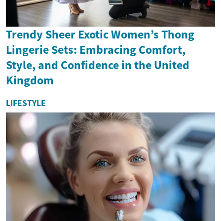
Trendy Sheer Exotic Women’s Thong
Lingerie Sets: Embracing Comfort,
Style, and Confidence in the United
Kingdom
LIFESTYLE