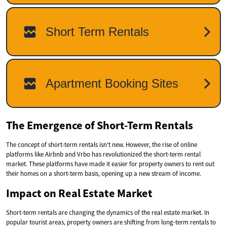
The Emergence of Short-Term Rentals
The concept of short-term rentals isn’t new. However, the rise of online
platforms like Airbnb and Vrbo has revolutionized the short-term rental
market. These platforms have made it easier for property owners to rent out
their homes on a short-term basis, opening up a new stream of income.
Impact on Real Estate Market
Short-term rentals are changing the dynamics of the real estate market. In
popular tourist areas, property owners are shifting from long-term rentals to