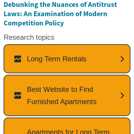
Debunking the Nuances of Antitrust
Laws: An Examination of Modern
Competition Policy