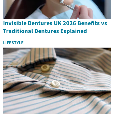
Invisible Dentures UK 2026 Benefits vs
Traditional Dentures Explained
LIFESTYLE