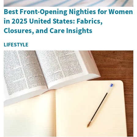
Best Front-Opening Nighties for Women
in 2025 United States: Fabrics,
Closures, and Care Insights
LIFESTYLE