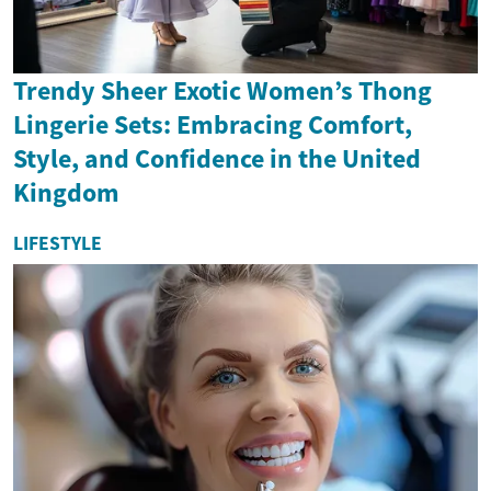
Trendy Sheer Exotic Women’s Thong
Lingerie Sets: Embracing Comfort,
Style, and Confidence in the United
Kingdom
LIFESTYLE