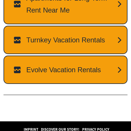
IMPRINT
DISCOVER OUR STORY!
PRIVACY POLICY