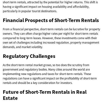
short-term rentals, attracted by the potential for higher returns. This shift is
having a significant impact on housing availability and affordability,
particularly in popular tourist destinations.
Financial Prospects of Short-Term Rentals
From a financial perspective, short-term rentals can be lucrative for property
owners. They can often charge higher rates per night for short-term rentals
compared to long-term leases. However, these investments come with their
own set of challenges including increased regulation, property management
demands, and market volatility.
Regulatory Challenges
As the short-term rental market grows, so too does the scrutiny from
government and regulatory bodies. Many cities around the world are
implementing new regulations and taxes for short-term rentals. These
regulations can have a significant impact on the profitability of short-term
rentals and should be a key consideration for investors.
Future of Short-Term Rentals in Real
Estate