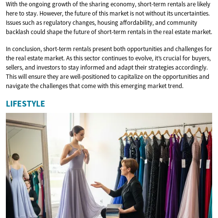
With the ongoing growth of the sharing economy, short-term rentals are likely
here to stay. However, the future of this market is not without its uncertainties.
Issues such as regulatory changes, housing affordability, and community
backlash could shape the future of short-term rentals in the real estate market.
In conclusion, short-term rentals present both opportunities and challenges for
the real estate market. As this sector continues to evolve, it’s crucial for buyers,
sellers, and investors to stay informed and adapt their strategies accordingly.
This will ensure they are well-positioned to capitalize on the opportunities and
navigate the challenges that come with this emerging market trend.
LIFESTYLE