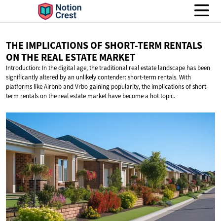
THE IMPLICATIONS OF SHORT-TERM RENTALS
ON THE REAL
ESTATE MARKET
Introduction: In the digital age, the traditional real estate landscape has been
significantly altered by an unlikely contender: short-term rentals. With
platforms like Airbnb and Vrbo gaining popularity, the implications of short-
term rentals on the real estate market have become a hot topic.