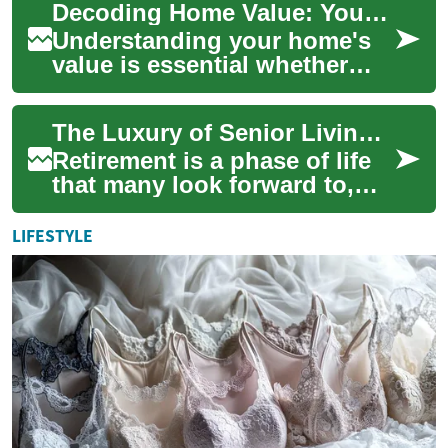
Decoding Home Value: Your Complete Real Estate Guide
rechargeable...
Understanding your home's
value is essential whether
you're buying, selling,
refinancing, or planning long-
The Luxury of Senior Living: Investing in Retirement Real Estate
term finan...
Retirement is a phase of life
that many look forward to,
but it also brings important
decisions about living
LIFESTYLE
arrangem...