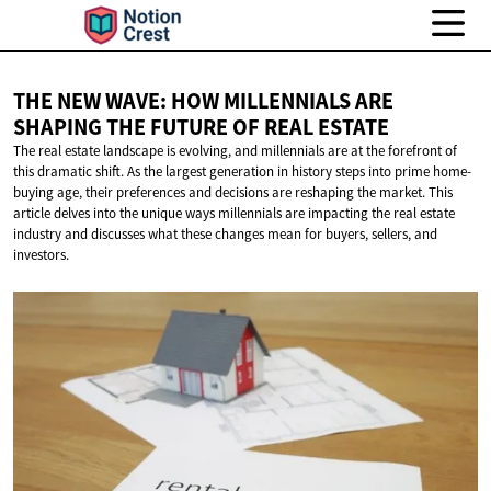
THE NEW WAVE: HOW MILLENNIALS ARE
SHAPING THE FUTURE OF
REAL ESTATE
The real estate landscape is evolving, and millennials are at the forefront of
this dramatic shift. As the largest generation in history steps into prime home-
buying age, their preferences and decisions are reshaping the market. This
article delves into the unique ways millennials are impacting the real estate
industry and discusses what these changes mean for buyers, sellers, and
investors.