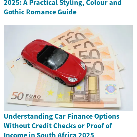
2025: A Practical Styling, Colour and
Gothic Romance Guide
Understanding Car Finance Options
Without Credit Checks or Proof of
Income in South Africa 2025