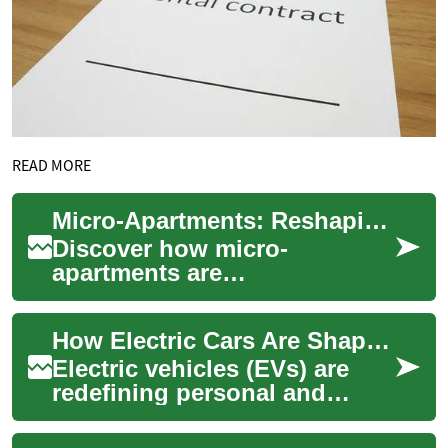
READ MORE
Micro-Apartments: Reshaping Urban Real Estate
Discover how micro-
apartments are
revolutionizing city living and
real estate investment. These
How Electric Cars Are Shaping the Future of Mobility
innovative, compact s...
Electric vehicles (EVs) are
redefining personal and
public transportation by
replacing fossil fuels with