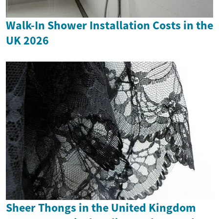
Walk-In Shower Installation Costs in the
UK 2026
Sheer Thongs in the United Kingdom