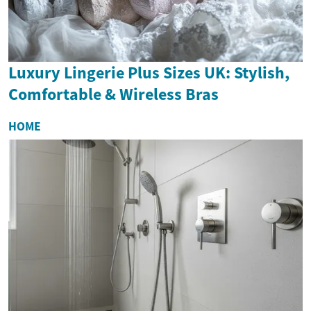
Luxury Lingerie Plus Sizes UK: Stylish,
Comfortable & Wireless Bras
HOME