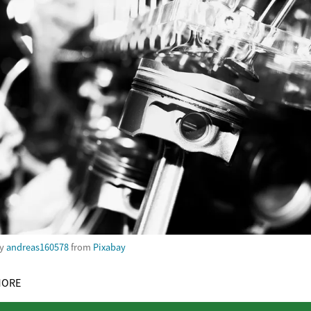
by
andreas160578
from
Pixabay
MORE