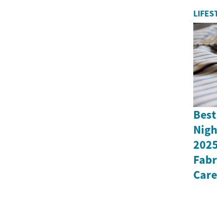
LIFES
Best
Nigh
2025
Fabr
Care