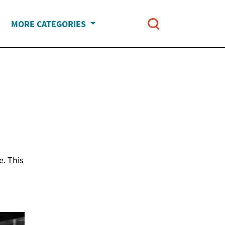
MORE CATEGORIES
e. This
h