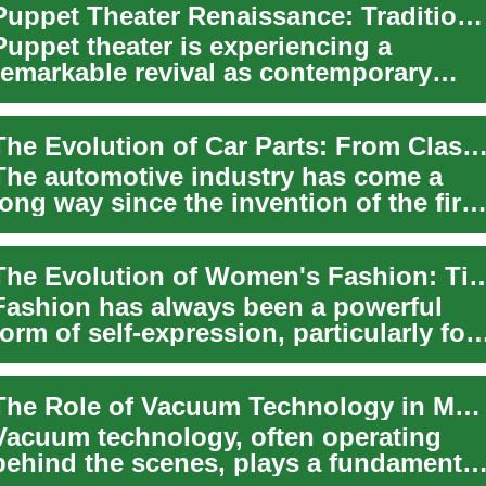
Puppet Theater Renaissance: Traditional Craft Meets Innovation
Puppet theater is experiencing a
remarkable revival as contemporary
artists blend age-old storytelling
traditions wit...
The Evolution of Car Parts: From Classic to Modern Autom
The automotive industry has come a
long way since the invention of the first
car. Today's vehicles are marvels of
eng...
The Evolution of Women's Fashion: Timeless T
Fashion has always been a powerful
form of self-expression, particularly for
women. Throughout history, clothing
has ...
The Role of Vacuum Technology in Modern Manufacturing
Vacuum technology, often operating
behind the scenes, plays a fundamental