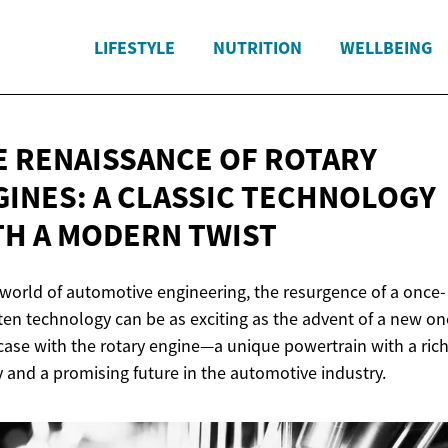
LIFESTYLE
NUTRITION
WELLBEING
E RENAISSANCE OF ROTARY
GINES: A CLASSIC TECHNOLOGY
TH A
MODERN TWIST
 world of automotive engineering, the resurgence of a once-
ten technology can be as exciting as the advent of a new on
 case with the rotary engine—a unique powertrain with a ric
y and a promising future in the automotive industry.