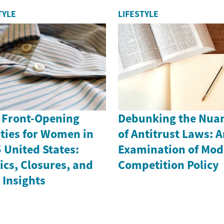
TYLE
LIFESTYLE
 Front-Opening
Debunking the Nua
ties for Women in
of Antitrust Laws: 
 United States:
Examination of Mod
ics, Closures, and
Competition Policy
 Insights