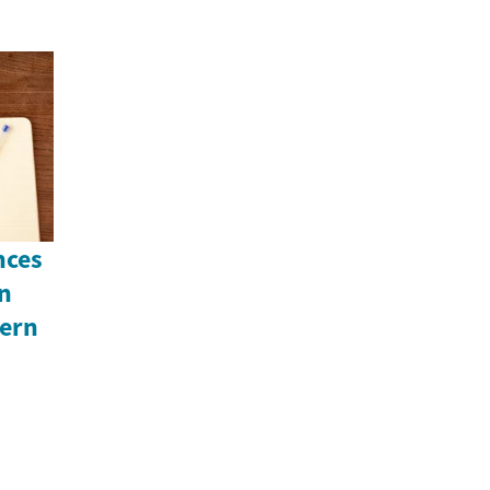
nces
An
ern