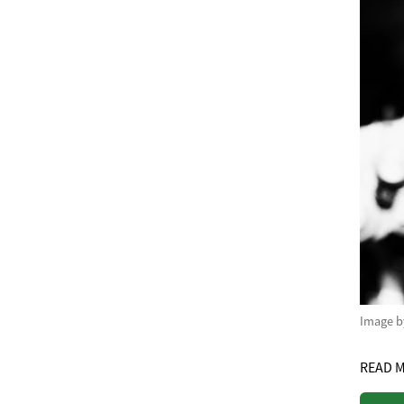
Image 
READ 