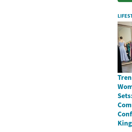
a
LIFES
Tren
Wome
Sets
Comf
Conf
Kin