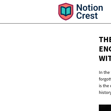
TH
EN
WI
In the
forgot
is the
histor