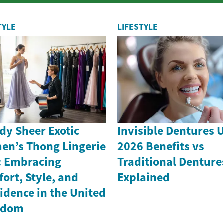
and increasingly critical role in a vast
r...
TYLE
LIFESTYLE
dy Sheer Exotic
Invisible Dentures 
n’s Thong Lingerie
2026 Benefits vs
: Embracing
Traditional Denture
ort, Style, and
Explained
idence in the United
gdom