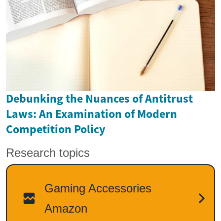
Debunking the Nuances of Antitrust
Laws: An Examination of Modern
Competition Policy