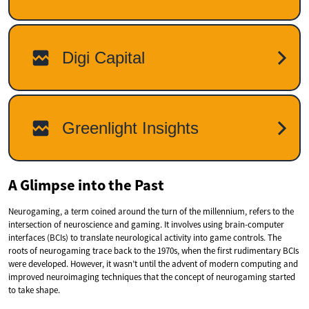
A Glimpse into the Past
Neurogaming, a term coined around the turn of the millennium, refers to the
intersection of neuroscience and gaming. It involves using brain-computer
interfaces (BCIs) to translate neurological activity into game controls. The
roots of neurogaming trace back to the 1970s, when the first rudimentary BCIs
were developed. However, it wasn’t until the advent of modern computing and
improved neuroimaging techniques that the concept of neurogaming started
to take shape.