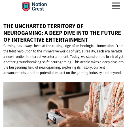
THE UNCHARTED TERRITORY OF
NEUROGAMING: A DEEP DIVE INTO THE FUTURE
OF
INTERACTIVE ENTERTAINMENT
Gaming has always been at the cutting edge of technological innovation. From
the 8-bit revolution to the immersive worlds of virtual reality, each era heralds
a new frontier in interactive entertainment. Today, we stand on the brink of yet
another groundbreaking shift: neurogaming. This article takes a deep dive into
the burgeoning field of neurogaming, exploring its history, current
advancements, and the potential impact on the gaming industry and beyond.