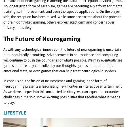
The advent of neurogaming is altering the cultural perception of video games.
No longer just a form of escapism, games are becoming a platform for mental
training, self-improvement, and even therapeutic applications. On the player
side, the reception has been mixed. While some are excited about the potential
of brain-controlled gaming, others express skepticism and concerns over
privacy and safety.
The Future of Neurogaming
As with any technological innovation, the future of neurogaming is uncertain
but undoubtedly promising. Advancements in neuroscience and computing
will continue to push the boundaries of what’s possible. We may eventually see
games that are fully controlled by our thoughts, games that adapt to our
emotional state, or even games that can help treat neurological disorders.
In conclusion, the fusion of neuroscience and gaming in the form of
neurogaming presents a fascinating new frontier in interactive entertainment.
As we delve deeper into this uncharted territory, we can expect to encounter
challenges but also discover exciting possibilities that redefine what it means
to play.
LIFESTYLE