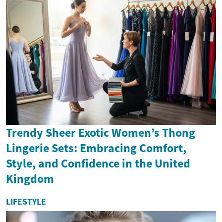
Trendy Sheer Exotic Women’s Thong
Lingerie Sets: Embracing Comfort,
Style, and Confidence in the United
Kingdom
LIFESTYLE