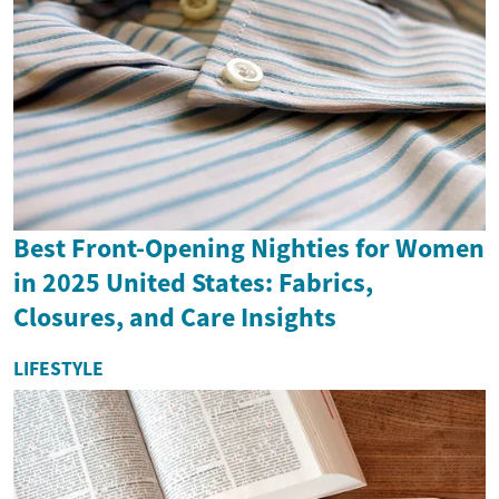
Best Front-Opening Nighties for Women
in 2025 United States: Fabrics,
Closures, and Care Insights
LIFESTYLE