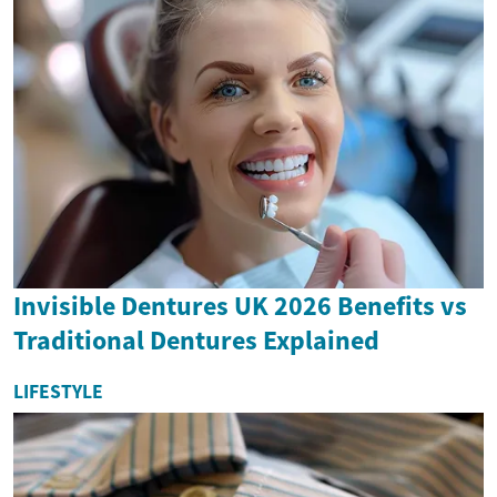
Invisible Dentures UK 2026 Benefits vs
Traditional Dentures Explained
LIFESTYLE