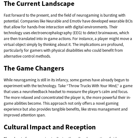
The Current Landscape
Fast forward to the present, and the field of neurogaming is bursting with
potential. Companies like Neurable and Emotiv have developed wearable BCIs
that allow for hands-free interaction with digital environments. Their
technology uses electroencephalography (EEG) to detect brainwaves, which
are then translated into in-game actions. For instance, a player might move a
virtual object simply by thinking about it. The implications are profound,
particularly for gamers with physical disabilities who could benefit from
alternative control methods.
The Game Changers
While neurogaming is still in its infancy, some games have already begun to
experiment with the technology. Take “Throw Trucks With Your Mind,” a game
that uses a neurofeedback headset to measure the player’s calm and focus.
The more relaxed and concentrated the player is, the more powerful their in-
game abilities become. This approach not only offers a novel gaming
experience but also provides tangible benefits, like stress management and
improved attention span.
Cultural Impact and Reception