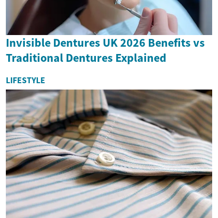
Invisible Dentures UK 2026 Benefits vs
Traditional Dentures Explained
LIFESTYLE