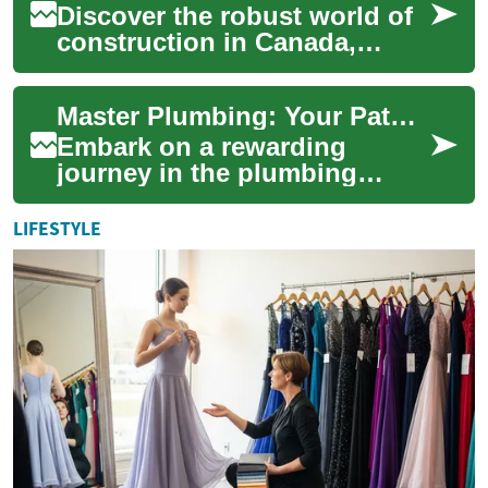
Discover the robust world of
construction in Canada,
where opportunities abound
and industry trends shape the
Master Plumbing: Your Path to a Thriving Career
future....
Embark on a rewarding
journey in the plumbing
industry with our
comprehensive guide to
LIFESTYLE
training and education.
Discov...