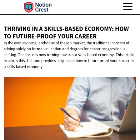
THRIVING IN A SKILLS-BASED ECONOMY: HOW
TO FUTURE-PROOF
YOUR CAREER
In the ever-evolving landscape of the job market, the traditional concept of
relying solely on formal education and degrees for career progression is
shifting. The focus is now turning towards a skills-based economy. This article
explores this shift and provides insights on how to future-proof your career in
a skills-based economy.