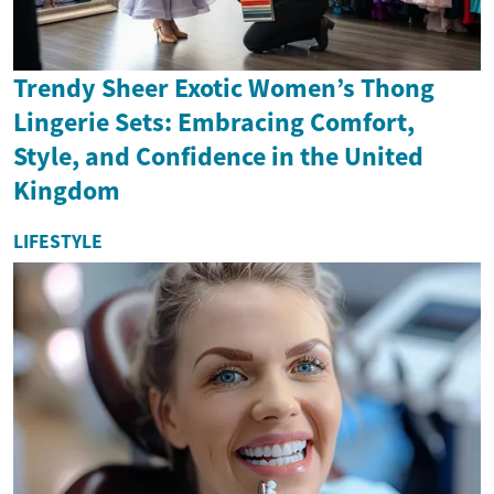
Trendy Sheer Exotic Women’s Thong
Lingerie Sets: Embracing Comfort,
Style, and Confidence in the United
Kingdom
LIFESTYLE