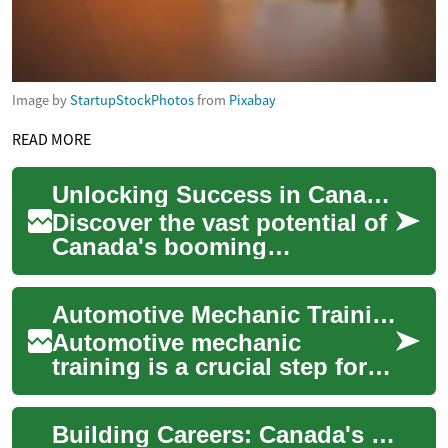
Image by
StartupStockPhotos
from
Pixabay
READ MORE
Unlocking Success in Canada's Thriving Construction Sector
Discover the vast potential of
Canada's booming
construction industry, where
innovation meets
Automotive Mechanic Training: Essential Skills for a Thriving Career
opportunity. From cutti...
Automotive mechanic
training is a crucial step for
those aspiring to build a
successful career in the
Building Careers: Canada's Thriving Construction Sector
automotive indu...