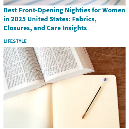
Best Front-Opening Nighties for Women
in 2025 United States: Fabrics,
Closures, and Care Insights
LIFESTYLE