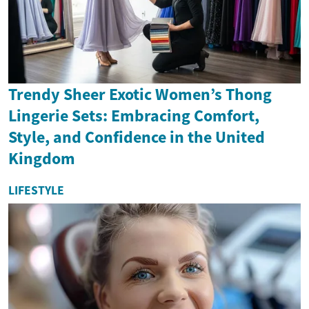
Trendy Sheer Exotic Women’s Thong
Lingerie Sets: Embracing Comfort,
Style, and Confidence in the United
Kingdom
LIFESTYLE