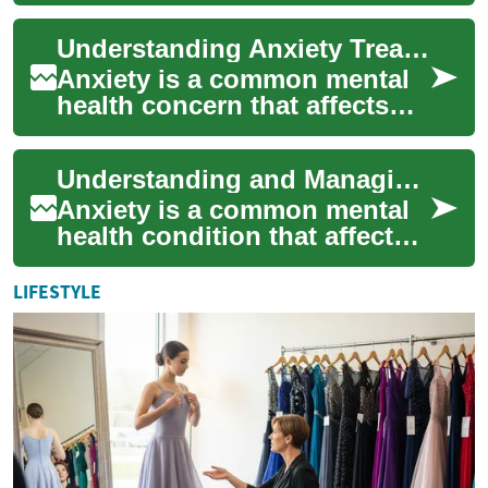
millions of people worldwide.
Characterized by persistent
Understanding Anxiety Treatment: Options and Approaches
fe...
Anxiety is a common mental
health concern that affects
millions of people worldwide.
It can manifest in various
Understanding and Managing Anxiety: A Comprehensive Guide
forms...
Anxiety is a common mental
health condition that affects
millions of people worldwide.
It's characterized by
LIFESTYLE
persiste...