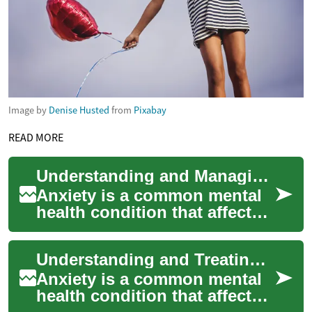
Image by
Denise Husted
from
Pixabay
READ MORE
Understanding and Managing Anxiety: Treatment Options
Anxiety is a common mental
health condition that affects
millions of people worldwide.
It's characterized by
Understanding and Treating Anxiety: A Comprehensive Guide
persiste...
Anxiety is a common mental
health condition that affects