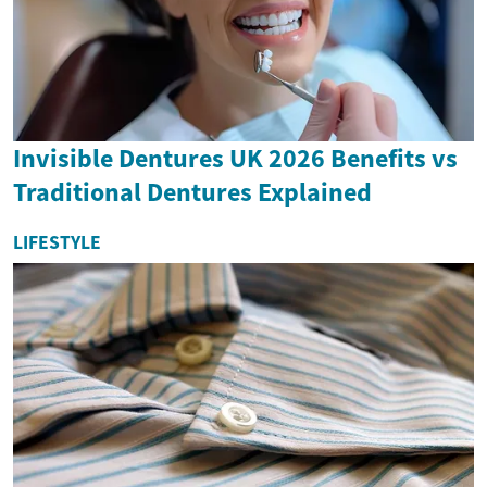
Invisible Dentures UK 2026 Benefits vs
Traditional Dentures Explained
LIFESTYLE