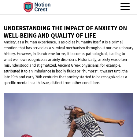
UNDERSTANDING THE IMPACT OF ANXIETY ON
WELL-BEING AND QUALITY
OF LIFE
Anxiety, as a human experience, is as old as humanity itself. It is a primal
emotion that has served as a survival mechanism throughout our evolutionary
history. However, in its extreme forms, it becomes pathological, leading to
what we now recognize as anxiety disorders. Historically, anxiety was often
misunderstood and stigmatized. Ancient Greek physicians, for example,
attributed it to an imbalance in bodily fluids or "humors". It wasn't until the
late 19th and early 20th centuries that anxiety started to be recognized as a
specific mental health issue, distinct from other conditions.