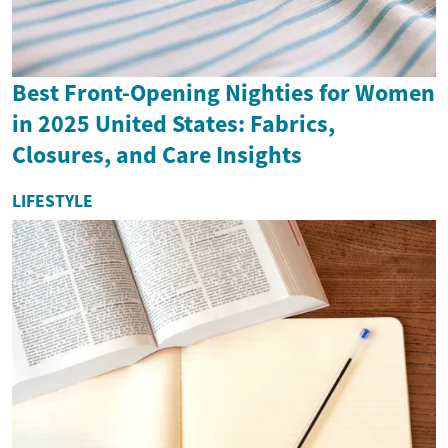
Best Front-Opening Nighties for Women
in 2025 United States: Fabrics,
Closures, and Care Insights
LIFESTYLE