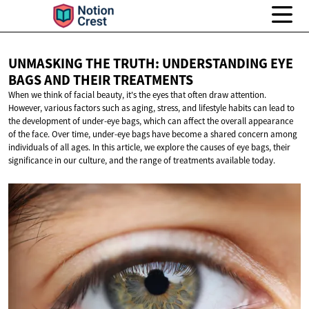
UNMASKING THE TRUTH: UNDERSTANDING EYE
BAGS AND
THEIR TREATMENTS
When we think of facial beauty, it's the eyes that often draw attention.
However, various factors such as aging, stress, and lifestyle habits can lead to
the development of under-eye bags, which can affect the overall appearance
of the face. Over time, under-eye bags have become a shared concern among
individuals of all ages. In this article, we explore the causes of eye bags, their
significance in our culture, and the range of treatments available today.