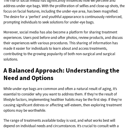
The rise of social media has significantly influenced how we perceive and
address under-eye bags. With the proliferation of selfies and close-up shots, the
focus on facial features, including the under-eye area, has been magnified.
The desire for a ‘perfect’ and youthful appearance is continuously reinforced,
prompting individuals to seek solutions for under-eye bags.
Moreover, social media has also become a platform for sharing treatment
experiences. Users post before-and-after photos, review products, and discuss
their experiences with various procedures. This sharing of information has
made it easier for individuals to learn about and access treatments,
contributing to the growing popularity of both non-surgical and surgical
solutions.
A Balanced Approach: Understanding the
Need and Options
While under-eye bags are common and often a natural result of aging, it’s
essential to consider why you want to address them. If they’re the result of
lifestyle factors, implementing healthier habits may be the first step. If they’re
causing significant distress or affecting self-esteem, then exploring treatment
options may be worthwhile.
The range of treatments available today is vast, and what works best will
depend on individual needs and circumstances. It’s crucial to consult with a