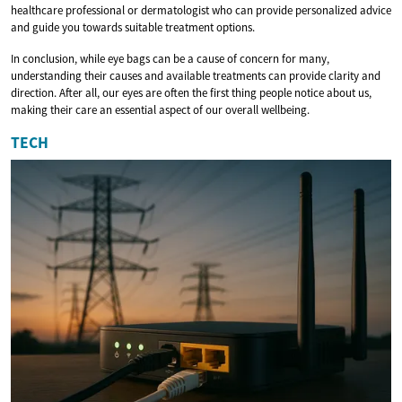
healthcare professional or dermatologist who can provide personalized advice
and guide you towards suitable treatment options.
In conclusion, while eye bags can be a cause of concern for many,
understanding their causes and available treatments can provide clarity and
direction. After all, our eyes are often the first thing people notice about us,
making their care an essential aspect of our overall wellbeing.
TECH