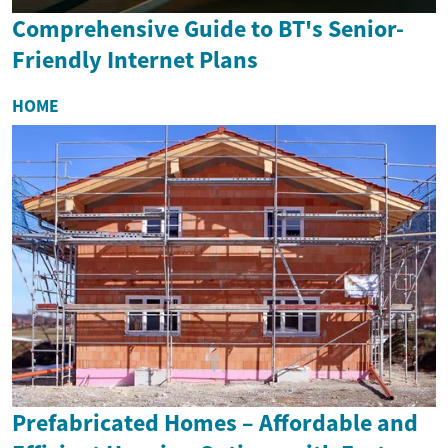
Comprehensive Guide to BT's Senior-
Friendly Internet Plans
HOME
Prefabricated Homes – Affordable and