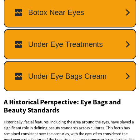
A Historical Perspective: Eye Bags and
Beauty Standards
Historically, facial features, including the area around the eyes, have played a
significant role in defining beauty standards across cultures. This focus has
remained consistent over the centuries, with the eyes often considered the
most expressive feature of the face. As such, any changes or irregularities, like