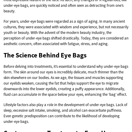
under-eye bags, are quickly noticed and often seen as detracting from one’s
beauty.
For years, under-eye bags were regarded as a sign of aging. In many ancient
cultures, they were associated with wisdom and experience, but not necessarily
youth or beauty. With the advent of the modern beauty industry, the
perception of under-eye bags shifted drastically. Today, they are considered an
aesthetic concern, often associated with fatigue, stress, and aging.
The Science Behind Eye Bags
Before delving into treatments, it’s essential to understand why under-eye bags
form. The skin around our eyes is incredibly delicate, much thinner than the
skin elsewhere on our bodies. As we age, the tissues and muscles supporting
our eyelids weaken, causing the fat that helps support the eye to migrate
downwards into the lower eyelids, creating a puffy appearance. Additionally,
fluid can accumulate in the space below your eyes, enhancing the ‘bag’ effect.
Lifestyle factors also play a role in the development of under-eye bags. Lack of
sleep, excessive salt intake, smoking, and alcohol can exacerbate puffiness.
Even genetic predisposition can contribute to the likelihood of developing
under-eye bags.