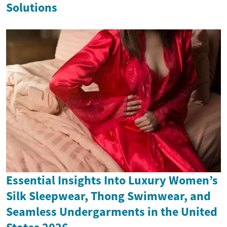
Solutions
Essential Insights Into Luxury Women’s
Silk Sleepwear, Thong Swimwear, and
Seamless Undergarments in the United