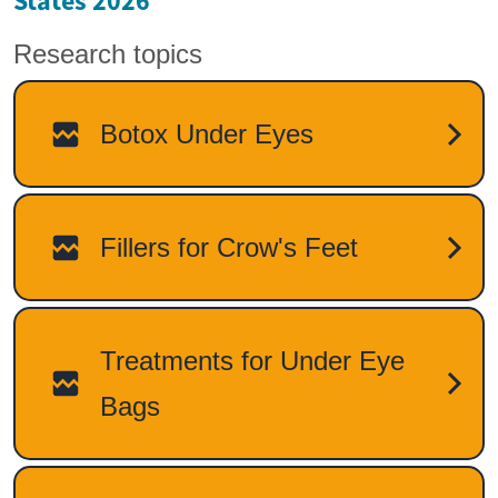
States 2026