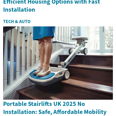
Efficient Housing Options with Fast
Installation
TECH & AUTO
Portable Stairlifts UK 2025 No
Installation: Safe, Affordable Mobility