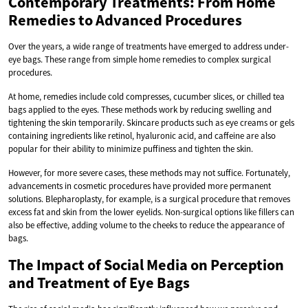
Contemporary Treatments: From Home
Remedies to Advanced Procedures
Over the years, a wide range of treatments have emerged to address under-
eye bags. These range from simple home remedies to complex surgical
procedures.
At home, remedies include cold compresses, cucumber slices, or chilled tea
bags applied to the eyes. These methods work by reducing swelling and
tightening the skin temporarily. Skincare products such as eye creams or gels
containing ingredients like retinol, hyaluronic acid, and caffeine are also
popular for their ability to minimize puffiness and tighten the skin.
However, for more severe cases, these methods may not suffice. Fortunately,
advancements in cosmetic procedures have provided more permanent
solutions. Blepharoplasty, for example, is a surgical procedure that removes
excess fat and skin from the lower eyelids. Non-surgical options like fillers can
also be effective, adding volume to the cheeks to reduce the appearance of
bags.
The Impact of Social Media on Perception
and Treatment of Eye Bags