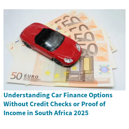
Understanding Car Finance Options
Without Credit Checks or Proof of
Income in South Africa 2025