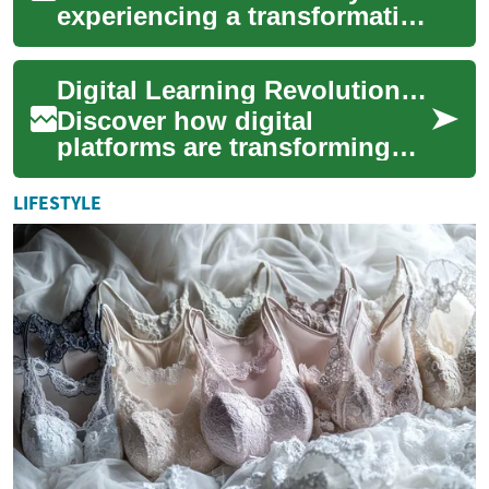
experiencing a transformative
shift towards electric vehicles
(EVs), representing one of t...
Digital Learning Revolution: Robotics, AI, and Engineering Online
Discover how digital
platforms are transforming
education in cutting-edge
fields like robotics, artificial
LIFESTYLE
intelligen...