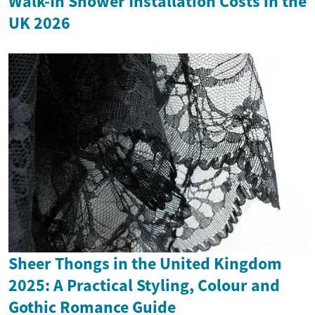
Walk-In Shower Installation Costs in the
UK 2026
Sheer Thongs in the United Kingdom
2025: A Practical Styling, Colour and
Gothic Romance Guide