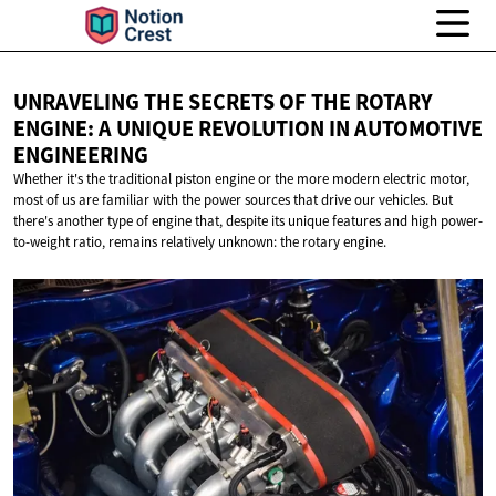
UNRAVELING THE SECRETS OF THE ROTARY
ENGINE: A UNIQUE REVOLUTION IN
AUTOMOTIVE
ENGINEERING
Whether it's the traditional piston engine or the more modern electric motor,
most of us are familiar with the power sources that drive our vehicles. But
there's another type of engine that, despite its unique features and high power-
to-weight ratio, remains relatively unknown: the rotary engine.