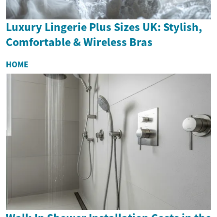
Luxury Lingerie Plus Sizes UK: Stylish,
Comfortable & Wireless Bras
HOME