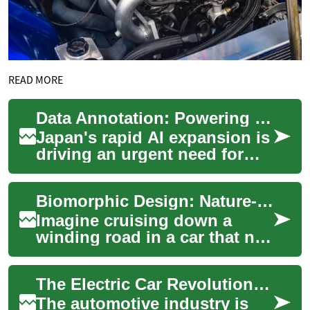
READ MORE
Data Annotation: Powering Japan's Next AI Revolution
Japan's rapid AI expansion is
driving an urgent need for
high-quality data annotation.
From healthcare to robotics,
Biomorphic Design: Nature-Inspired Automotive Innovation
a...
Imagine cruising down a
winding road in a car that not
only performs with precision
but also embodies the
The Electric Car Revolution: Understanding the Future of Automotive Technology
elegant cur...
The automotive industry is