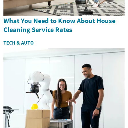
What You Need to Know About House
Cleaning Service Rates
TECH & AUTO