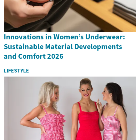
Innovations in Women’s Underwear:
Sustainable Material Developments
and Comfort 2026
LIFESTYLE