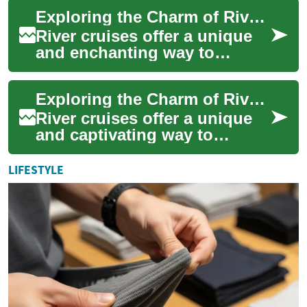
seeking a relaxing and
Exploring the Charm of River Cruises: A Comprehensive Guide
enriching...
River cruises offer a unique
and enchanting way to
explore the world's
waterways, combining the
Exploring the Charm of River Cruises: A Journey Through Scenic Waterways
luxury of a floating ...
River cruises offer a unique
and captivating way to
explore the world's most
scenic waterways, combining
LIFESTYLE
the luxury o...