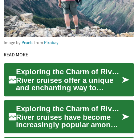
Image by
Pexels
from
Pixabay
READ MORE
Exploring the Charm of River Cruises: A Relaxing Way to Travel
River cruises offer a unique
and enchanting way to
explore the world's
waterways, combining the
Exploring the Charm of River Cruises: A Luxurious Adventure for Seniors
convenience of modern...
River cruises have become
increasingly popular among
travelers, particularly seniors