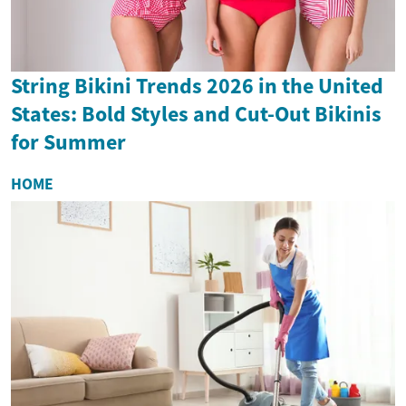
String Bikini Trends 2026 in the United
States: Bold Styles and Cut-Out Bikinis
for Summer
HOME