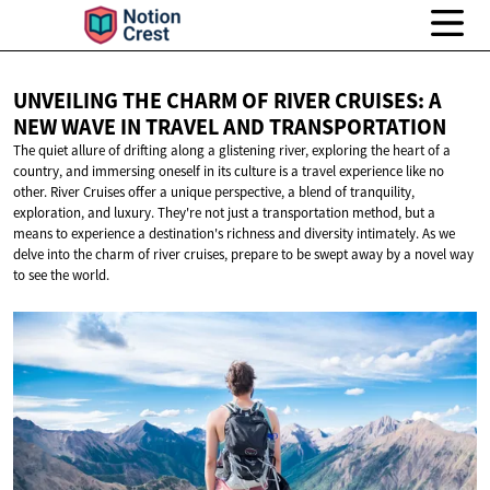
UNVEILING THE CHARM OF RIVER CRUISES: A
NEW WAVE IN TRAVEL
AND TRANSPORTATION
The quiet allure of drifting along a glistening river, exploring the heart of a
country, and immersing oneself in its culture is a travel experience like no
other. River Cruises offer a unique perspective, a blend of tranquility,
exploration, and luxury. They're not just a transportation method, but a
means to experience a destination's richness and diversity intimately. As we
delve into the charm of river cruises, prepare to be swept away by a novel way
to see the world.