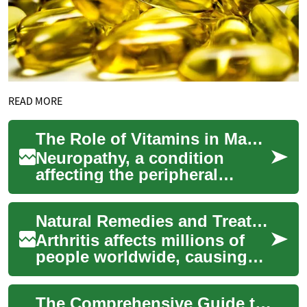
READ MORE
The Role of Vitamins in Managing Neuropathy and Nerve Health
Neuropathy, a condition
affecting the peripheral
nerves, can significantly
impact a person's quality of
Natural Remedies and Treatments for Managing Arthritis Pain
life. As rese...
Arthritis affects millions of
people worldwide, causing
joint pain, stiffness, and
reduced mobility.
The Comprehensive Guide to Wrinkle Creams: Unveiling the Science of Anti-Aging
Understanding ef...