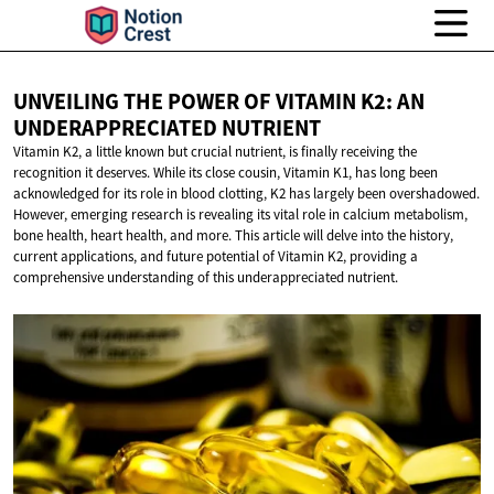
UNVEILING THE POWER OF VITAMIN K2: AN
UNDERAPPRECIATED NUTRIENT
Vitamin K2, a little known but crucial nutrient, is finally receiving the
recognition it deserves. While its close cousin, Vitamin K1, has long been
acknowledged for its role in blood clotting, K2 has largely been overshadowed.
However, emerging research is revealing its vital role in calcium metabolism,
bone health, heart health, and more. This article will delve into the history,
current applications, and future potential of Vitamin K2, providing a
comprehensive understanding of this underappreciated nutrient.