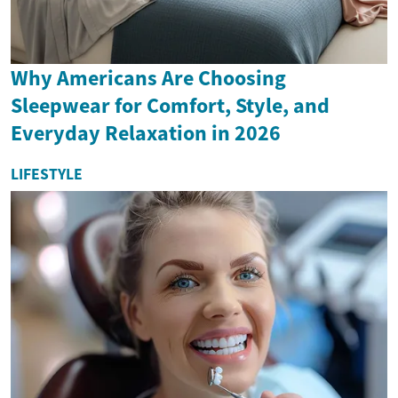
Why Americans Are Choosing
Sleepwear for Comfort, Style, and
Everyday Relaxation in 2026
LIFESTYLE