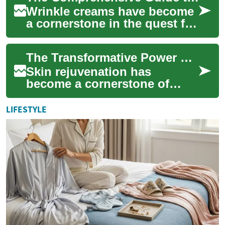
Wrinkle creams have become
a cornerstone in the quest for
youthful-looking skin. As we
age, our skin naturally loses
The Transformative Power of Skin Rejuvenation: Unveiling Radiant Beauty
...
Skin rejuvenation has
become a cornerstone of
modern beauty treatments,
offering individuals the
LIFESTYLE
opportunity to resto...