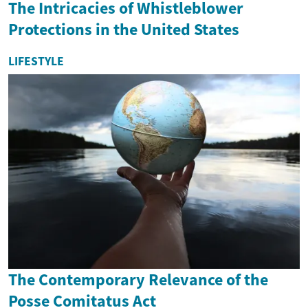
The Intricacies of Whistleblower
Protections in the United States
LIFESTYLE
The Contemporary Relevance of the
Posse Comitatus Act