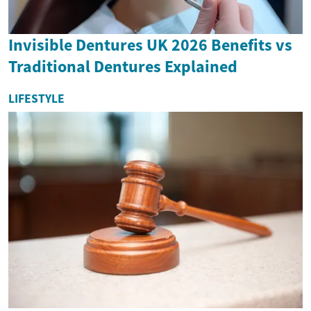
Invisible Dentures UK 2026 Benefits vs
Traditional Dentures Explained
LIFESTYLE