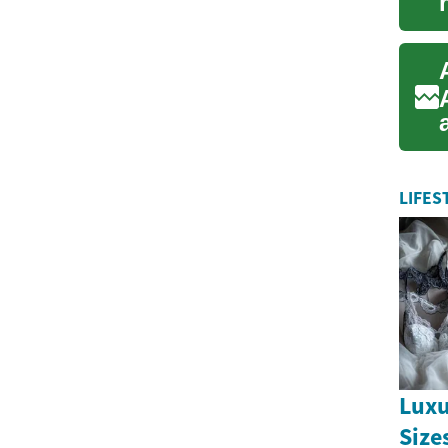
LIFES
Luxu
Size