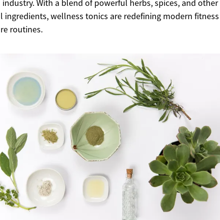
s industry. With a blend of powerful herbs, spices, and other
l ingredients, wellness tonics are redefining modern fitnes
are routines.