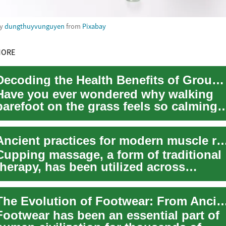
by
dungthuyvunguyen
from
Pixabay
MORE
Decoding the Health Benefits of Grounding: An Ancient Practice in a Modern World
Have you ever wondered why walking
barefoot on the grass feels so calming?
The answer may lie in 'grounding,' an
anci...
Ancient practices for modern muscle 
Cupping massage, a form of traditional
therapy, has been utilized across
various cultures for thousands of years
to p...
The Evolution of Footwear: From Ancient Sandals t
Footwear has been an essential part of