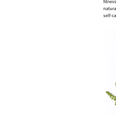
fitnes
natura
self-c