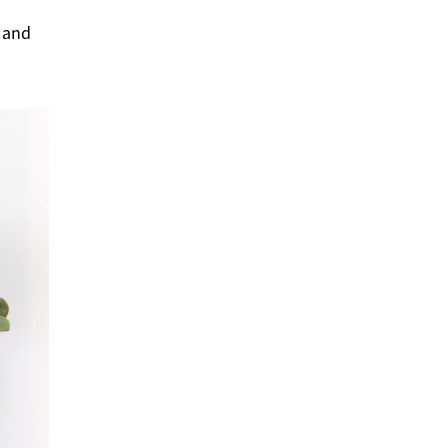
s and