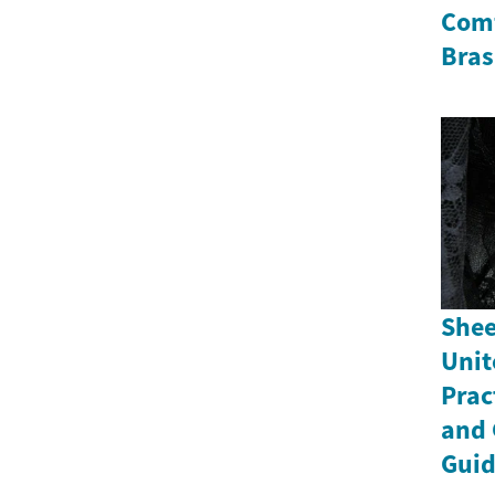
Comf
Bras
Shee
Unit
Prac
and 
Gui