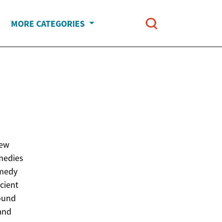
MORE CATEGORIES
new
emedies
emedy
cient
round
 and