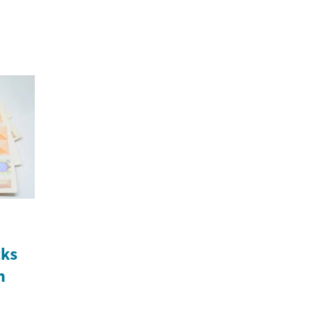
cks
n