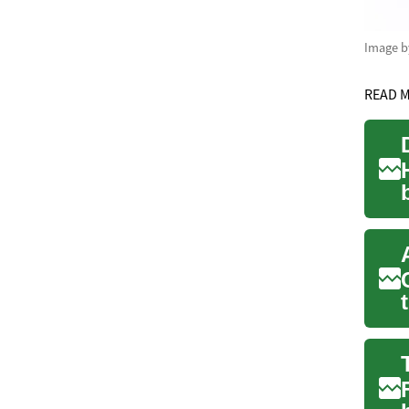
Image 
READ 