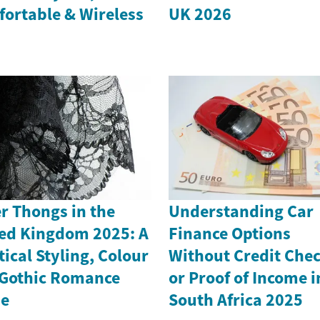
ortable & Wireless
UK 2026
r Thongs in the
Understanding Car
ed Kingdom 2025: A
Finance Options
tical Styling, Colour
Without Credit Che
Gothic Romance
or Proof of Income i
de
South Africa 2025