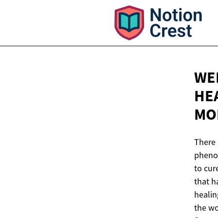
WE
HE
MO
There 
phenom
to cur
that h
healin
the wo