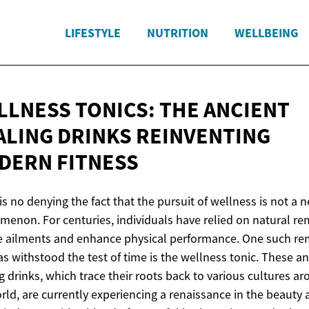
LIFESTYLE
NUTRITION
WELLBEING
LLNESS TONICS: THE ANCIENT
ALING DRINKS REINVENTING
DERN FITNESS
is no denying the fact that the pursuit of wellness is not a 
enon. For centuries, individuals have relied on natural r
e ailments and enhance physical performance. One such r
as withstood the test of time is the wellness tonic. These an
g drinks, which trace their roots back to various cultures a
rld, are currently experiencing a renaissance in the beauty