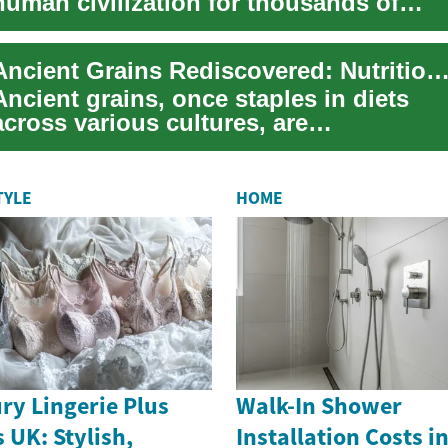
human civilization for thousands of
years, evolving from simple protective
cov...
Ancient Grains Rediscovered: Nutritional Benefits and Versatile Appli
Ancient grains, once staples in diets
across various cultures, are
experiencing a resurgence in popularity
due to the...
TYLE
HOME
ry Lingerie Plus
Walk-In Shower
s UK: Stylish,
Installation Costs i