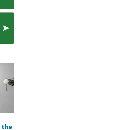
cations
n the