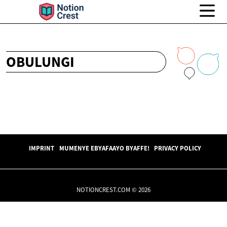
OBULUNGI
IMPRINT
MUMENYE EBYAFAAYO BYAFFE!
PRIVACY POLICY
NOTIONCREST.COM © 2026