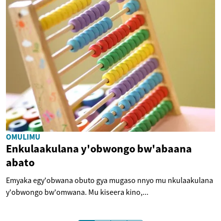
OMULIMU
Enkulaakulana y'obwongo bw'abaana
abato
Emyaka egy'obwana obuto gya mugaso nnyo mu nkulaakulana
y'obwongo bw'omwana. Mu kiseera kino,...