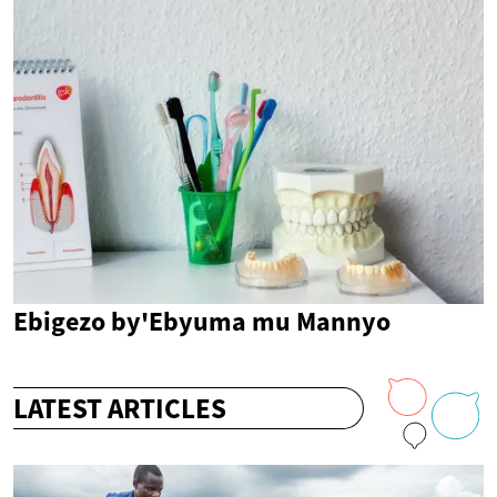
Ebigezo by'Ebyuma mu Mannyo
LATEST ARTICLES