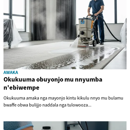
AWAKA
Okukuuma obuyonjo mu nnyumba
n'ebiwempe
Okukuuma amaka nga mayonjo kintu kikulu nnyo mu bulamu
bwaffe obwa bulijjo naddala nga tulowooza...