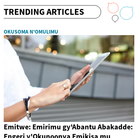
TRENDING ARTICLES
OKUSOMA N'OMULIMU
Emitwe: Emirimu gy'Abantu Abakadde:
Engeri y'Okunoonya Emikisa mu