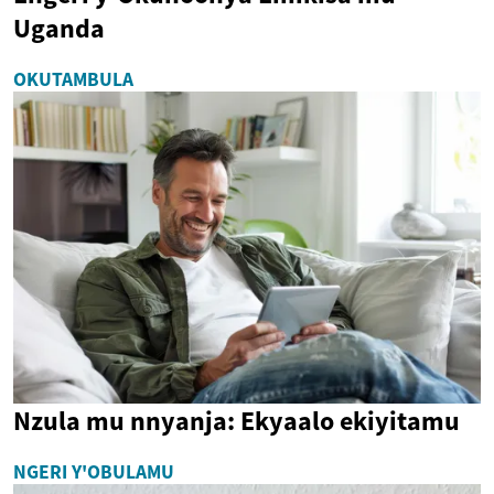
Uganda
OKUTAMBULA
Nzula mu nnyanja: Ekyaalo ekiyitamu
NGERI Y'OBULAMU