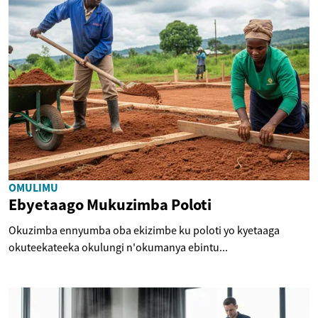
OMULIMU
Ebyetaago Mukuzimba Poloti
Okuzimba ennyumba oba ekizimbe ku poloti yo kyetaaga
okuteekateeka okulungi n'okumanya ebintu...