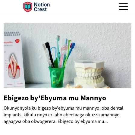
Ebigezo by'Ebyuma mu Mannyo
Okunyonyola ku bigezo by'ebyuma mu mannyo, oba dental
implants, kikulu nnyo eri abo abeetaaga okuzza amannyo
agaagwa oba okwogerera. Ebigezo by'ebyuma mu...