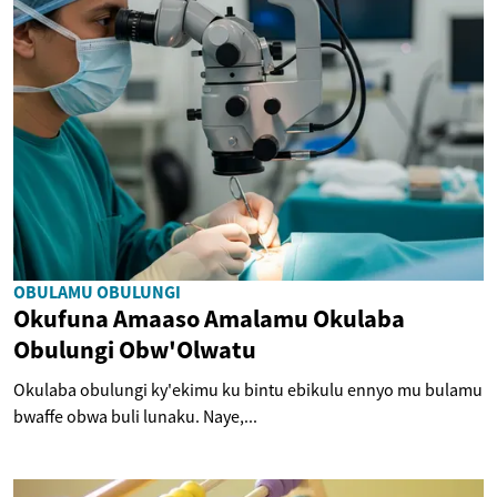
OBULAMU OBULUNGI
Okufuna Amaaso Amalamu Okulaba
Obulungi Obw'Olwatu
Okulaba obulungi ky'ekimu ku bintu ebikulu ennyo mu bulamu
bwaffe obwa buli lunaku. Naye,...