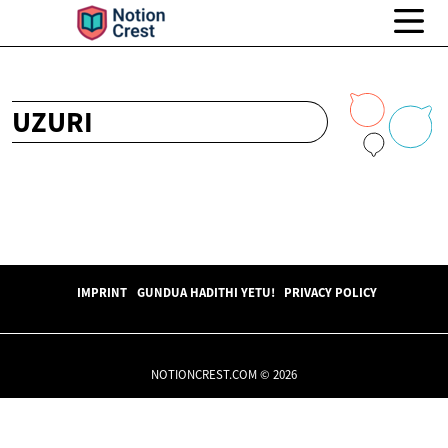
UZURI
IMPRINT
GUNDUA HADITHI YETU!
PRIVACY POLICY
NOTIONCREST.COM © 2026