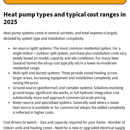
Heat pump types and typical cost ranges in
2025
Heat pump systems come in several varieties, and total expense is largely
dictated by system type and installation complexity.
Air‑source (split) systems: The most common residential option. For a
single indoor + outdoor split system, purchase plus installation costs vary
widely based on model, capacity and site conditions. For many New
Zealand homes the all‑up cost typically sits in a lower‑to‑moderate
residential range.
Multi‑split and ducted systems: These provide zoned heating across
larger areas, increasing equipment and installation complexity and
raising the price.
Ground‑source (geothermal) and complex systems: Solutions involving
ground loops, significant site works, or full hydronic integration cost
substantially more and approach commercial‑scale pricing.
Water‑source and specialised systems: Generally used where a water
heat source is available or for commercial setups; the added complexity
is reflected in higher costs.
Cost drivers to watch: - Size and capacity required for your home - Number of
indoor units and heating zones - Need for a new or upgraded electrical supply