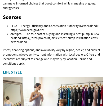
can make informed choices that boost comfort while managing ongoing
energy costs.
Sources
EECA — Energy Efficiency and Conservation Authority (New Zealand):
https://www.eeca.govt.nz/
Archipro — The true cost of buying and installing a heat pump in New
Zealand: https://archipro.co.nz/article/heat-pump-installation-costs-
new-zealand
Prices, financing options, and availability vary by region, dealer, and current
promotions. Always verify current information with local dealers. Offers and
incentives are subject to change and may vary by location. Terms and
conditions apply.
LIFESTYLE