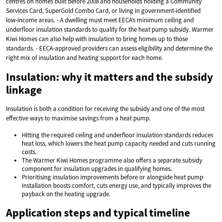
centres on homes built before 2008 and households holding a Community
Services Card, SuperGold Combo Card, or living in government‑identified
low‑income areas. - A dwelling must meet EECA’s minimum ceiling and
underfloor insulation standards to qualify for the heat pump subsidy. Warmer
Kiwi Homes can also help with insulation to bring homes up to those
standards. - EECA‑approved providers can assess eligibility and determine the
right mix of insulation and heating support for each home.
Insulation: why it matters and the subsidy
linkage
Insulation is both a condition for receiving the subsidy and one of the most
effective ways to maximise savings from a heat pump.
Hitting the required ceiling and underfloor insulation standards reduces
heat loss, which lowers the heat pump capacity needed and cuts running
costs.
The Warmer Kiwi Homes programme also offers a separate subsidy
component for insulation upgrades in qualifying homes.
Prioritising insulation improvements before or alongside heat pump
installation boosts comfort, cuts energy use, and typically improves the
payback on the heating upgrade.
Application steps and typical timeline