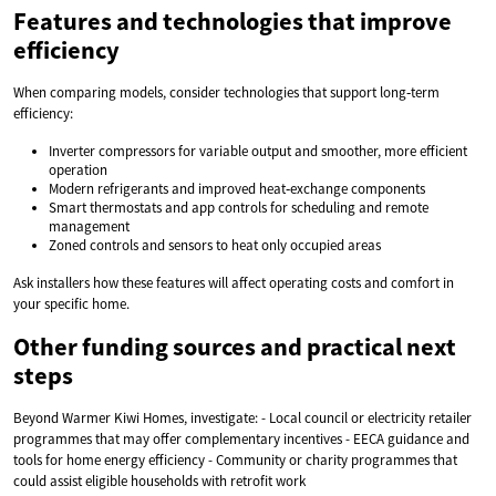
Features and technologies that improve
efficiency
When comparing models, consider technologies that support long‑term
efficiency:
Inverter compressors for variable output and smoother, more efficient
operation
Modern refrigerants and improved heat‑exchange components
Smart thermostats and app controls for scheduling and remote
management
Zoned controls and sensors to heat only occupied areas
Ask installers how these features will affect operating costs and comfort in
your specific home.
Other funding sources and practical next
steps
Beyond Warmer Kiwi Homes, investigate: - Local council or electricity retailer
programmes that may offer complementary incentives - EECA guidance and
tools for home energy efficiency - Community or charity programmes that
could assist eligible households with retrofit work