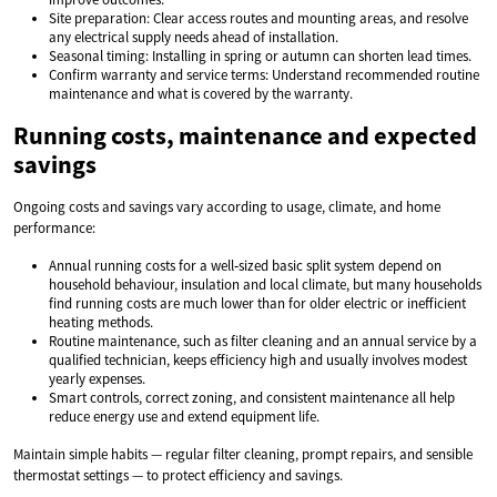
Site preparation: Clear access routes and mounting areas, and resolve
any electrical supply needs ahead of installation.
Seasonal timing: Installing in spring or autumn can shorten lead times.
Confirm warranty and service terms: Understand recommended routine
maintenance and what is covered by the warranty.
Running costs, maintenance and expected
savings
Ongoing costs and savings vary according to usage, climate, and home
performance:
Annual running costs for a well‑sized basic split system depend on
household behaviour, insulation and local climate, but many households
find running costs are much lower than for older electric or inefficient
heating methods.
Routine maintenance, such as filter cleaning and an annual service by a
qualified technician, keeps efficiency high and usually involves modest
yearly expenses.
Smart controls, correct zoning, and consistent maintenance all help
reduce energy use and extend equipment life.
Maintain simple habits — regular filter cleaning, prompt repairs, and sensible
thermostat settings — to protect efficiency and savings.