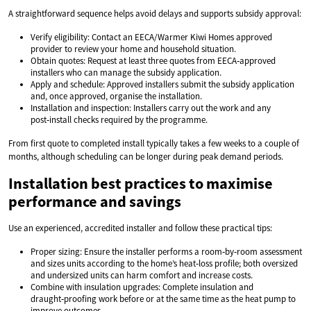
A straightforward sequence helps avoid delays and supports subsidy approval:
Verify eligibility: Contact an EECA/Warmer Kiwi Homes approved
provider to review your home and household situation.
Obtain quotes: Request at least three quotes from EECA‑approved
installers who can manage the subsidy application.
Apply and schedule: Approved installers submit the subsidy application
and, once approved, organise the installation.
Installation and inspection: Installers carry out the work and any
post‑install checks required by the programme.
From first quote to completed install typically takes a few weeks to a couple of
months, although scheduling can be longer during peak demand periods.
Installation best practices to maximise
performance and savings
Use an experienced, accredited installer and follow these practical tips:
Proper sizing: Ensure the installer performs a room‑by‑room assessment
and sizes units according to the home’s heat‑loss profile; both oversized
and undersized units can harm comfort and increase costs.
Combine with insulation upgrades: Complete insulation and
draught‑proofing work before or at the same time as the heat pump to
improve outcomes.