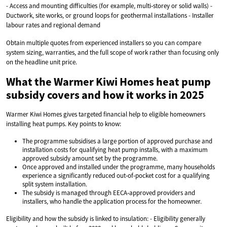
- Access and mounting difficulties (for example, multi‑storey or solid walls) -
Ductwork, site works, or ground loops for geothermal installations - Installer
labour rates and regional demand
Obtain multiple quotes from experienced installers so you can compare
system sizing, warranties, and the full scope of work rather than focusing only
on the headline unit price.
What the Warmer Kiwi Homes heat pump
subsidy covers and how it works in 2025
Warmer Kiwi Homes gives targeted financial help to eligible homeowners
installing heat pumps. Key points to know:
The programme subsidises a large portion of approved purchase and
installation costs for qualifying heat pump installs, with a maximum
approved subsidy amount set by the programme.
Once approved and installed under the programme, many households
experience a significantly reduced out‑of‑pocket cost for a qualifying
split system installation.
The subsidy is managed through EECA‑approved providers and
installers, who handle the application process for the homeowner.
Eligibility and how the subsidy is linked to insulation: - Eligibility generally