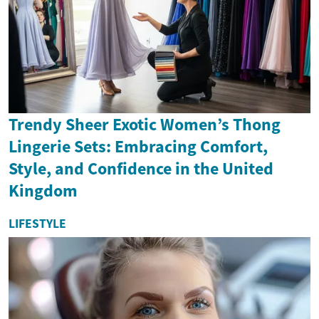
Trendy Sheer Exotic Women’s Thong
Lingerie Sets: Embracing Comfort,
Style, and Confidence in the United
Kingdom
LIFESTYLE