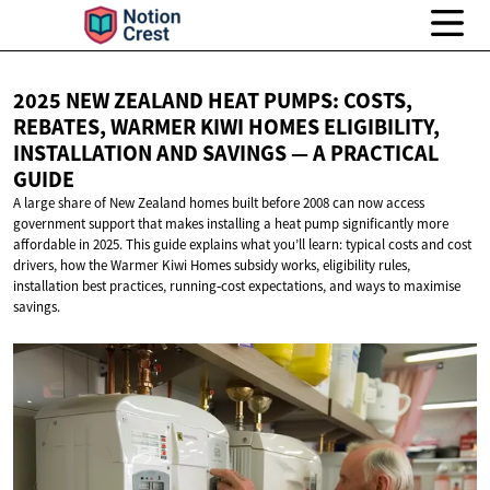
2025 NEW ZEALAND HEAT PUMPS: COSTS,
REBATES, WARMER KIWI HOMES ELIGIBILITY,
INSTALLATION AND SAVINGS — A
PRACTICAL
GUIDE
A large share of New Zealand homes built before 2008 can now access
government support that makes installing a heat pump significantly more
affordable in 2025. This guide explains what you’ll learn: typical costs and cost
drivers, how the Warmer Kiwi Homes subsidy works, eligibility rules,
installation best practices, running‑cost expectations, and ways to maximise
savings.