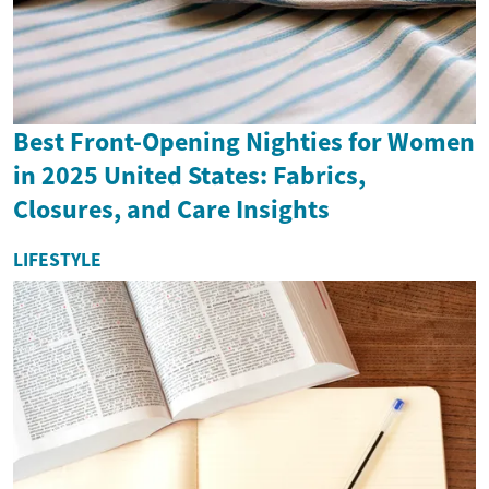
Best Front-Opening Nighties for Women
in 2025 United States: Fabrics,
Closures, and Care Insights
LIFESTYLE