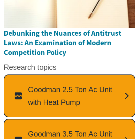
Debunking the Nuances of Antitrust
Laws: An Examination of Modern
Competition Policy