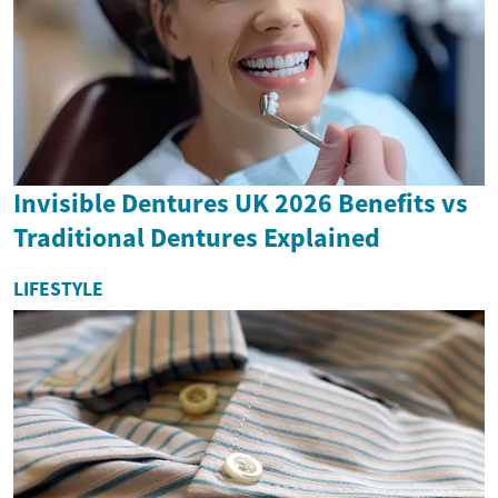
Invisible Dentures UK 2026 Benefits vs
Traditional Dentures Explained
LIFESTYLE