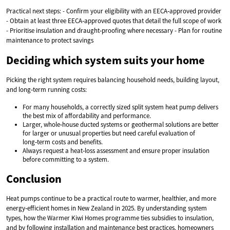
Practical next steps: - Confirm your eligibility with an EECA‑approved provider
- Obtain at least three EECA‑approved quotes that detail the full scope of work
- Prioritise insulation and draught‑proofing where necessary - Plan for routine
maintenance to protect savings
Deciding which system suits your home
Picking the right system requires balancing household needs, building layout,
and long‑term running costs:
For many households, a correctly sized split system heat pump delivers
the best mix of affordability and performance.
Larger, whole‑house ducted systems or geothermal solutions are better
for larger or unusual properties but need careful evaluation of
long‑term costs and benefits.
Always request a heat‑loss assessment and ensure proper insulation
before committing to a system.
Conclusion
Heat pumps continue to be a practical route to warmer, healthier, and more
energy‑efficient homes in New Zealand in 2025. By understanding system
types, how the Warmer Kiwi Homes programme ties subsidies to insulation,
and by following installation and maintenance best practices, homeowners