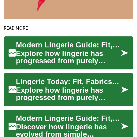
READ MORE
Modern Lingerie Guide: Fit, Care, Trends & Style
Explore how lingerie has
progressed from purely
functional underwear to a
statement of personal style
Lingerie Today: Fit, Fabrics, Care & Conscious Style
and comfort. Th...
Explore how lingerie has
progressed from purely
practical undergarments to
expressive, confidence-
Modern Lingerie Guide: Fit, Fabrics, Style & Care Essentials
boosting pieces. Th...
Discover how lingerie has
evolved from simple