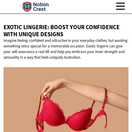
EXOTIC LINGERIE: BOOST YOUR CONFIDENCE
WITH
UNIQUE DESIGNS
Imagine feeling confident and attractive in your everyday clothes, but wanting
something extra special for a memorable occasion. Exotic lingerie can give
your self-assurance a real lift and help you embrace your inner strength and
sensuality in a way that feels uniquely Australian.