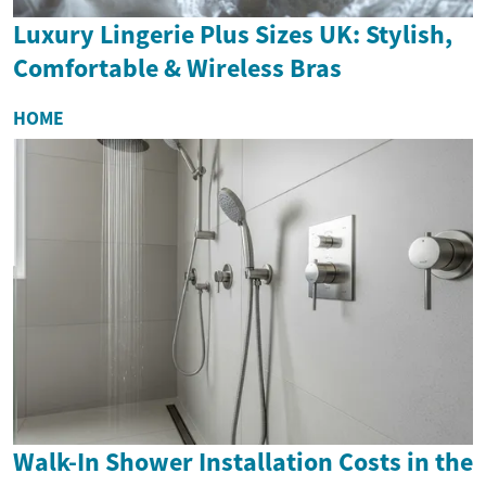
Luxury Lingerie Plus Sizes UK: Stylish,
Comfortable & Wireless Bras
HOME
Walk-In Shower Installation Costs in the