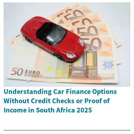
Understanding Car Finance Options
Without Credit Checks or Proof of
Income in South Africa 2025