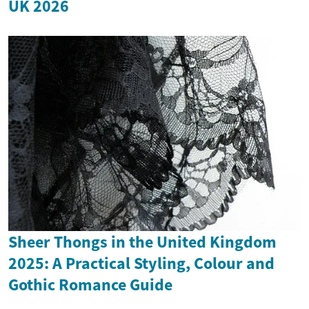
UK 2026
Sheer Thongs in the United Kingdom
2025: A Practical Styling, Colour and
Gothic Romance Guide