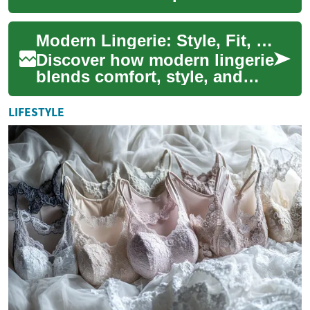
undergarments to style
statements that boost
Modern Lingerie: Style, Fit, and Everyday Confidence
confidence and comfort. Th...
Discover how modern lingerie
blends comfort, style, and
function. This guide covers
fabrics, essential pieces, fit
LIFESTYLE
ad...