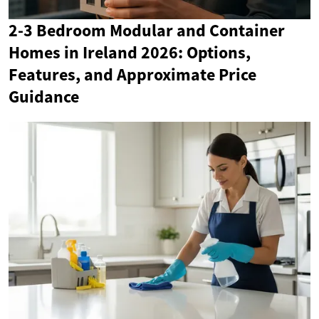
2-3 Bedroom Modular and Container
Homes in Ireland 2026: Options,
Features, and Approximate Price
Guidance