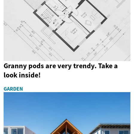
Granny pods are very trendy. Take a
look inside!
GARDEN