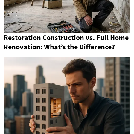
Restoration Construction vs. Full Home
Renovation: What’s the Difference?