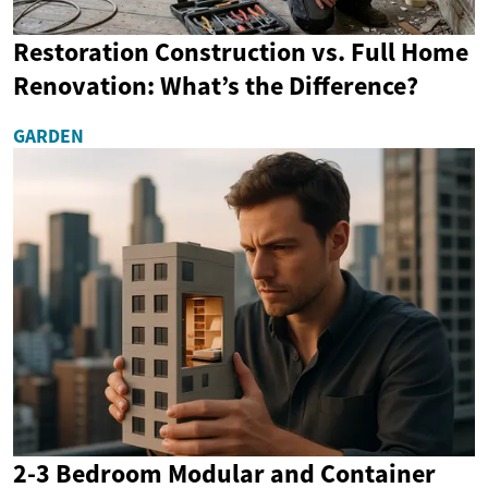
Restoration Construction vs. Full Home
Renovation: What’s the Difference?
GARDEN
2-3 Bedroom Modular and Container