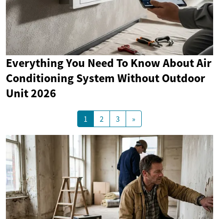
Everything You Need To Know About Air
Conditioning System Without Outdoor
Unit 2026
1
2
3
»