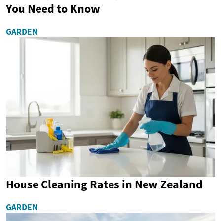
You Need to Know
GARDEN
House Cleaning Rates in New Zealand
GARDEN