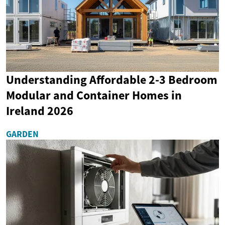
Understanding Affordable 2-3 Bedroom
Modular and Container Homes in
Ireland 2026
GARDEN