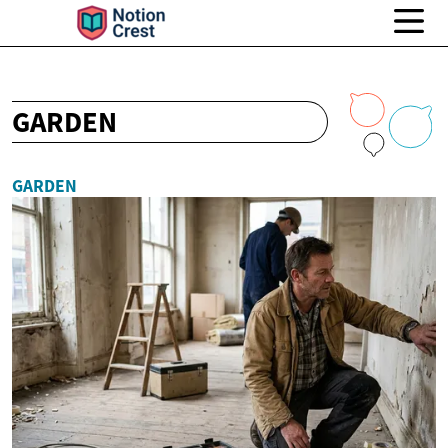
GARDEN
GARDEN