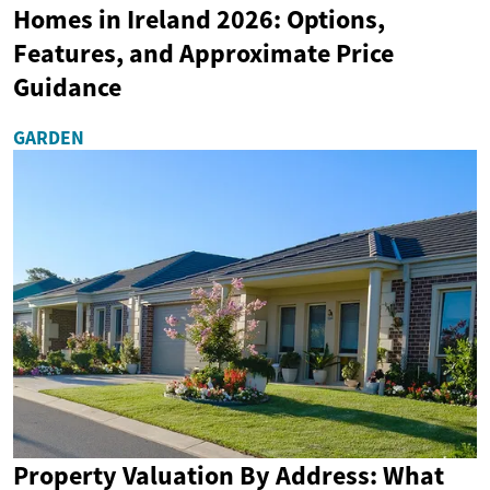
Homes in Ireland 2026: Options,
Features, and Approximate Price
Guidance
GARDEN
Property Valuation By Address: What