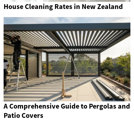
House Cleaning Rates in New Zealand
A Comprehensive Guide to Pergolas and
Patio Covers