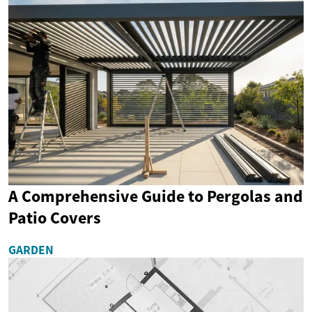
A Comprehensive Guide to Pergolas and
Patio Covers
GARDEN