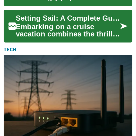
choice for seniors, offering a
unique blend of relaxation,
Setting Sail: A Complete Guide to Ocean Cruising for Seniors
adven...
Embarking on a cruise
vacation combines the thrill
of ocean travel with the
comfort of a floating resort.
TECH
For seniors...