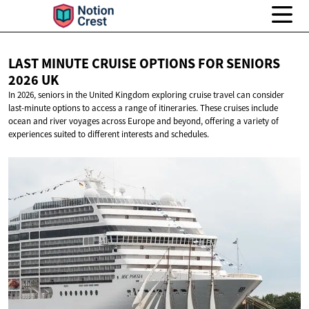
LAST MINUTE CRUISE OPTIONS FOR SENIORS
2026 UK
In 2026, seniors in the United Kingdom exploring cruise travel can consider
last-minute options to access a range of itineraries. These cruises include
ocean and river voyages across Europe and beyond, offering a variety of
experiences suited to different interests and schedules.