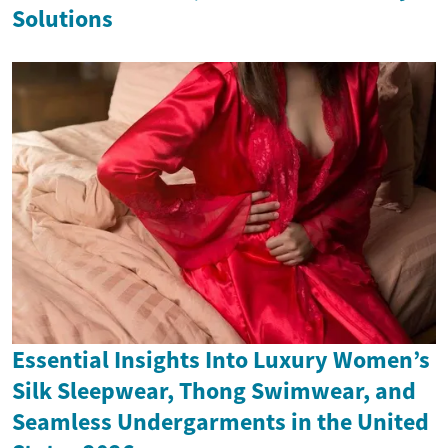
Solutions
Essential Insights Into Luxury Women’s
Silk Sleepwear, Thong Swimwear, and
Seamless Undergarments in the United