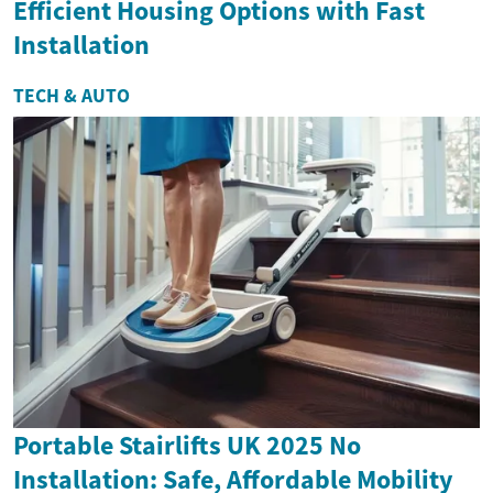
Efficient Housing Options with Fast
Installation
TECH & AUTO
Portable Stairlifts UK 2025 No
Installation: Safe, Affordable Mobility