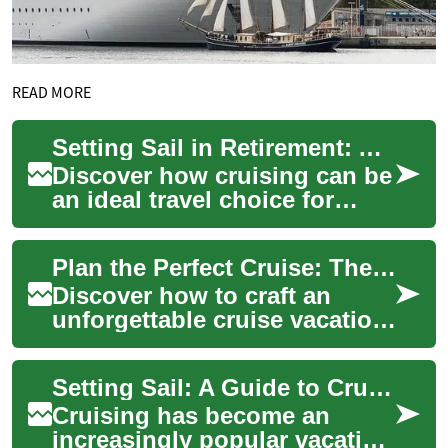
READ MORE
Setting Sail in Retirement: A Senior Cruise Vacation Guide
Discover how cruising can be
an ideal travel choice for
seniors seeking comfort,
convenience, and adventure.
Plan the Perfect Cruise: The Complete Vacation Guide
This in-...
Discover how to craft an
unforgettable cruise vacation
with practical tips on
choosing cabins, planning
Setting Sail: A Guide to Cruise Travel for Seniors
itineraries, ...
Cruising has become an
increasingly popular vacation