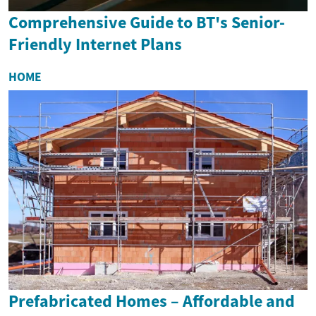
Comprehensive Guide to BT's Senior-
Friendly Internet Plans
HOME
Prefabricated Homes – Affordable and