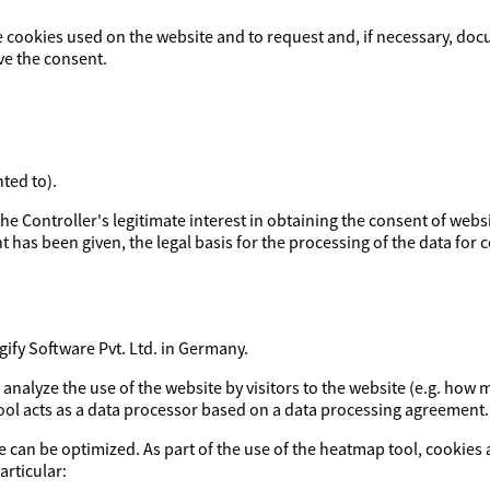
e cookies used on the website and to request and, if necessary, doc
ve the consent.
ted to).
y the Controller's legitimate interest in obtaining the consent of webs
t has been given, the legal basis for the processing of the data for co
fy Software Pvt. Ltd. in Germany.
o analyze the use of the website by visitors to the website (e.g. h
tool acts as a data processor based on a data processing agreement.
e can be optimized. As part of the use of the heatmap tool, cookies 
articular: