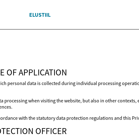
ELUSTIIL
E OF APPLICATION
ich personal data is collected during individual processing operat
a processing when visiting the website, but also in other contexts,
ences.
ordance with the statutory data protection regulations and this Priv
TECTION OFFICER