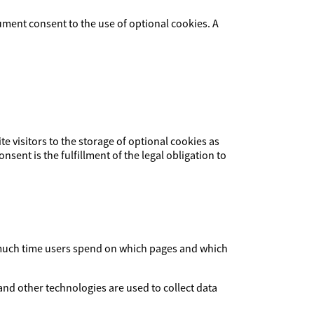
ument consent to the use of optional cookies. A
ite visitors to the storage of optional cookies as
nsent is the fulfillment of the legal obligation to
ow much time users spend on which pages and which
and other technologies are used to collect data