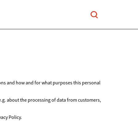
ions and how and for what purposes this personal
 e.g. about the processing of data from customers,
acy Policy.