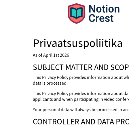
Privaatsuspoliitika
As of April 1st 2026
SUBJECT MATTER AND SCOP
This Privacy Policy provides information about wh
data is processed.
This Privacy Policy provides information about dat
applicants and when participating in video confer
Your personal data will always be processed in acc
CONTROLLER AND DATA PRO