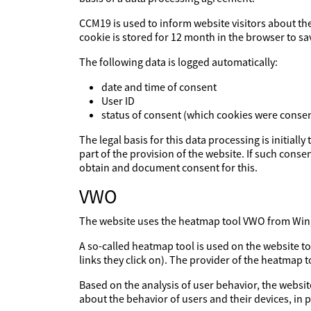
CCM19 is used to inform website visitors about th
cookie is stored for 12 month in the browser to sa
The following data is logged automatically:
date and time of consent
User ID
status of consent (which cookies were consen
The legal basis for this data processing is initiall
part of the provision of the website. If such consen
obtain and document consent for this.
VWO
The website uses the heatmap tool VWO from Wingi
A so-called heatmap tool is used on the website t
links they click on). The provider of the heatmap 
Based on the analysis of user behavior, the websit
about the behavior of users and their devices, in p