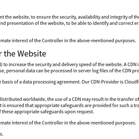
nt the website, to ensure the security, availability and integrity of 
nd presentation of the website, to be able to identify and correct er
gitimate interest of the Controller in the above-mentioned purposes.
r the Website
to increase the security and delivery speed of the website. A CDN is
se, personal data can be processed in server log files of the CDN pro
the basis of a data processing agreement. Our CDN-Provider is Clo
distributed worldwide, the use of a CDN may result in the transfer of
 it is ensured that appropriate safeguards are provided for such a tr
of these appropriate safeguards upon request.
gitimate interest of the Controller in the above-mentioned purposes.
s.