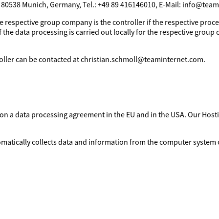
, 80538 Munich, Germany, Tel.: +49 89 416146010, E-Mail: info@tea
e respective group company is the controller if the respective proces
 the data processing is carried out locally for the respective group 
troller can be contacted at christian.schmoll@teaminternet.com.
d on a data processing agreement in the EU and in the USA. Our Ho
omatically collects data and information from the computer system o