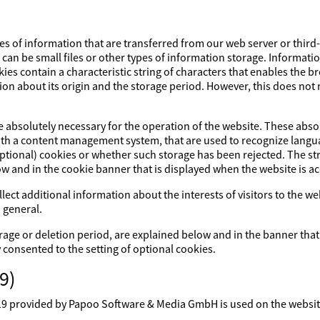
es of information that are transferred from our web server or third
s can be small files or other types of information storage. Informati
ies contain a characteristic string of characters that enables the 
ion about its origin and the storage period. However, this does not m
re absolutely necessary for the operation of the website. These abs
with a content management system, that are used to recognize lang
optional) cookies or whether such storage has been rejected. The str
ow and in the cookie banner that is displayed when the website is a
lect additional information about the interests of visitors to the w
 general.
rage or deletion period, are explained below and in the banner that
y consented to the setting of optional cookies.
9)
rovided by Papoo Software & Media GmbH is used on the website. 