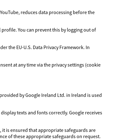
YouTube, reduces data processing before the
rofile. You can prevent this by logging out of
under the EU-U.S. Data Privacy Framework. In
sent at any time via the privacy settings (cookie
provided by Google Ireland Ltd. in Ireland is used
 display texts and fonts correctly. Google receives
, it is ensured that appropriate safeguards are
dence of these appropriate safeguards on request.