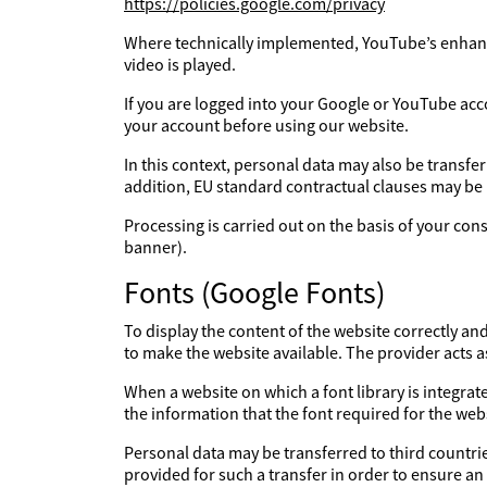
https://policies.google.com/privacy
Where technically implemented, YouTube’s enhanc
video is played.
If you are logged into your Google or YouTube acc
your account before using our website.
In this context, personal data may also be transfe
addition, EU standard contractual clauses may be
Processing is carried out on the basis of your con
banner).
Fonts (Google Fonts)
To display the content of the website correctly an
to make the website available. The provider acts 
When a website on which a font library is integrate
the information that the font required for the webs
Personal data may be transferred to third countries
provided for such a transfer in order to ensure an