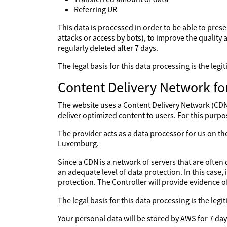
Referring UR
This data is processed in order to be able to prese
attacks or access by bots), to improve the quality a
regularly deleted after 7 days.
The legal basis for this data processing is the le
Content Delivery Network fo
The website uses a Content Delivery Network (CDN) 
deliver optimized content to users. For this purpo
The provider acts as a data processor for us on 
Luxemburg.
Since a CDN is a network of servers that are often 
an adequate level of data protection. In this case,
protection. The Controller will provide evidence 
The legal basis for this data processing is the le
Your personal data will be stored by AWS for 7 day