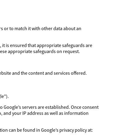
rs or to match it with other data about an
, it is ensured that appropriate safeguards are
these appropriate safeguards on request.
ebsite and the content and services offered.
le”).
to Google’s servers are established. Once consent
, and your IP address as well as information
ion can be found in Google’s privacy policy at: