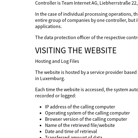
Controller is Team Internet AG, Liebherrstraße 22
In the case of individual processing operations, th
entire group of companies by one controller, but if
applications.
The data protection officer of the respective con
VISITING THE WEBSITE
Hosting and Log Files
The website is hosted by a service provider base
in Luxemburg.
Each time the website is accessed, the system aut
recorded or logged:
IP address of the calling computer
Operating system of the calling computer
Browser version of the calling computer
Name of the retrieved file/website
Date and time of retrieval
Transferred amount of data