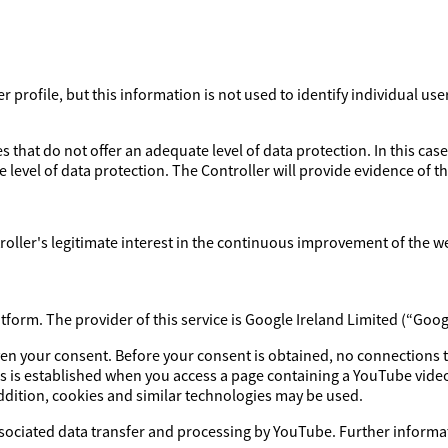
profile, but this information is not used to identify individual use
 that do not offer an adequate level of data protection. In this case
 level of data protection. The Controller will provide evidence of 
ntroller's legitimate interest in the continuous improvement of the w
orm. The provider of this service is Google Ireland Limited (“Goog
iven your consent. Before your consent is obtained, no connections 
s is established when you access a page containing a YouTube video
addition, cookies and similar technologies may be used.
ssociated data transfer and processing by YouTube. Further informat