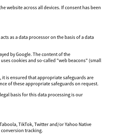
 the website across all devices. If consent has been
cts as a data processor on the basis of a data
layed by Google. The content of the
e uses cookies and so-called "web beacons" (small
, it is ensured that appropriate safeguards are
dence of these appropriate safeguards on request.
legal basis for this data processing is our
 Taboola, TikTok, Twitter and/or Yahoo Native
f conversion tracking.