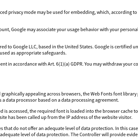
ed privacy mode may be used for embedding, which, according to 
ount, Google may associate your usage behavior with your personal p
rred to Google LLC, based in the United States. Google is certified 
 used as appropriate safeguards.
sent in accordance with Art. 6(1)(a) GDPR. You may withdraw your con
d graphically appealing across browsers, the Web Fonts font library 
as a data processor based on a data processing agreement.
d is accessed, the required font is loaded into the browser cache to
ite has been called up from the IP address of the website visitor.
 that do not offer an adequate level of data protection. In this case
 adequate level of data protection. The Controller will provide evi