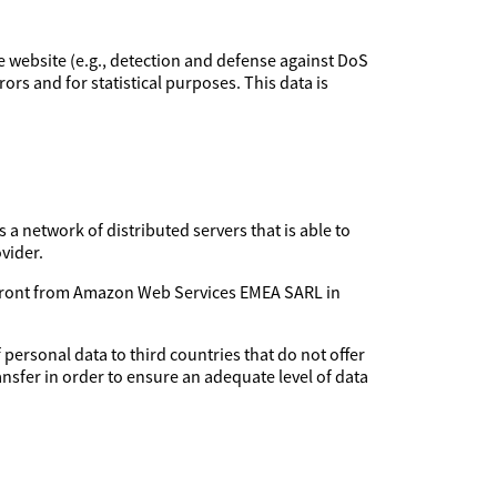
the website (e.g., detection and defense against DoS
rors and for statistical purposes. This data is
 a network of distributed servers that is able to
vider.
udfront from Amazon Web Services EMEA SARL in
 personal data to third countries that do not offer
ansfer in order to ensure an adequate level of data