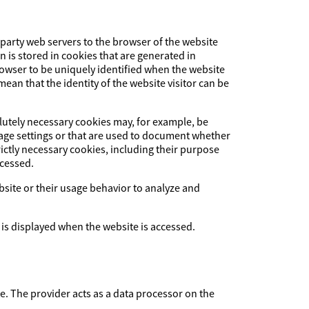
-party web servers to the browser of the website
on is stored in cookies that are generated in
browser to be uniquely identified when the website
ean that the identity of the website visitor can be
olutely necessary cookies may, for example, be
uage settings or that are used to document whether
ictly necessary cookies, including their purpose
ccessed.
ebsite or their usage behavior to analyze and
 is displayed when the website is accessed.
The provider acts as a data processor on the