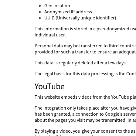
Geo location
Anonymized IP address
UUID (Universally unique identifier).
This information is stored in a pseudonymized user 
individual user.
Personal data may be transferred to third countries
provided for such a transfer to ensure an adequate
This data is regularly deleted after a few days.
The legal basis for this data processing is the Co
YouTube
This website embeds videos from the YouTube platf
The integration only takes place after you have g
has been granted, a connection to Google’s server
about the pages you visit may be transmitted. In 
By playing a video, you give your consent to the a