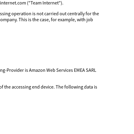
minternet.com ("Team Internet").
sing operation is not carried out centrally for the
company. This is the case, for example, with job
sting-Provider is Amazon Web Services EMEA SARL
f the accessing end device. The following data is