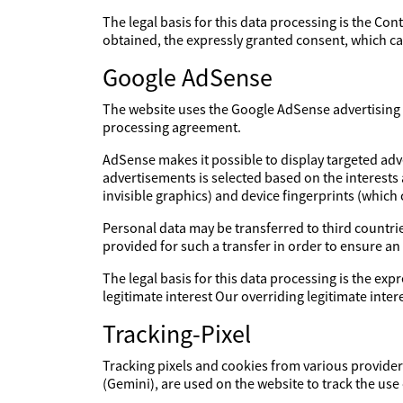
The legal basis for this data processing is the Con
obtained, the expressly granted consent, which can
Google AdSense
The website uses the Google AdSense advertising s
processing agreement.
AdSense makes it possible to display targeted adv
advertisements is selected based on the interests
invisible graphics) and device fingerprints (which
Personal data may be transferred to third countries
provided for such a transfer in order to ensure an
The legal basis for this data processing is the expr
legitimate interest Our overriding legitimate int
Tracking-Pixel
Tracking pixels and cookies from various providers
(Gemini), are used on the website to track the use 