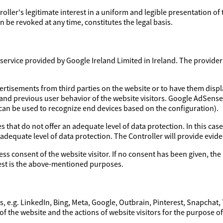
troller's legitimate interest in a uniform and legible presentation of
 be revoked at any time, constitutes the legal basis.
ervice provided by Google Ireland Limited in Ireland. The provider a
ertisements from third parties on the website or to have them disp
 and previous user behavior of the website visitors. Google AdSens
 can be used to recognize end devices based on the configuration).
 that do not offer an adequate level of data protection. In this case
 adequate level of data protection. The Controller will provide evi
ess consent of the website visitor. If no consent has been given, the 
erest is the above-mentioned purposes.
, e.g. LinkedIn, Bing, Meta, Google, Outbrain, Pinterest, Snapchat,
of the website and the actions of website visitors for the purpose o