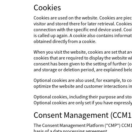
Cookies
Cookies are used on the website. Cookies are piec
visitor and stored there for later retrieval. Cookie
connection with the specific end device used. Cook
is called up again. A cookie also contains informat
obtained directly from a cookie.
When you visit the website, cookies are set that a
cookies that are required to display the website 
consent has been given to the setting of further (
and storage or deletion period, are explained bel
Optional cookies are also used, for example, to col
optimize the website and customer interactions in
Optional cookies, including their purpose and sto
Optional cookies are only set if you have expressl
Consent Management (CCM1
The Consent Management Platform ("CMP") CCM19 p
basis of a data processing agreement.